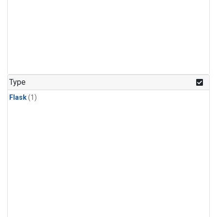
Type
Flask
(1)