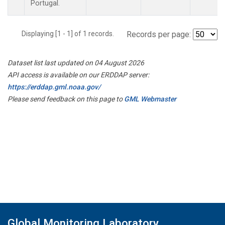
Portugal.
Displaying [1 - 1] of 1 records.
Records per page:
Dataset list last updated on 04 August 2026
API access is available on our ERDDAP server:
https://erddap.gml.noaa.gov/
Please send feedback on this page to
GML Webmaster
Global Monitoring Laboratory