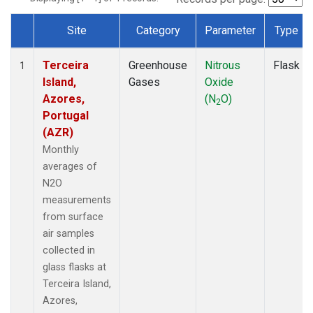
Site
Category
Parameter
Type
Dataset Number
Terceira
Greenhouse
Nitrous
Flask
1
Island,
Gases
Oxide
Azores,
(N
O)
2
Portugal
(AZR)
Monthly
averages of
N2O
measurements
from surface
air samples
collected in
glass flasks at
Terceira Island,
Azores,