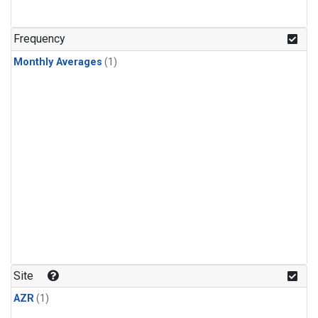
Frequency
Monthly Averages
(1)
Site
AZR
(1)