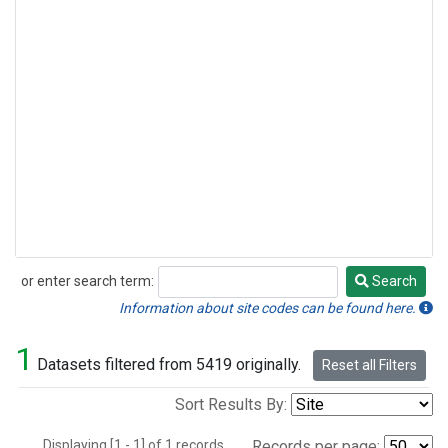
or enter search term:
Search
Search
Information about site codes can be found here.
1
Datasets filtered from 5419 originally.
Reset all Filters
Sort Results By:
Displaying [1 - 1] of 1 records.
Records per page: