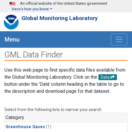
Skip to main content
An official website of the United States government
Here's how you know
Global Monitoring Laboratory
Menu
GML Data Finder
Use this web page to find specific data files available from
the Global Monitoring Laboratory. Click on the
Data
button under the 'Data' column heading in the table to go to
the description and download page for that dataset.
Select from the following lists to narrow your search.
Category
Greenhouse Gases
(1)