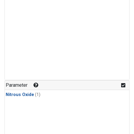
Parameter
Nitrous Oxide
(1)