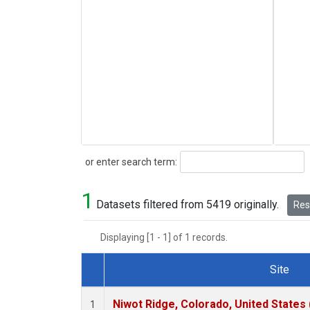
Search
or enter search term:
1
Datasets filtered from 5419 originally.
Rese
Displaying [1 - 1] of 1 records.
Site
Dataset Number
Niwot Ridge, Colorado, United States
1