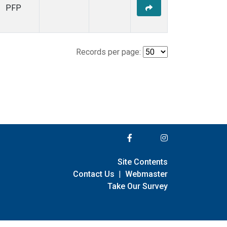
PFP
Records per page:
Site Contents
Contact Us
|
Webmaster
Take Our Survey