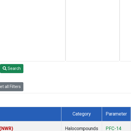
Search
t all Filters
Category
Parameter
 (NWR)
Halocompounds
PFC-14