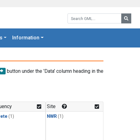
Search GML:
Searc
s
Information
button under the 'Data' column heading in the
uency
Site
rete
(1)
NWR
(1)