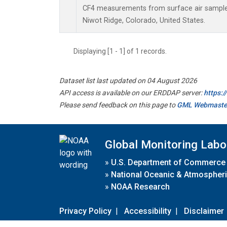
CF4 measurements from surface air samples 
Niwot Ridge, Colorado, United States.
Displaying [1 - 1] of 1 records.
Dataset list last updated on 04 August 2026
API access is available on our ERDDAP server:
https:
Please send feedback on this page to
GML Webmaste
Global Monitoring Labo
»
U.S. Department of Commerce
»
National Oceanic & Atmospheri
»
NOAA Research
Privacy Policy
|
Accessibility
|
Disclaimer