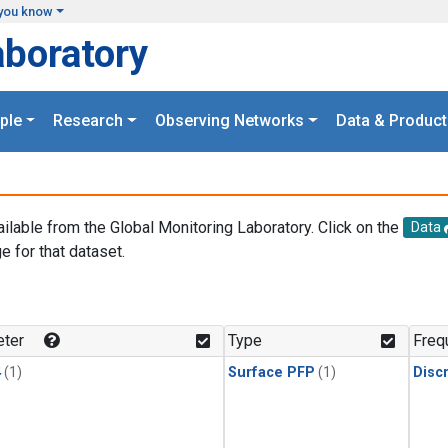
you know
aboratory
ple
Research
Observing Networks
Data & Product
ailable from the Global Monitoring Laboratory. Click on the
Data
e for that dataset.
.
ter
Type
Freq
4
(1)
Surface PFP
(1)
Disc