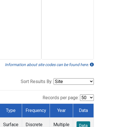
Information about site codes can be found here.
Sort Results By:
Records per page:
Type
Frequency
Year
Data
Surface
Discrete
Multiple
Data