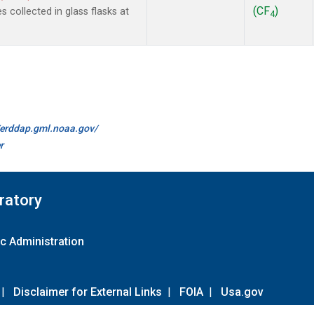
(CF
)
collected in glass flasks at
4
//erddap.gml.noaa.gov/
r
ratory
c Administration
|
Disclaimer for External Links
|
FOIA
|
Usa.gov