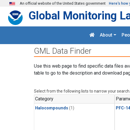
Skip to main content
An official website of the United States government
Here's how 
Global Monitoring L
About
Peo
GML Data Finder
Use this web page to find specific data files av
table to go to the description and download pag
Select from the following lists to narrow your search
Category
Parame
Halocompounds
(1)
PFC-1