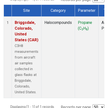
Site
Category
Parameter
Ty
Dataset Number
Briggsdale,
Halocompounds
Propane
Airc
1
Colorado,
(C
H
)
PF
3
8
United
States (CAR)
C3H8
measurements
from aircraft
air samples
collected in
glass flasks at
Briggsdale,
Colorado,
United States.
Displaying [1 - 1] of 1 records.
Records per page: