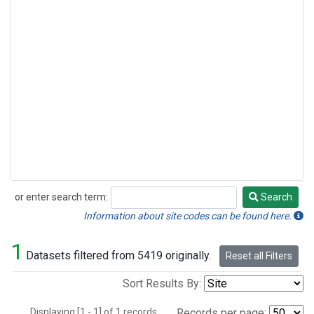
or enter search term:
Search
Search
Information about site codes can be found here.
1
Datasets filtered from 5419 originally.
Reset all Filters
Sort Results By:
Displaying [1 - 1] of 1 records.
Records per page: