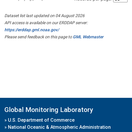
Dataset list last updated on 04 August 2026
API access is available on our ERDDAP server:
https://erddap.gml.noaa.gov/
Please send feedback on this page to
GML Webmaster
Global Monitoring Laboratory
»
U.S. Department of Commerce
»
National Oceanic & Atmospheric Administration