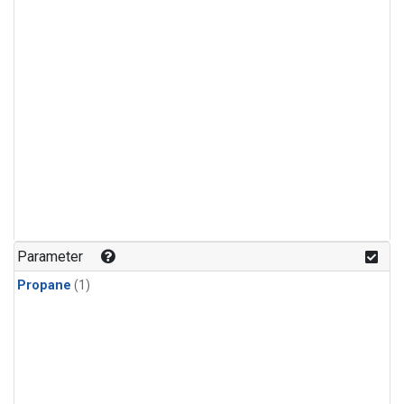
Parameter
Propane
(1)