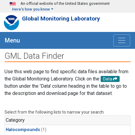
Skip to main content
An official website of the United States government
Here's how you know
Global Monitoring Laboratory
Menu
GML Data Finder
Use this web page to find specific data files available from
the Global Monitoring Laboratory. Click on the
Data
button under the 'Data' column heading in the table to go to
the description and download page for that dataset.
Select from the following lists to narrow your search.
Category
Halocompounds
(1)