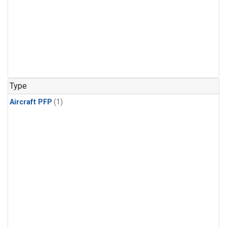
Type
Aircraft PFP
(1)