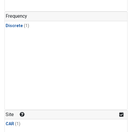
Frequency
Discrete
(1)
Site
CAR
(1)