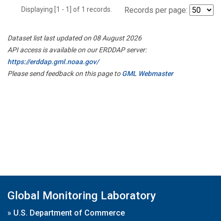
Displaying [1 - 1] of 1 records.
Records per page:
Dataset list last updated on 08 August 2026
API access is available on our ERDDAP server:
https://erddap.gml.noaa.gov/
Please send feedback on this page to
GML Webmaster
Global Monitoring Laboratory
»
U.S. Department of Commerce