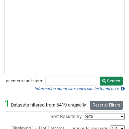
or enter search term:
Search
Search
Information about site codes can be found here.
1
Datasets filtered from 5419 originally.
Reset all Filters
Sort Results By:
Displaying [1 - 1] of 1 records.
Records per page: