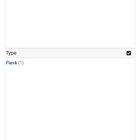
Type
Flask
(1)