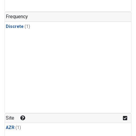
Frequency
Discrete
(1)
Site
AZR
(1)