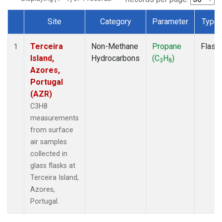
Site
Category
Parameter
Type
Dataset Number
Terceira
Non-Methane
Propane
Flask
1
Island,
Hydrocarbons
(C
H
)
3
8
Azores,
Portugal
(AZR)
C3H8
measurements
from surface
air samples
collected in
glass flasks at
Terceira Island,
Azores,
Portugal.