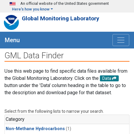
Skip to main content
An official website of the United States government
Here's how you know
Global Monitoring Laboratory
Menu
GML Data Finder
Use this web page to find specific data files available from
the Global Monitoring Laboratory. Click on the
Data
button under the 'Data' column heading in the table to go to
the description and download page for that dataset.
Select from the following lists to narrow your search.
Category
Non-Methane Hydrocarbons
(1)