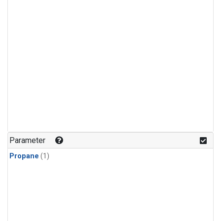
Parameter
Propane
(1)