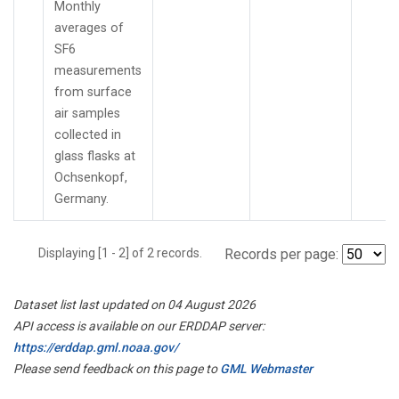
Monthly
averages of
SF6
measurements
from surface
air samples
collected in
glass flasks at
Ochsenkopf,
Germany.
Displaying [1 - 2] of 2 records.
Records per page:
Dataset list last updated on 04 August 2026
API access is available on our ERDDAP server:
https://erddap.gml.noaa.gov/
Please send feedback on this page to
GML Webmaster