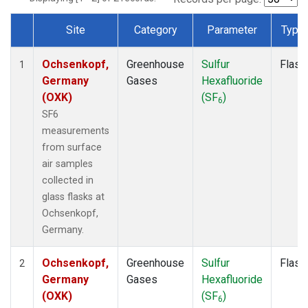
Site
Category
Parameter
Type
Dataset Number
Ochsenkopf,
Greenhouse
Sulfur
Flask
1
Germany
Gases
Hexafluoride
(OXK)
(SF
)
6
SF6
measurements
from surface
air samples
collected in
glass flasks at
Ochsenkopf,
Germany.
Ochsenkopf,
Greenhouse
Sulfur
Flask
2
Germany
Gases
Hexafluoride
(OXK)
(SF
)
6