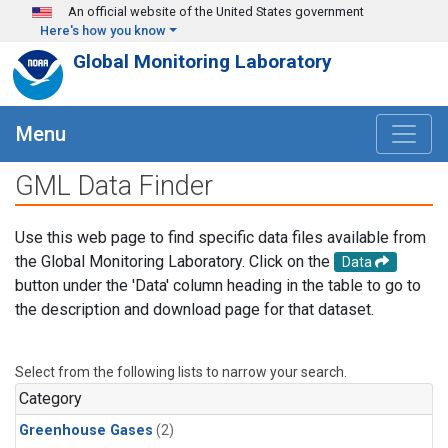
Skip to main content
An official website of the United States government
Here's how you know
Global Monitoring Laboratory
Menu
GML Data Finder
Use this web page to find specific data files available from
the Global Monitoring Laboratory. Click on the
Data
button under the 'Data' column heading in the table to go to
the description and download page for that dataset.
Select from the following lists to narrow your search.
Category
Greenhouse Gases
(2)