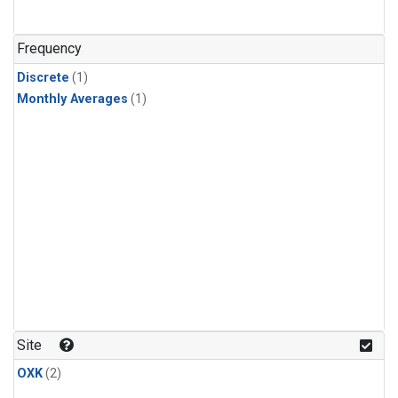
Frequency
Discrete
(1)
Monthly Averages
(1)
Site
OXK
(2)