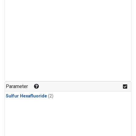
Parameter
Sulfur Hexafluoride
(2)