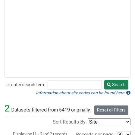
or enter search term:
Search
Search
Information about site codes can be found here.
2
Datasets filtered from 5419 originally.
Reset all Filters
Sort Results By:
Displaying [1 - 2] of 2 records.
Records per page: