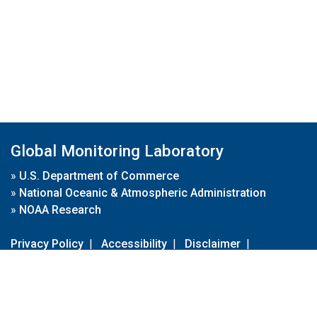
Global Monitoring Laboratory
»
U.S. Department of Commerce
»
National Oceanic & Atmospheric Administration
»
NOAA Research
Privacy Policy
|
Accessibility
|
Disclaimer
|
Disclaimer for External Links
|
FOIA
|
Usa.gov