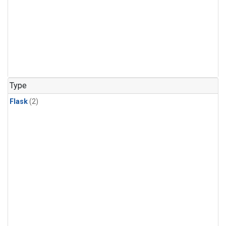
Type
Flask
(2)