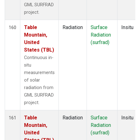
GML SURFRAD
project.
Table
Radiation
Surface
Insitu
160
Mountain,
Radiation
United
(surfrad)
States (TBL)
Continuous in-
situ
measurements
of solar
radiation from
GML SURFRAD
project.
Table
Radiation
Surface
Insitu
161
Mountain,
Radiation
United
(surfrad)