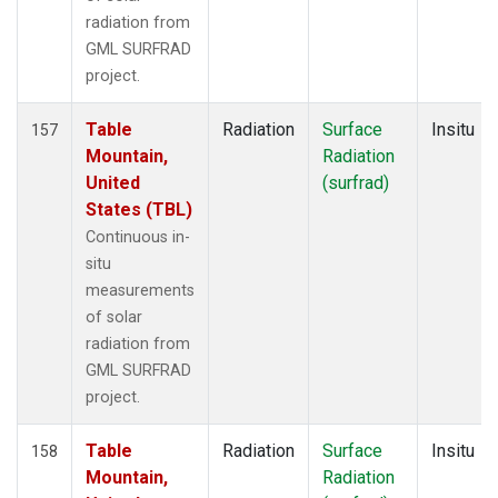
radiation from
GML SURFRAD
project.
Table
Radiation
Surface
Insitu
157
Mountain,
Radiation
United
(surfrad)
States (TBL)
Continuous in-
situ
measurements
of solar
radiation from
GML SURFRAD
project.
Table
Radiation
Surface
Insitu
158
Mountain,
Radiation