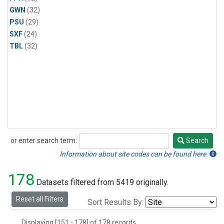
GWN
(32)
PSU
(29)
SXF
(24)
TBL
(32)
or enter search term:
Search
Search
Information about site codes can be found here.
178
Datasets filtered from 5419 originally.
Reset all Filters
Sort Results By:
Displaying [151 - 178] of 178 records.