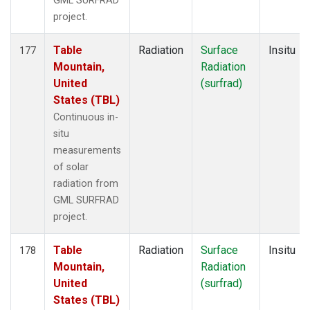
GML SURFRAD
project.
Table
Radiation
Surface
Insitu
177
Mountain,
Radiation
United
(surfrad)
States (TBL)
Continuous in-
situ
measurements
of solar
radiation from
GML SURFRAD
project.
Table
Radiation
Surface
Insitu
178
Mountain,
Radiation
United
(surfrad)
States (TBL)