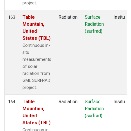
project.
Table
Radiation
Surface
Insitu
163
Mountain,
Radiation
United
(surfrad)
States (TBL)
Continuous in-
situ
measurements
of solar
radiation from
GML SURFRAD
project.
Table
Radiation
Surface
Insitu
164
Mountain,
Radiation
United
(surfrad)
States (TBL)
Continuous in-