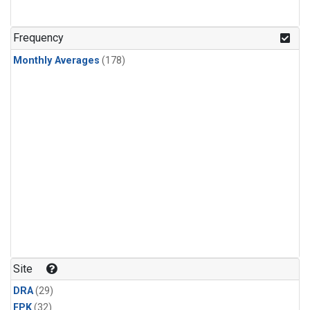
Frequency
Monthly Averages
(178)
Site
DRA
(29)
FPK
(32)