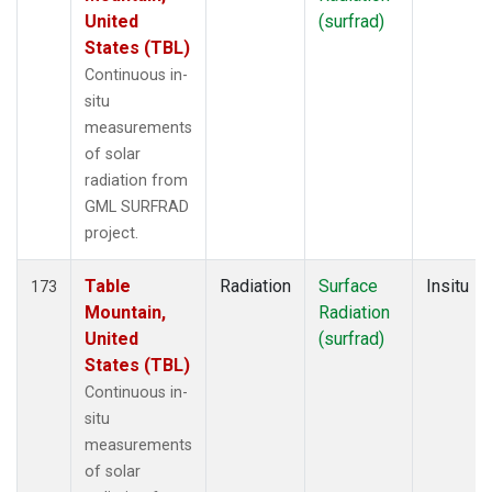
United
(surfrad)
States (TBL)
Continuous in-
situ
measurements
of solar
radiation from
GML SURFRAD
project.
Table
Radiation
Surface
Insitu
173
Mountain,
Radiation
United
(surfrad)
States (TBL)
Continuous in-
situ
measurements
of solar