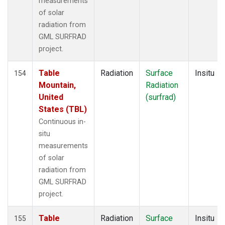
measurements
of solar
radiation from
GML SURFRAD
project.
Table
Radiation
Surface
Insitu
154
Mountain,
Radiation
United
(surfrad)
States (TBL)
Continuous in-
situ
measurements
of solar
radiation from
GML SURFRAD
project.
Table
Radiation
Surface
Insitu
155