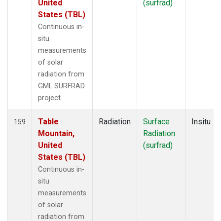
United
(surfrad)
States (TBL)
Continuous in-
situ
measurements
of solar
radiation from
GML SURFRAD
project.
Table
Radiation
Surface
Insitu
159
Mountain,
Radiation
United
(surfrad)
States (TBL)
Continuous in-
situ
measurements
of solar
radiation from