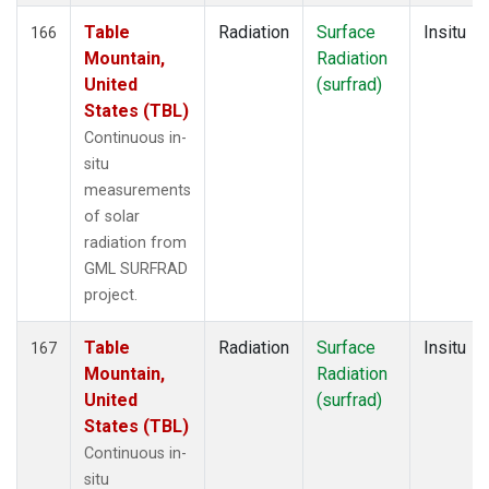
Table
Radiation
Surface
Insitu
166
Mountain,
Radiation
United
(surfrad)
States (TBL)
Continuous in-
situ
measurements
of solar
radiation from
GML SURFRAD
project.
Table
Radiation
Surface
Insitu
167
Mountain,
Radiation
United
(surfrad)
States (TBL)
Continuous in-
situ