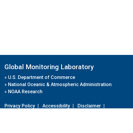
Global Monitoring Laboratory
»
U.S. Department of Commerce
»
National Oceanic & Atmospheric Administration
»
NOAA Research
Privacy Policy
|
Accessibility
|
Disclaimer
|
Disclaimer for External Links
|
FOIA
|
Usa.gov