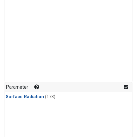
Parameter
Surface Radiation
(178)