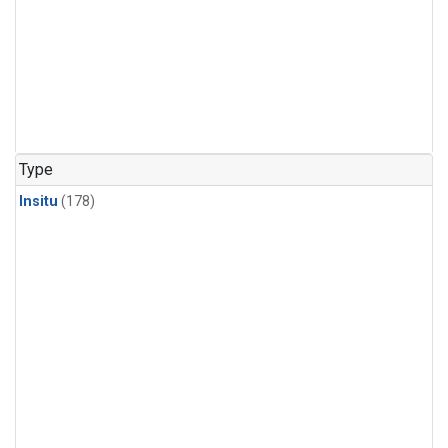
Type
Insitu
(178)