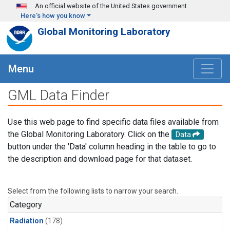
Skip to main content
An official website of the United States government
Here's how you know
Global Monitoring Laboratory
Menu
GML Data Finder
Use this web page to find specific data files available from
the Global Monitoring Laboratory. Click on the
Data
button under the 'Data' column heading in the table to go to
the description and download page for that dataset.
Select from the following lists to narrow your search.
Category
Radiation
(178)