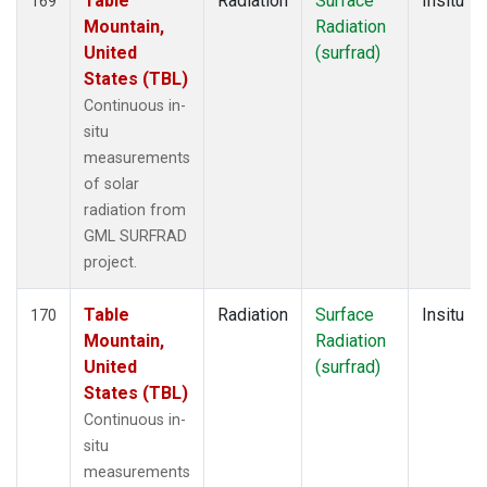
Table
Radiation
Surface
Insitu
169
Mountain,
Radiation
United
(surfrad)
States (TBL)
Continuous in-
situ
measurements
of solar
radiation from
GML SURFRAD
project.
Table
Radiation
Surface
Insitu
170
Mountain,
Radiation
United
(surfrad)
States (TBL)
Continuous in-
situ
measurements