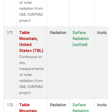
of solar
radiation from
GML SURFRAD
project.
Table
Radiation
Surface
Insitu
171
Mountain,
Radiation
United
(surfrad)
States (TBL)
Continuous in-
situ
measurements
of solar
radiation from
GML SURFRAD
project.
Table
Radiation
Surface
Insitu
172
Mountain,
Radiation