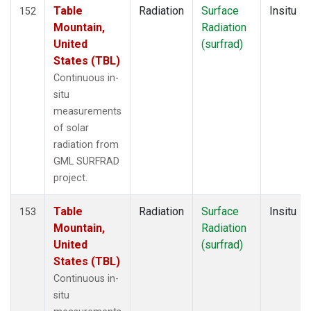
Table
Radiation
Surface
Insitu
152
Mountain,
Radiation
United
(surfrad)
States (TBL)
Continuous in-
situ
measurements
of solar
radiation from
GML SURFRAD
project.
Table
Radiation
Surface
Insitu
153
Mountain,
Radiation
United
(surfrad)
States (TBL)
Continuous in-
situ