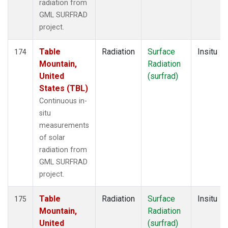
radiation from
GML SURFRAD
project.
Table
Radiation
Surface
Insitu
174
Mountain,
Radiation
United
(surfrad)
States (TBL)
Continuous in-
situ
measurements
of solar
radiation from
GML SURFRAD
project.
Table
Radiation
Surface
Insitu
175
Mountain,
Radiation
United
(surfrad)