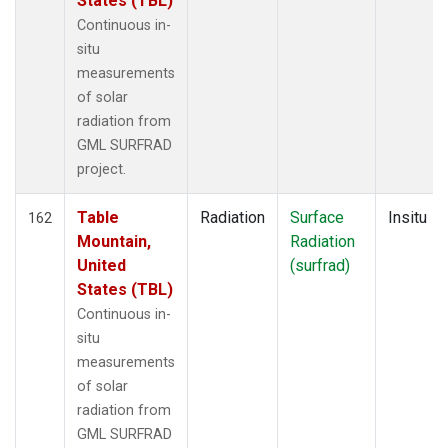
States (TBL)
Continuous in-
situ
measurements
of solar
radiation from
GML SURFRAD
project.
Table
Radiation
Surface
Insitu
162
Mountain,
Radiation
United
(surfrad)
States (TBL)
Continuous in-
situ
measurements
of solar
radiation from
GML SURFRAD