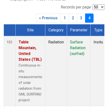
Records per page:
« Previous
1
2
3
4
Site
Category
Parameter
Type
Dataset Number
Table
Radiation
Surface
Insitu
151
Mountain,
Radiation
United
(surfrad)
States (TBL)
Continuous in-
situ
measurements
of solar
radiation from
GML SURFRAD
project.