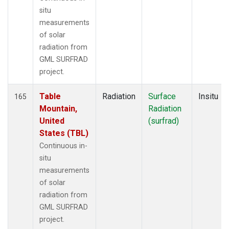
situ
measurements
of solar
radiation from
GML SURFRAD
project.
Table
Radiation
Surface
Insitu
165
Mountain,
Radiation
United
(surfrad)
States (TBL)
Continuous in-
situ
measurements
of solar
radiation from
GML SURFRAD
project.