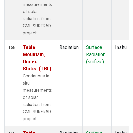
measurements
of solar
radiation from
GML SURFRAD
project.
Table
Radiation
Surface
Insitu
168
Mountain,
Radiation
United
(surfrad)
States (TBL)
Continuous in-
situ
measurements
of solar
radiation from
GML SURFRAD
project.