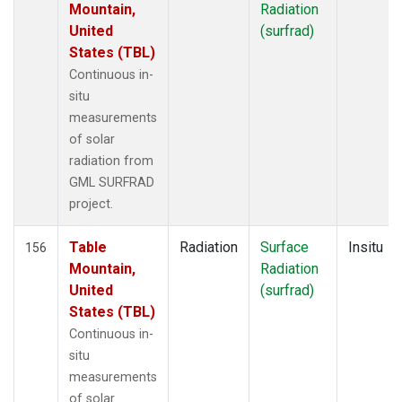
Mountain,
Radiation
United
(surfrad)
States (TBL)
Continuous in-
situ
measurements
of solar
radiation from
GML SURFRAD
project.
Table
Radiation
Surface
Insitu
156
Mountain,
Radiation
United
(surfrad)
States (TBL)
Continuous in-
situ
measurements
of solar