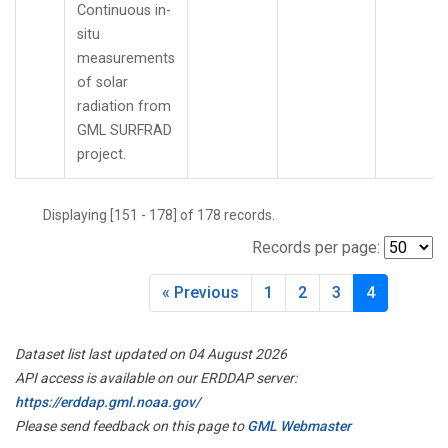
Continuous in-
situ
measurements
of solar
radiation from
GML SURFRAD
project.
Displaying [151 - 178] of 178 records.
Records per page:
« Previous
1
2
3
4
Dataset list last updated on 04 August 2026
API access is available on our ERDDAP server:
https://erddap.gml.noaa.gov/
Please send feedback on this page to
GML Webmaster