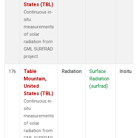
States (TBL)
Continuous in-
situ
measurements
of solar
radiation from
GML SURFRAD
project.
Table
Radiation
Surface
Insitu
176
Mountain,
Radiation
United
(surfrad)
States (TBL)
Continuous in-
situ
measurements
of solar
radiation from