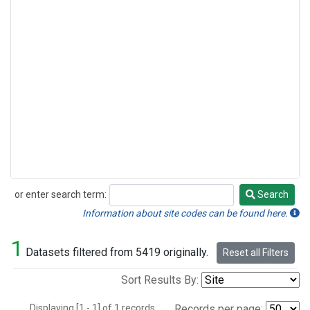
or enter search term:
Search
Search
Information about site codes can be found here.
1
Datasets filtered from 5419 originally.
Reset all Filters
Sort Results By:
Displaying [1 - 1] of 1 records.
Records per page: