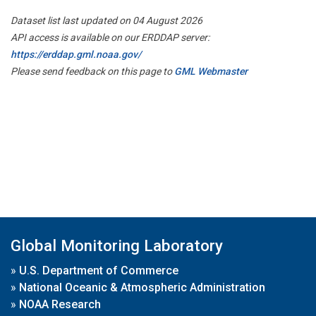
Dataset list last updated on 04 August 2026
API access is available on our ERDDAP server:
https://erddap.gml.noaa.gov/
Please send feedback on this page to
GML Webmaster
Global Monitoring Laboratory
»
U.S. Department of Commerce
»
National Oceanic & Atmospheric Administration
»
NOAA Research