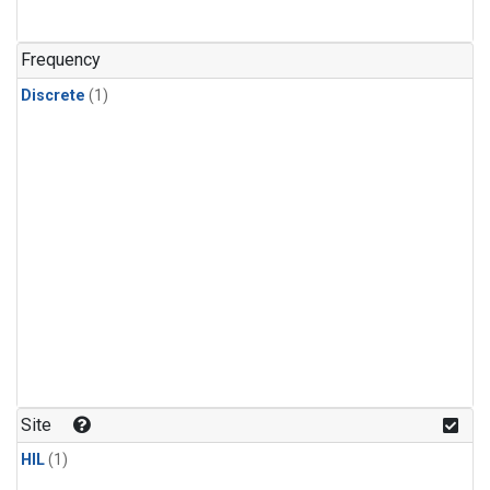
Frequency
Discrete
(1)
Site
HIL
(1)