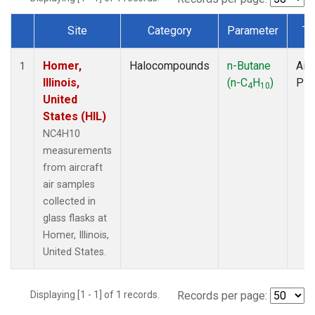
Site
Category
Parameter
Ty
Dataset Number
Homer,
Halocompounds
n-Butane
Airc
1
Illinois,
(n-C
H
)
PF
4
10
United
States (HIL)
NC4H10
measurements
from aircraft
air samples
collected in
glass flasks at
Homer, Illinois,
United States.
Displaying [1 - 1] of 1 records.
Records per page: