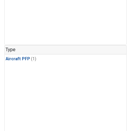
Type
Aircraft PFP
(1)