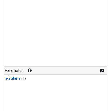
Parameter
n-Butane
(1)