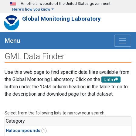
Skip to main content
An official website of the United States government
Here's how you know
Global Monitoring Laboratory
Menu
GML Data Finder
Use this web page to find specific data files available from
the Global Monitoring Laboratory. Click on the
Data
button under the 'Data' column heading in the table to go to
the description and download page for that dataset.
Select from the following lists to narrow your search.
Category
Halocompounds
(1)