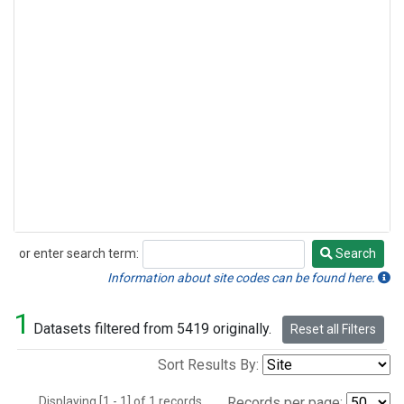
or enter search term:
Search
Search
Information about site codes can be found here.
1
Datasets filtered from 5419 originally.
Reset all Filters
Sort Results By:
Displaying [1 - 1] of 1 records.
Records per page: