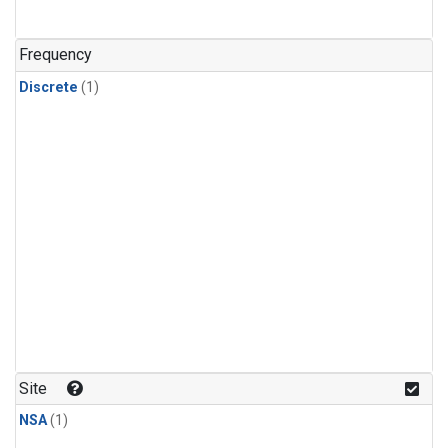
Frequency
Discrete
(1)
Site
NSA
(1)