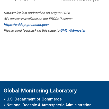
Dataset list last updated on 08 August 2026
API access is available on our ERDDAP server:
https://erddap.gml.noaa.gov/
Please send feedback on this page to
GML Webmaster
Global Monitoring Laboratory
»
U.S. Department of Commerce
»
National Oceanic & Atmospheric Administration