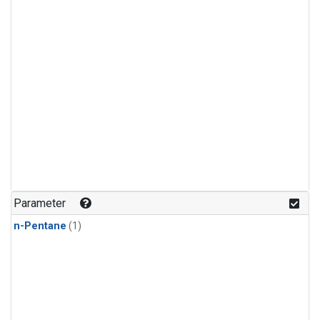
Parameter
n-Pentane
(1)