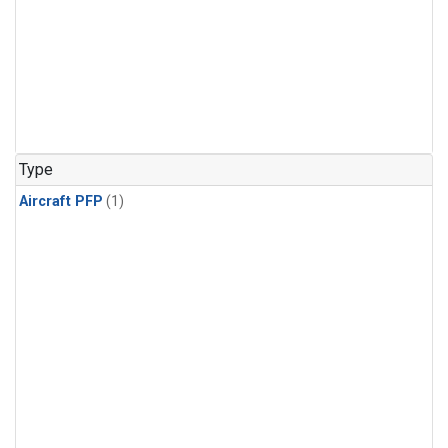
Type
Aircraft PFP
(1)