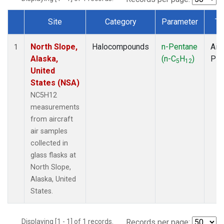
Site
Category
Parameter
Ty
Dataset Number
North Slope,
Halocompounds
n-Pentane
Airc
1
Alaska,
(n-C
H
)
PF
5
12
United
States (NSA)
NC5H12
measurements
from aircraft
air samples
collected in
glass flasks at
North Slope,
Alaska, United
States.
Displaying [1 - 1] of 1 records.
Records per page: