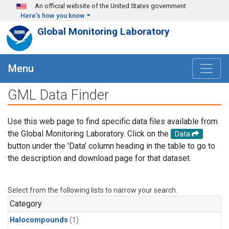
Skip to main content
An official website of the United States government
Here's how you know
Global Monitoring Laboratory
Menu
GML Data Finder
Use this web page to find specific data files available from
the Global Monitoring Laboratory. Click on the
Data
button under the 'Data' column heading in the table to go to
the description and download page for that dataset.
Select from the following lists to narrow your search.
Category
Halocompounds
(1)