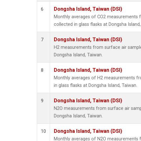
Dongsha Island, Taiwan (DSI)
6
Monthly averages of CO2 measurements f
collected in glass flasks at Dongsha Island
Dongsha Island, Taiwan (DSI)
7
H2 measurements from surface air samples 
Dongsha Island, Taiwan.
Dongsha Island, Taiwan (DSI)
8
Monthly averages of H2 measurements fro
in glass flasks at Dongsha Island, Taiwan.
Dongsha Island, Taiwan (DSI)
9
N2O measurements from surface air sample
Dongsha Island, Taiwan.
Dongsha Island, Taiwan (DSI)
10
Monthly averages of N2O measurements f