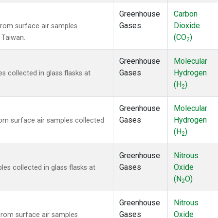
Greenhouse
Carbon
Gases
Dioxide
rom surface air samples
(CO
)
, Taiwan.
2
Greenhouse
Molecular
Gases
Hydrogen
collected in glass flasks at
(H
)
2
Greenhouse
Molecular
Gases
Hydrogen
m surface air samples collected
(H
)
2
Greenhouse
Nitrous
Gases
Oxide
s collected in glass flasks at
(N
O)
2
Greenhouse
Nitrous
Gases
Oxide
rom surface air samples