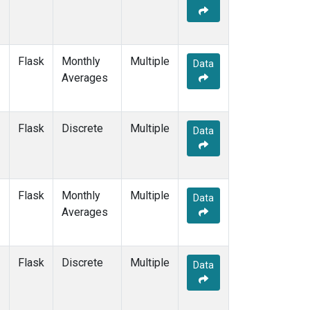
Flask
Monthly
Multiple
Data
Averages
Flask
Discrete
Multiple
Data
Flask
Monthly
Multiple
Data
Averages
Flask
Discrete
Multiple
Data