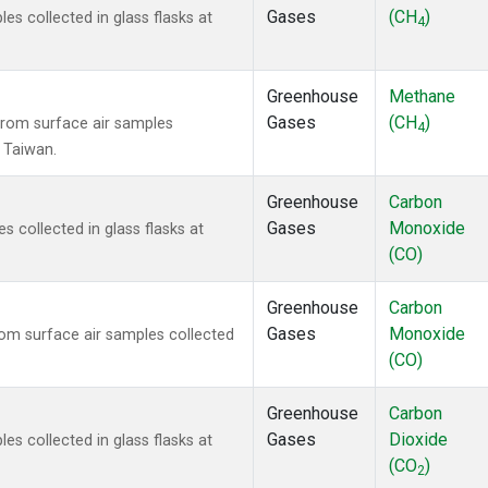
Gases
(CH
)
 collected in glass flasks at
4
Greenhouse
Methane
Gases
(CH
)
rom surface air samples
4
, Taiwan.
Greenhouse
Carbon
Gases
Monoxide
collected in glass flasks at
(CO)
Greenhouse
Carbon
Gases
Monoxide
m surface air samples collected
(CO)
Greenhouse
Carbon
Gases
Dioxide
 collected in glass flasks at
(CO
)
2