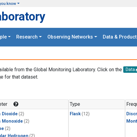
you know
aboratory
ple
Research
Observing Networks
Data & Product
ailable from the Global Monitoring Laboratory. Click on the
Data
e for that dataset.
.
ter
Type
Freq
 Dioxide
(2)
Flask
(12)
Disc
n Monoxide
(2)
Mont
ne
(2)
lar Hydrogen
(2)