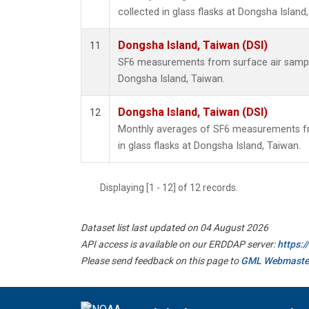
collected in glass flasks at Dongsha Island
Dongsha Island, Taiwan (DSI)
11
SF6 measurements from surface air samples
Dongsha Island, Taiwan.
Dongsha Island, Taiwan (DSI)
12
Monthly averages of SF6 measurements fr
in glass flasks at Dongsha Island, Taiwan.
Displaying [1 - 12] of 12 records.
Dataset list last updated on 04 August 2026
API access is available on our ERDDAP server:
https:
Please send feedback on this page to
GML Webmaste