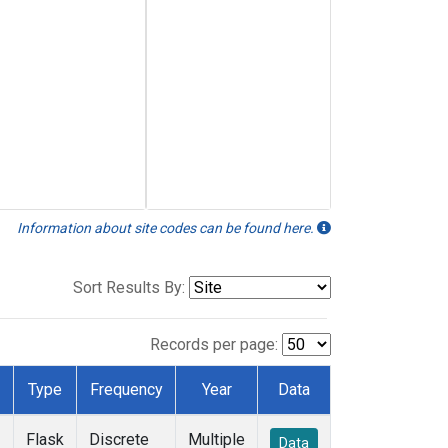
Information about site codes can be found here.
Sort Results By:
Records per page:
Type
Frequency
Year
Data
Flask
Discrete
Multiple
Data