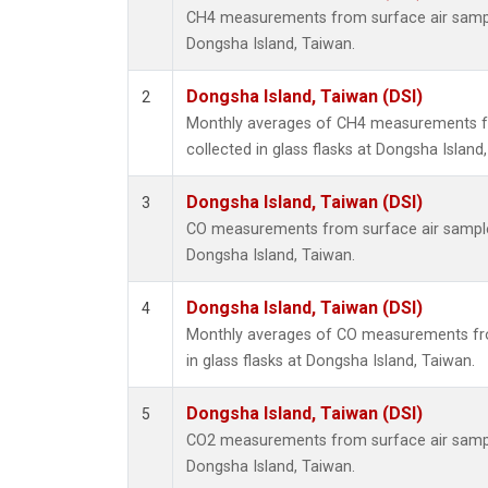
CH4 measurements from surface air samples
Dongsha Island, Taiwan.
Dongsha Island, Taiwan (DSI)
2
Monthly averages of CH4 measurements f
collected in glass flasks at Dongsha Island
Dongsha Island, Taiwan (DSI)
3
CO measurements from surface air samples 
Dongsha Island, Taiwan.
Dongsha Island, Taiwan (DSI)
4
Monthly averages of CO measurements fro
in glass flasks at Dongsha Island, Taiwan.
Dongsha Island, Taiwan (DSI)
5
CO2 measurements from surface air samples
Dongsha Island, Taiwan.