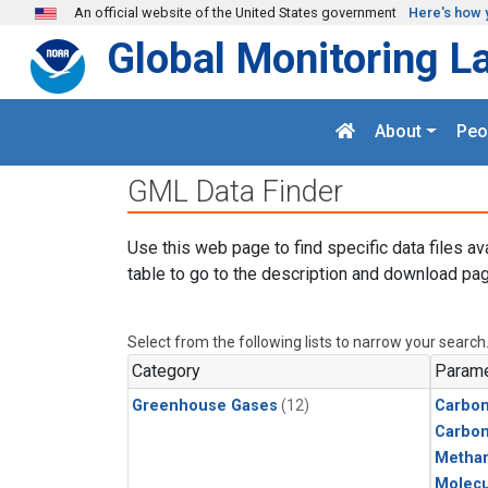
Skip to main content
An official website of the United States government
Here's how 
Global Monitoring L
About
Peo
GML Data Finder
Use this web page to find specific data files av
table to go to the description and download pag
Select from the following lists to narrow your search
Category
Parame
Greenhouse Gases
(12)
Carbon
Carbo
Metha
Molecu