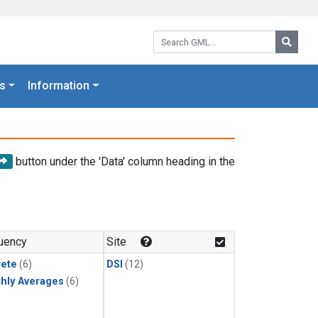
Search GML:
Searc
s
Information
button under the 'Data' column heading in the
uency
Site
rete
(6)
DSI
(12)
hly Averages
(6)