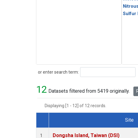
Nitrou
Sulfur
Search
or enter search term:
12
Datasets filtered from 5419 originally.
R
Displaying [1 - 12] of 12 records.
Site
Dataset Number
Dongsha Island, Taiwan (DSI)
1