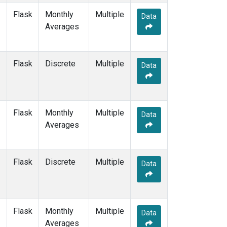
Flask
Monthly
Multiple
Data
Averages
Flask
Discrete
Multiple
Data
Flask
Monthly
Multiple
Data
Averages
Flask
Discrete
Multiple
Data
Flask
Monthly
Multiple
Data
Averages