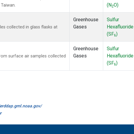
(N
O)
, Taiwan.
2
Greenhouse
Sulfur
Gases
Hexafluoride
 collected in glass flasks at
(SF
)
6
Greenhouse
Sulfur
Gases
Hexafluoride
om surface air samples collected
(SF
)
6
//erddap.gml.noaa.gov/
r