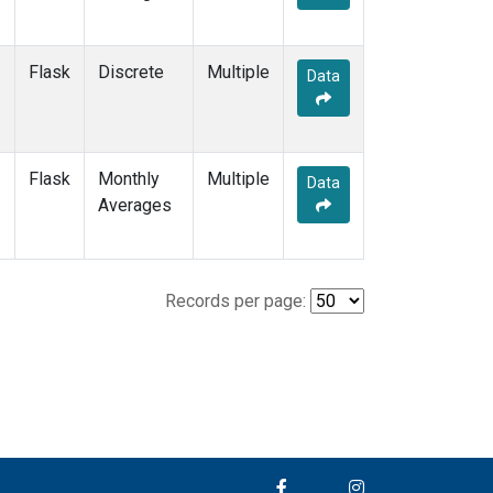
Flask
Discrete
Multiple
Data
Flask
Monthly
Multiple
Data
Averages
Records per page: