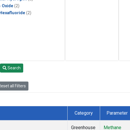
s Oxide
(2)
 Hexafluoride
(2)
Search
eset all Filters
Category
Parameter
Greenhouse
Methane