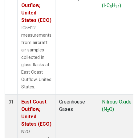
Outflow,
(i-C
H
)
5
12
United
States (ECO)
IC5H12
measurements
from aircraft
air samples
collected in
glass flasks at
East Coast
Outflow, United
States.
East Coast
Greenhouse
Nitrous Oxide
31
Outflow,
Gases
(N
O)
2
United
States (ECO)
N2O