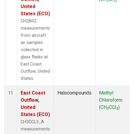
2
2
United
States (ECO)
CH2BR2
measurements
from aircraft
air samples
collected in
glass flasks at
East Coast
Outflow, United
States.
East Coast
Halocompounds
Methyl
11
Outflow,
Chloroform
United
(CH
CCl
)
3
3
States (ECO)
CH3CCL3_A
measurements