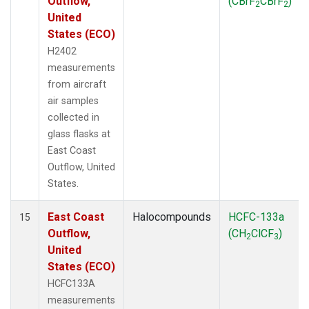
Outflow,
(CBrF
CBrF
)
2
2
United
States (ECO)
H2402
measurements
from aircraft
air samples
collected in
glass flasks at
East Coast
Outflow, United
States.
East Coast
Halocompounds
HCFC-133a
15
Outflow,
(CH
ClCF
)
2
3
United
States (ECO)
HCFC133A
measurements