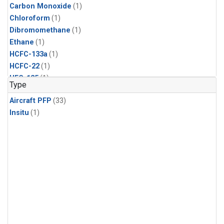
Carbon Monoxide
(1)
Chloroform
(1)
Dibromomethane
(1)
Ethane
(1)
HCFC-133a
(1)
HCFC-22
(1)
HFC-125
(1)
Type
HFC-134a
(1)
Aircraft PFP
(33)
HFC-143a
(1)
Insitu
(1)
HFC-152a
(1)
HFC-227ea
(1)
HFC-236fa
(1)
HFC-32
(1)
Halon-1301
(1)
Halon-2402
(1)
Methane
(1)
Methyl Chloroform
(1)
Molecular Hydrogen
(1)
Multiple
(1)