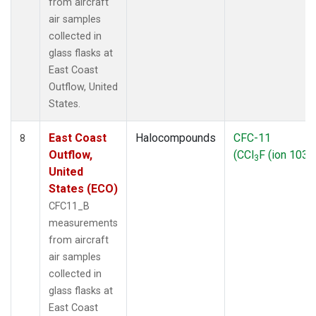
from aircraft
air samples
collected in
glass flasks at
East Coast
Outflow, United
States.
East Coast
Halocompounds
CFC-11
8
Outflow,
(CCl
F (ion 103))
3
United
States (ECO)
CFC11_B
measurements
from aircraft
air samples
collected in
glass flasks at
East Coast