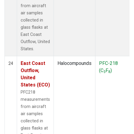
from aircraft
air samples
collected in
glass flasks at
East Coast
Outflow, United
States.
East Coast
Halocompounds
PFC-218
24
Outflow,
(C
F
)
3
8
United
States (ECO)
PFC218
measurements
from aircraft
air samples
collected in
glass flasks at