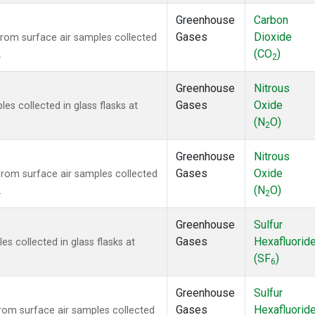
Greenhouse
Carbon
Gases
Dioxide
om surface air samples collected
(CO
)
.
2
Greenhouse
Nitrous
Gases
Oxide
s collected in glass flasks at
(N
O)
2
Greenhouse
Nitrous
Gases
Oxide
om surface air samples collected
(N
O)
.
2
Greenhouse
Sulfur
Gases
Hexafluorid
 collected in glass flasks at
(SF
)
6
Greenhouse
Sulfur
Gases
Hexafluorid
om surface air samples collected