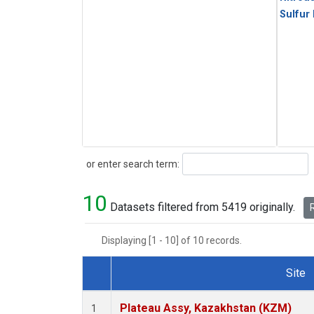
Sulfur
Search
or enter search term:
10
Datasets filtered from 5419 originally.
R
Displaying [1 - 10] of 10 records.
Site
Dataset Number
Plateau Assy, Kazakhstan (KZM)
1