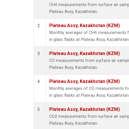
CH4 measurements from surface air samples
Plateau Assy, Kazakhstan.
Plateau Assy, Kazakhstan (KZM)
2
Monthly averages of CH4 measurements fr
in glass flasks at Plateau Assy, Kazakhstan
Plateau Assy, Kazakhstan (KZM)
3
CO measurements from surface air samples 
Plateau Assy, Kazakhstan.
Plateau Assy, Kazakhstan (KZM)
4
Monthly averages of CO measurements fro
in glass flasks at Plateau Assy, Kazakhstan
Plateau Assy, Kazakhstan (KZM)
5
CO2 measurements from surface air samples
Plateau Assy, Kazakhstan.