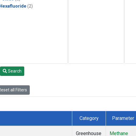
 Hexafluoride
(2)
Search
eset all Filters
Category
Parameter
Greenhouse
Methane