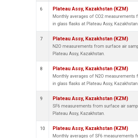
Plateau Assy, Kazakhstan (KZM)
6
Monthly averages of CO2 measurements fr
in glass flasks at Plateau Assy, Kazakhstan
Plateau Assy, Kazakhstan (KZM)
7
N2O measurements from surface air sample
Plateau Assy, Kazakhstan.
Plateau Assy, Kazakhstan (KZM)
8
Monthly averages of N2O measurements fr
in glass flasks at Plateau Assy, Kazakhstan
Plateau Assy, Kazakhstan (KZM)
9
SF6 measurements from surface air samples
Plateau Assy, Kazakhstan.
Plateau Assy, Kazakhstan (KZM)
10
Monthly averages of SF6 measurements fr