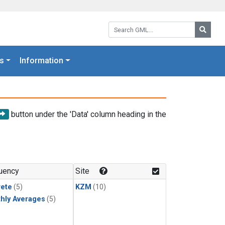
Search GML:
Searc
s
Information
button under the 'Data' column heading in the
uency
Site
rete
(5)
KZM
(10)
hly Averages
(5)