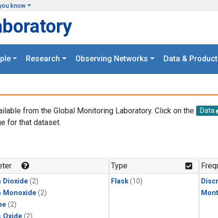
you know
aboratory
ple
Research
Observing Networks
Data & Product
ailable from the Global Monitoring Laboratory. Click on the
Data
e for that dataset.
.
ter
Type
Freq
 Dioxide
(2)
Flask
(10)
Disc
n Monoxide
(2)
Mont
ne
(2)
s Oxide
(2)