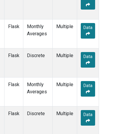
Flask
Monthly
Multiple
Data
Averages
Flask
Discrete
Multiple
Data
Flask
Monthly
Multiple
Data
Averages
Flask
Discrete
Multiple
Data