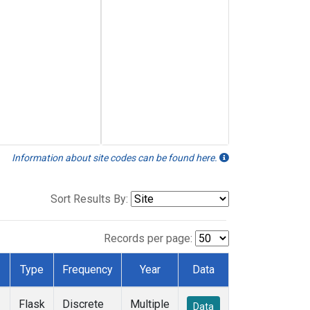
Information about site codes can be found here.
Sort Results By:
Records per page:
Type
Frequency
Year
Data
Flask
Discrete
Multiple
Data