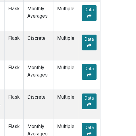
Flask
Monthly
Multiple
Data
Averages
Flask
Discrete
Multiple
Data
Flask
Monthly
Multiple
Data
Averages
Flask
Discrete
Multiple
Data
e
Flask
Monthly
Multiple
Data
e
Averages