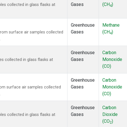
Gases
(CH
)
 collected in glass flasks at
4
Greenhouse
Methane
Gases
(CH
)
om surface air samples collected
4
.
Greenhouse
Carbon
Gases
Monoxide
collected in glass flasks at
(CO)
Greenhouse
Carbon
Gases
Monoxide
m surface air samples collected
(CO)
.
Greenhouse
Carbon
Gases
Dioxide
 collected in glass flasks at
(CO
)
2