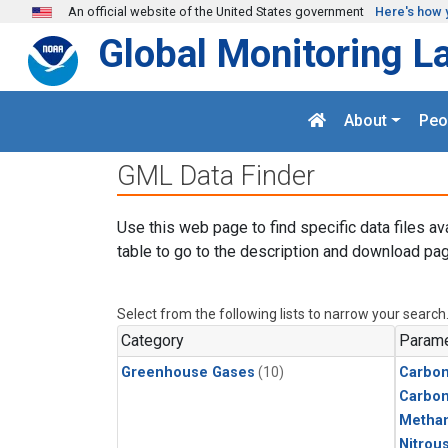
Skip to main content
An official website of the United States government
Here's how 
Global Monitoring L
About
Peo
GML Data Finder
Use this web page to find specific data files av
table to go to the description and download pag
Select from the following lists to narrow your search
Category
Parame
Greenhouse Gases
(10)
Carbon
Carbo
Metha
Nitrou