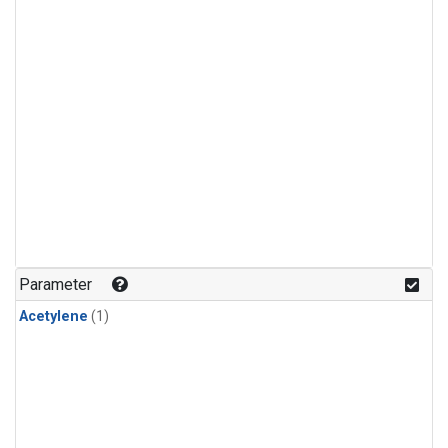
Parameter
Acetylene
(1)