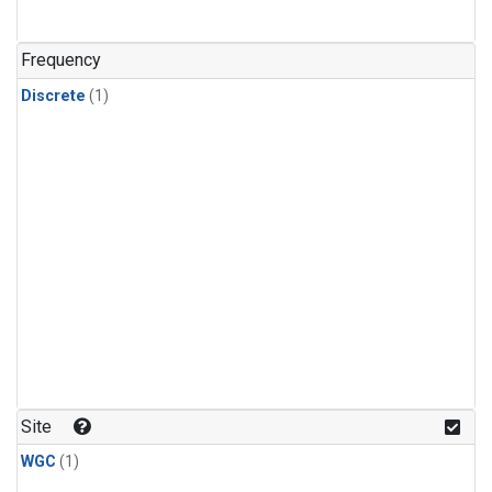
Frequency
Discrete
(1)
Site
WGC
(1)