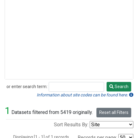
or enter search term:
Search
Search
Information about site codes can be found here.
1
Datasets filtered from 5419 originally.
Reset all Filters
Sort Results By:
Displaying [1 - 1] of 1 records.
Records per page: