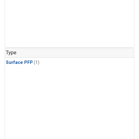
Type
Surface PFP
(1)