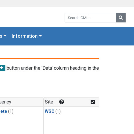
Search GML:
Searc
s
Information
button under the 'Data' column heading in the
uency
Site
rete
(1)
WGC
(1)