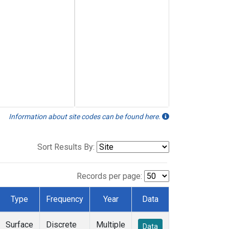
Information about site codes can be found here.
Sort Results By:
Records per page:
Type
Frequency
Year
Data
Surface
Discrete
Multiple
Data