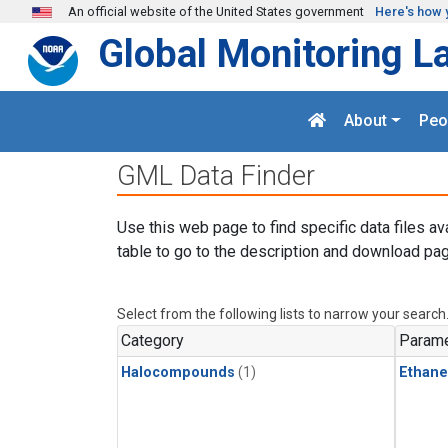
Skip to main content
An official website of the United States government
Here's how 
Global Monitoring L
About
Peo
GML Data Finder
Use this web page to find specific data files av
table to go to the description and download pag
Select from the following lists to narrow your search
Category
Parame
Halocompounds
(1)
Ethane