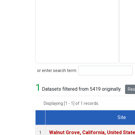
Search
or enter search term:
1
Datasets filtered from 5419 originally.
Rese
Displaying [1 - 1] of 1 records.
Site
Dataset Number
Walnut Grove, California, United Sta
1