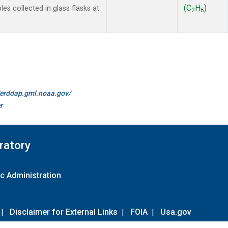
(C
H
)
 collected in glass flasks at
2
6
//erddap.gml.noaa.gov/
r
ratory
c Administration
|
Disclaimer for External Links
|
FOIA
|
Usa.gov