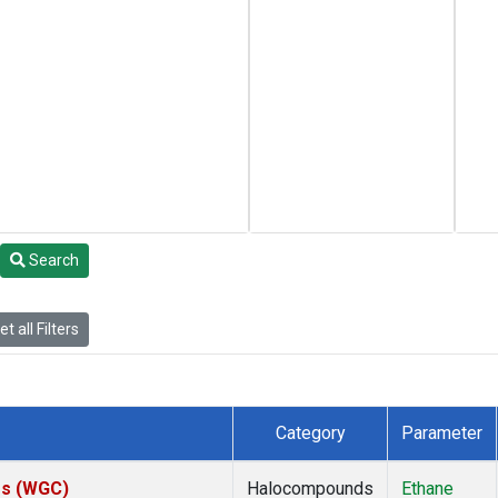
Search
t all Filters
Category
Parameter
tes (WGC)
Halocompounds
Ethane