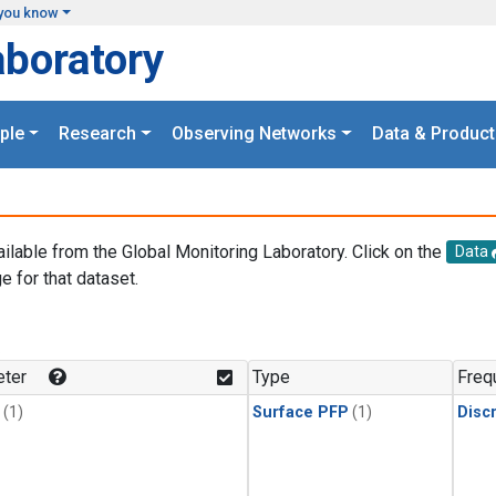
you know
aboratory
ple
Research
Observing Networks
Data & Product
ailable from the Global Monitoring Laboratory. Click on the
Data
e for that dataset.
.
ter
Type
Freq
(1)
Surface PFP
(1)
Disc