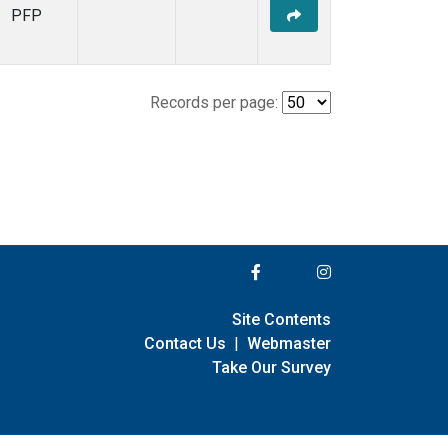
PFP
Records per page:
Site Contents
Contact Us
|
Webmaster
Take Our Survey