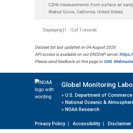
C2H6 measurements from surface air samples
Walnut Grove, California, United States.
Displaying [1 - 1] of 1 records.
Dataset list last updated on 04 August 2026
API access is available on our ERDDAP server:
https:
Please send feedback on this page to
GML Webmaste
Global Monitoring Labo
»
U.S. Department of Commerce
»
National Oceanic & Atmospheri
»
NOAA Research
Privacy Policy
|
Accessibility
|
Disclaimer