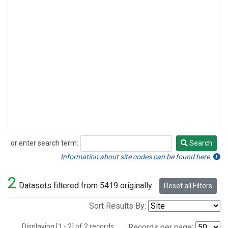
or enter search term:
Search
Search
Information about site codes can be found here.
2
Datasets filtered from 5419 originally.
Reset all Filters
Sort Results By:
Displaying [1 - 2] of 2 records.
Records per page: