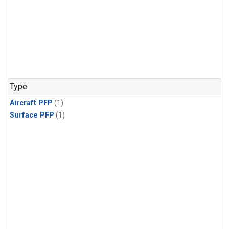
Type
Aircraft PFP
(1)
Surface PFP
(1)