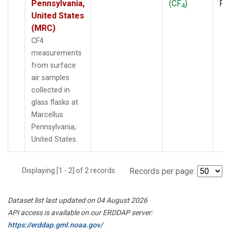
Pennsylvania,
(CF
)
PF
4
United States
(MRC)
CF4
measurements
from surface
air samples
collected in
glass flasks at
Marcellus
Pennsylvania,
United States.
Displaying [1 - 2] of 2 records.
Records per page:
Dataset list last updated on 04 August 2026
API access is available on our ERDDAP server:
https://erddap.gml.noaa.gov/