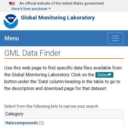
Skip to main content
An official website of the United States government
Here's how you know
Global Monitoring Laboratory
Menu
GML Data Finder
Use this web page to find specific data files available from
the Global Monitoring Laboratory. Click on the
Data
button under the 'Data' column heading in the table to go to
the description and download page for that dataset.
Select from the following lists to narrow your search.
Category
Halocompounds
(2)