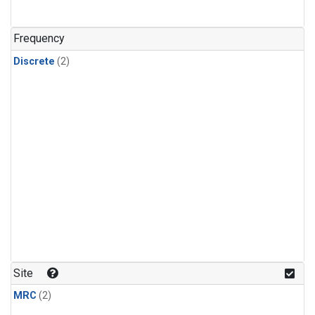
Frequency
Discrete
(2)
Site
MRC
(2)