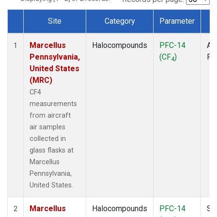
Site
Category
Parameter
T
Dataset Number
Marcellus
Halocompounds
PFC-14
Air
1
Pennsylvania,
(CF
)
PF
4
United States
(MRC)
CF4
measurements
from aircraft
air samples
collected in
glass flasks at
Marcellus
Pennsylvania,
United States.
Marcellus
Halocompounds
PFC-14
Su
2