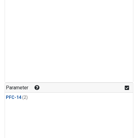
Parameter
PFC-14
(2)