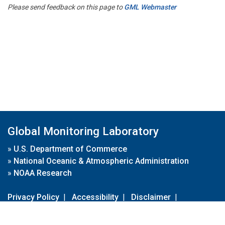
Please send feedback on this page to
GML Webmaster
Global Monitoring Laboratory
»
U.S. Department of Commerce
»
National Oceanic & Atmospheric Administration
»
NOAA Research
Privacy Policy
|
Accessibility
|
Disclaimer
|
Disclaimer for External Links
|
FOIA
|
Usa.gov