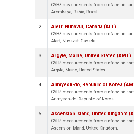
C5H8 measurements from surface air sampl
Arembepe, Bahia, Brazil.
Alert, Nunavut, Canada (ALT)
2
C5H8 measurements from surface air sampl
Alert, Nunavut, Canada.
Argyle, Maine, United States (AMT)
3
C5H8 measurements from surface air sampl
Argyle, Maine, United States.
Anmyeon-do, Republic of Korea (AM
4
C5H8 measurements from surface air sampl
Anmyeon-do, Republic of Korea.
Ascension Island, United Kingdom (
5
C5H8 measurements from surface air sampl
Ascension Island, United Kingdom.