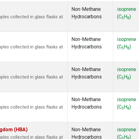
Non-Methane
isoprene
Hydrocarbons
(C
H
)
es collected in glass flasks at
5
8
Non-Methane
isoprene
Hydrocarbons
(C
H
)
es collected in glass flasks at
5
8
Non-Methane
isoprene
Hydrocarbons
(C
H
)
es collected in glass flasks at
5
8
Non-Methane
isoprene
Hydrocarbons
(C
H
)
es collected in glass flasks at
5
8
ingdom (HBA)
Non-Methane
isoprene
Hydrocarbons
(C
H
)
es collected in glass flasks at
5
8