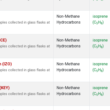
.
Non-Methane
isoprene
Hydrocarbons
(C
H
)
es collected in glass flasks at
5
8
ICE)
Non-Methane
isoprene
Hydrocarbons
(C
H
)
es collected in glass flasks at
5
8
n (IZO)
Non-Methane
isoprene
Hydrocarbons
(C
H
)
es collected in glass flasks at
5
8
 (KEY)
Non-Methane
isoprene
Hydrocarbons
(C
H
)
es collected in glass flasks at
5
8