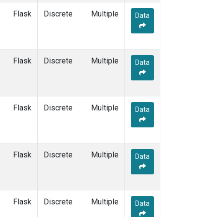
SUM
(1)
Flask
Discrete
Multiple
Data
SYO
(1)
TAP
(1)
THD
(1)
TIK
(1)
Flask
Discrete
Multiple
Data
USH
(1)
UTA
(1)
ZEP
(1)
Flask
Discrete
Multiple
Data
Flask
Discrete
Multiple
Data
Flask
Discrete
Multiple
Data