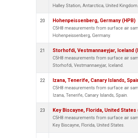
Halley Station, Antarctica, United Kingdom
Hohenpeissenberg, Germany (HPB)
20
C5H8 measurements from surface air sampl
Hohenpeissenberg, Germany.
Storhofdi, Vestmannaeyjar, Iceland (
21
C5H8 measurements from surface air sampl
Storhofdi, Vestmannaeyjar, Iceland.
Izana, Tenerife, Canary Islands, Spai
22
C5H8 measurements from surface air sampl
Izana, Tenerife, Canary Islands, Spain.
Key Biscayne, Florida, United States
23
C5H8 measurements from surface air sampl
Key Biscayne, Florida, United States.