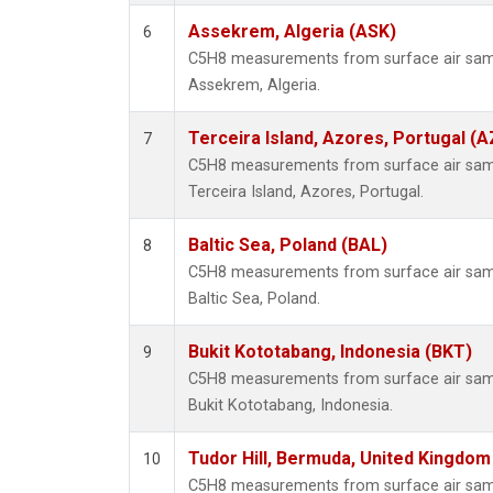
Assekrem, Algeria (ASK)
6
C5H8 measurements from surface air sampl
Assekrem, Algeria.
Terceira Island, Azores, Portugal (A
7
C5H8 measurements from surface air sampl
Terceira Island, Azores, Portugal.
Baltic Sea, Poland (BAL)
8
C5H8 measurements from surface air sampl
Baltic Sea, Poland.
Bukit Kototabang, Indonesia (BKT)
9
C5H8 measurements from surface air sampl
Bukit Kototabang, Indonesia.
Tudor Hill, Bermuda, United Kingdo
10
C5H8 measurements from surface air sampl