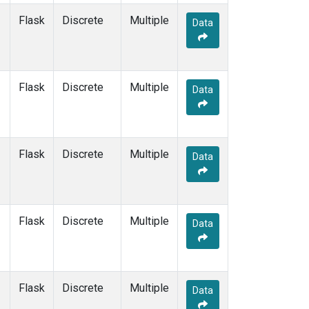
Flask
Discrete
Multiple
Data
Flask
Discrete
Multiple
Data
Flask
Discrete
Multiple
Data
Flask
Discrete
Multiple
Data
Flask
Discrete
Multiple
Data