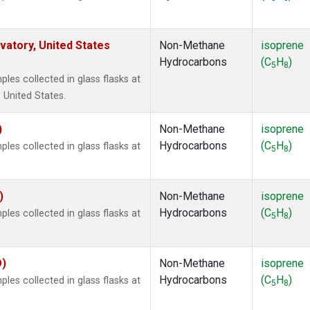
atory, United States
Non-Methane
isoprene
Hydrocarbons
(C
H
)
5
8
es collected in glass flasks at
 United States.
)
Non-Methane
isoprene
Hydrocarbons
(C
H
)
es collected in glass flasks at
5
8
)
Non-Methane
isoprene
Hydrocarbons
(C
H
)
es collected in glass flasks at
5
8
O)
Non-Methane
isoprene
Hydrocarbons
(C
H
)
es collected in glass flasks at
5
8