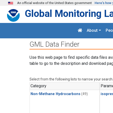
Skip to main content
An official website of the United States government
Here's how 
Global Monitoring L
About
Peo
GML Data Finder
Use this web page to find specific data files av
table to go to the description and download pag
Select from the following lists to narrow your search
Category
Parame
Non-Methane Hydrocarbons
(49)
isopre