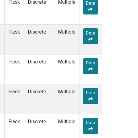
Flask
Discrete
Multiple
Data
Flask
Discrete
Multiple
Data
Flask
Discrete
Multiple
Data
Flask
Discrete
Multiple
Data
Flask
Discrete
Multiple
Data