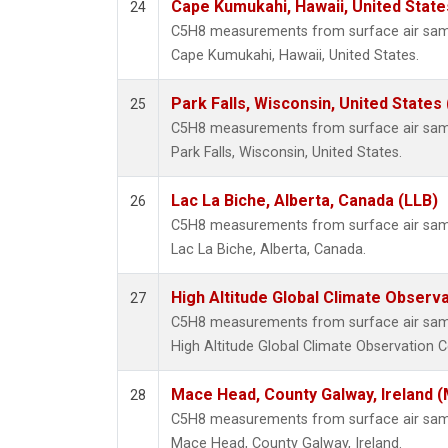
Cape Kumukahi, Hawaii, United Stat
24
C5H8 measurements from surface air sampl
Cape Kumukahi, Hawaii, United States.
Park Falls, Wisconsin, United States 
25
C5H8 measurements from surface air sampl
Park Falls, Wisconsin, United States.
Lac La Biche, Alberta, Canada (LLB)
26
C5H8 measurements from surface air sampl
Lac La Biche, Alberta, Canada.
High Altitude Global Climate Observ
27
C5H8 measurements from surface air sampl
High Altitude Global Climate Observation C
Mace Head, County Galway, Ireland 
28
C5H8 measurements from surface air sampl
Mace Head, County Galway, Ireland.