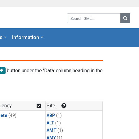
Search GML:
Searc
s
Information
button under the 'Data' column heading in the
uency
Site
rete
(49)
ABP
(1)
ALT
(1)
AMT
(1)
AMY
(1)