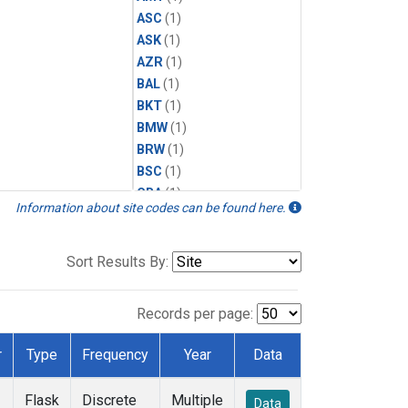
ASC
(1)
ASK
(1)
AZR
(1)
BAL
(1)
BKT
(1)
BMW
(1)
BRW
(1)
BSC
(1)
CBA
(1)
Information about site codes can be found here.
CGO
(1)
CPT
(1)
CRZ
(1)
Sort Results By:
EIC
(1)
GMI
(1)
Records per page:
HBA
(1)
HPB
(1)
r
Type
Frequency
Year
Data
ICE
(1)
IZO
(1)
Flask
Discrete
Multiple
Data