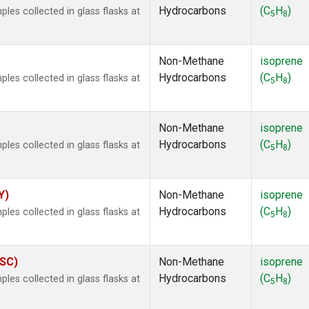
Hydrocarbons
(C
H
)
es collected in glass flasks at
5
8
Non-Methane
isoprene
Hydrocarbons
(C
H
)
es collected in glass flasks at
5
8
Non-Methane
isoprene
Hydrocarbons
(C
H
)
es collected in glass flasks at
5
8
Y)
Non-Methane
isoprene
Hydrocarbons
(C
H
)
es collected in glass flasks at
5
8
ASC)
Non-Methane
isoprene
Hydrocarbons
(C
H
)
es collected in glass flasks at
5
8