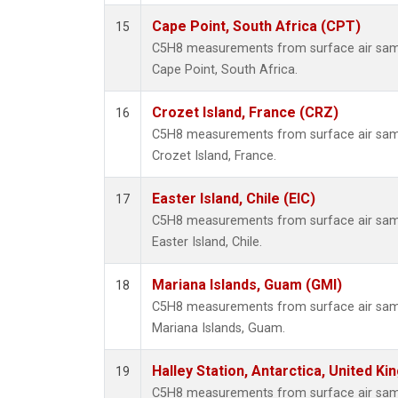
Cape Point, South Africa (CPT)
15
C5H8 measurements from surface air sampl
Cape Point, South Africa.
Crozet Island, France (CRZ)
16
C5H8 measurements from surface air sampl
Crozet Island, France.
Easter Island, Chile (EIC)
17
C5H8 measurements from surface air sampl
Easter Island, Chile.
Mariana Islands, Guam (GMI)
18
C5H8 measurements from surface air sampl
Mariana Islands, Guam.
Halley Station, Antarctica, United K
19
C5H8 measurements from surface air sampl