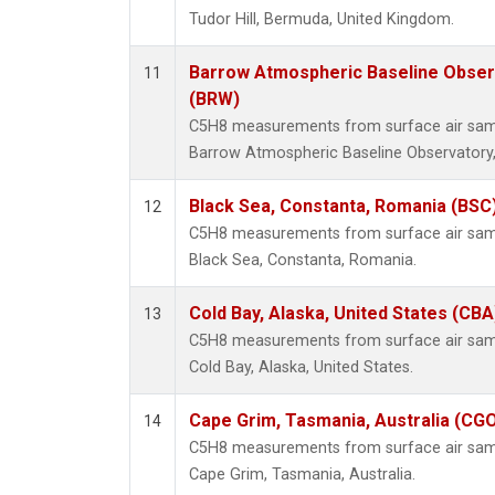
Tudor Hill, Bermuda, United Kingdom.
Barrow Atmospheric Baseline Observ
11
(BRW)
C5H8 measurements from surface air sampl
Barrow Atmospheric Baseline Observatory,
Black Sea, Constanta, Romania (BSC
12
C5H8 measurements from surface air sampl
Black Sea, Constanta, Romania.
Cold Bay, Alaska, United States (CBA
13
C5H8 measurements from surface air sampl
Cold Bay, Alaska, United States.
Cape Grim, Tasmania, Australia (CG
14
C5H8 measurements from surface air sampl
Cape Grim, Tasmania, Australia.