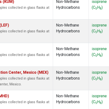
es (KUM)
Non-Methane
isoprene
Hydrocarbons
(C
H
)
es collected in glass flasks at
5
8
(LEF)
Non-Methane
isoprene
Hydrocarbons
(C
H
)
es collected in glass flasks at
5
8
Non-Methane
isoprene
Hydrocarbons
(C
H
)
es collected in glass flasks at
5
8
ation Center, Mexico (MEX)
Non-Methane
isoprene
Hydrocarbons
(C
H
)
es collected in glass flasks at
5
8
enter, Mexico.
(MHD)
Non-Methane
isoprene
Hydrocarbons
(C
H
)
es collected in glass flasks at
5
8