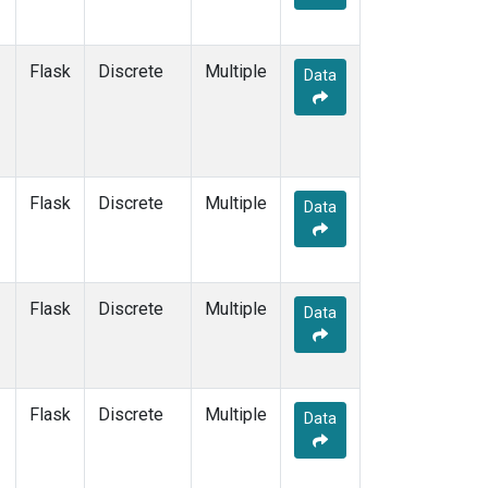
Flask
Discrete
Multiple
Data
Flask
Discrete
Multiple
Data
Flask
Discrete
Multiple
Data
Flask
Discrete
Multiple
Data