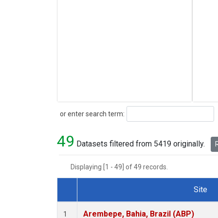
Search
or enter search term:
49
Datasets filtered from 5419 originally.
R
Displaying [1 - 49] of 49 records.
Site
Dataset Number
Arembepe, Bahia, Brazil (ABP)
1