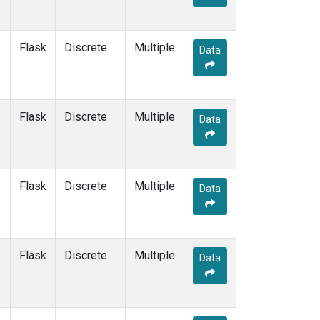
Flask
Discrete
Multiple
Data
Flask
Discrete
Multiple
Data
Flask
Discrete
Multiple
Data
Flask
Discrete
Multiple
Data