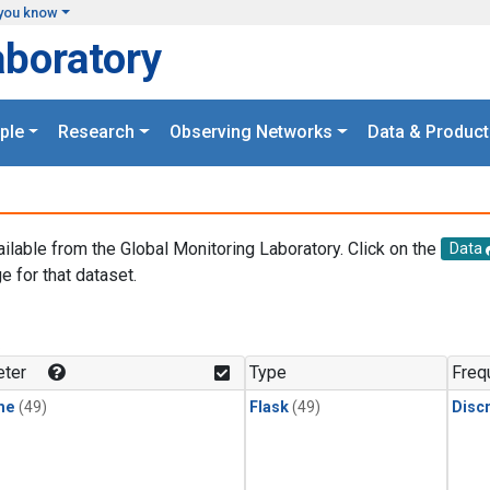
you know
aboratory
ple
Research
Observing Networks
Data & Product
ailable from the Global Monitoring Laboratory. Click on the
Data
e for that dataset.
.
ter
Type
Freq
ne
(49)
Flask
(49)
Disc