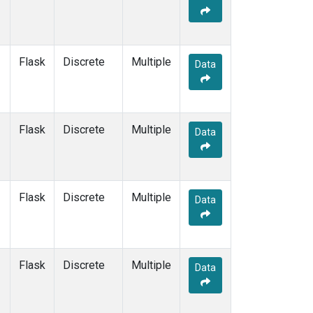
KEY
(1)
KUM
(1)
LEF
(1)
LLB
(1)
Flask
Discrete
Multiple
Data
MEX
(1)
MHD
(1)
MID
(1)
MKN
(1)
Flask
Discrete
Multiple
Data
MLO
(1)
NAT
(1)
OXK
(1)
PAL
(1)
Flask
Discrete
Multiple
Data
PSA
(1)
RPB
(1)
SEY
(1)
SGP
(1)
Flask
Discrete
Multiple
Data
SHM
(1)
SMO
(1)
SPO
(1)