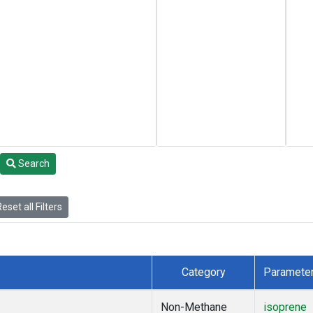
Search
eset all Filters
Category
Paramete
Non-Methane
isoprene