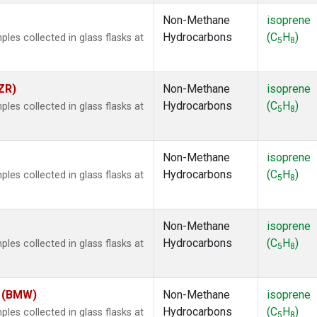
Non-Methane
isoprene
Hydrocarbons
(C
H
)
es collected in glass flasks at
5
8
ZR)
Non-Methane
isoprene
Hydrocarbons
(C
H
)
es collected in glass flasks at
5
8
Non-Methane
isoprene
Hydrocarbons
(C
H
)
es collected in glass flasks at
5
8
Non-Methane
isoprene
Hydrocarbons
(C
H
)
es collected in glass flasks at
5
8
m (BMW)
Non-Methane
isoprene
Hydrocarbons
(C
H
)
es collected in glass flasks at
5
8