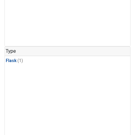
Type
Flask
(1)