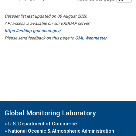
Dataset list last updated on 08 August 2026
API access is available on our ERDDAP server:
https://erddap.gml.noaa.gov/
Please send feedback on this page to
GML Webmaster
Global Monitoring Laboratory
»
U.S. Department of Commerce
»
National Oceanic & Atmospheric Administration