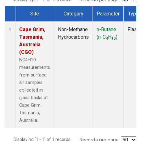
Site
Category
Parameter
Type
Dataset Number
Cape Grim,
Non-Methane
n-Butane
Flask
1
Tasmania,
Hydrocarbons
(n-C
H
)
4
10
Australia
(CGO)
NC4H10
measurements
from surface
air samples
collected in
glass flasks at
Cape Grim,
Tasmania,
Australia.
Displaying [1 - 1] of 1 records.
Records per page: