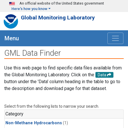
Skip to main content
An official website of the United States government
Here's how you know
Global Monitoring Laboratory
Menu
GML Data Finder
Use this web page to find specific data files available from
the Global Monitoring Laboratory. Click on the
Data
button under the 'Data' column heading in the table to go to
the description and download page for that dataset.
Select from the following lists to narrow your search.
Category
Non-Methane Hydrocarbons
(1)