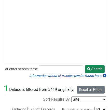
or enter search term:
Search
Search
Information about site codes can be found here.
1
Datasets filtered from 5419 originally.
Reset all Filters
Sort Results By:
Displaying [1 - 1] of 1 records.
Records per page: