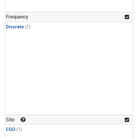
Frequency
Discrete
(1)
Site
CGO
(1)