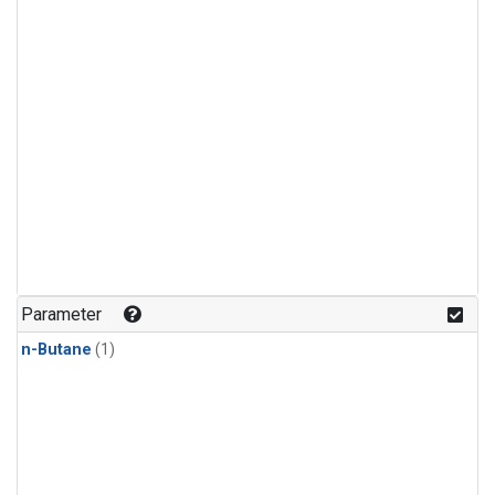
Parameter
n-Butane
(1)