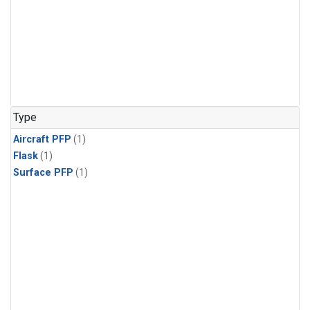
Type
Aircraft PFP
(1)
Flask
(1)
Surface PFP
(1)