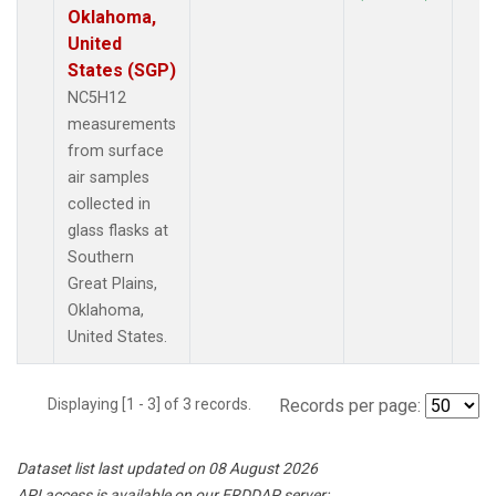
Oklahoma,
United
States (SGP)
NC5H12
measurements
from surface
air samples
collected in
glass flasks at
Southern
Great Plains,
Oklahoma,
United States.
Displaying [1 - 3] of 3 records.
Records per page:
Dataset list last updated on 08 August 2026
API access is available on our ERDDAP server: