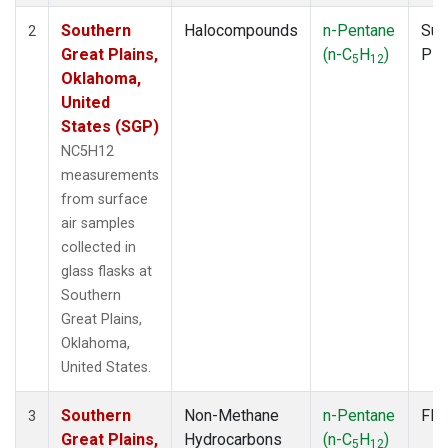
Southern
Halocompounds
n-Pentane
Sur
2
Great Plains,
(n-C
H
)
PF
5
12
Oklahoma,
United
States (SGP)
NC5H12
measurements
from surface
air samples
collected in
glass flasks at
Southern
Great Plains,
Oklahoma,
United States.
Southern
Non-Methane
n-Pentane
Fla
3
Great Plains,
Hydrocarbons
(n-C
H
)
5
12