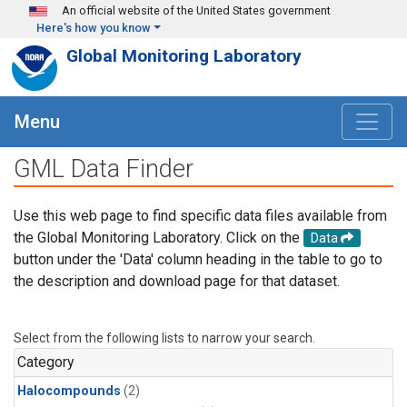
Skip to main content
An official website of the United States government
Here's how you know
Global Monitoring Laboratory
Menu
GML Data Finder
Use this web page to find specific data files available from
the Global Monitoring Laboratory. Click on the
Data
button under the 'Data' column heading in the table to go to
the description and download page for that dataset.
Select from the following lists to narrow your search.
Category
Halocompounds
(2)