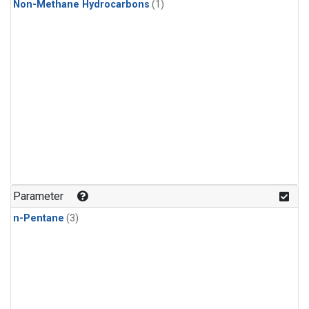
Non-Methane Hydrocarbons
(1)
Parameter
n-Pentane
(3)