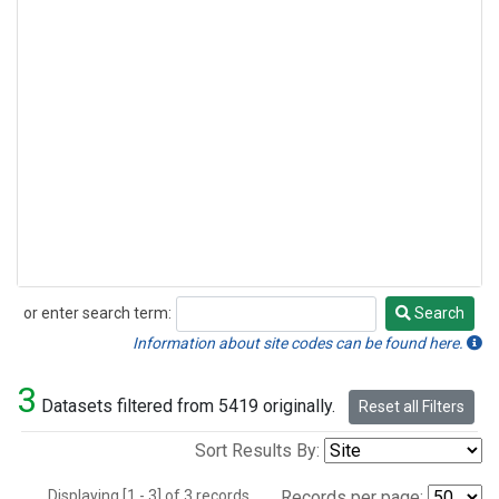
or enter search term:
Search
Search
Information about site codes can be found here.
3
Datasets filtered from 5419 originally.
Reset all Filters
Sort Results By:
Displaying [1 - 3] of 3 records.
Records per page: