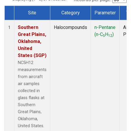
Site
Category
Parameter
Ty
Dataset Number
Southern
Halocompounds
n-Pentane
Airc
1
Great Plains,
(n-C
H
)
PF
5
12
Oklahoma,
United
States (SGP)
NC5H12
measurements
from aircraft
air samples
collected in
glass flasks at
Southern
Great Plains,
Oklahoma,
United States.