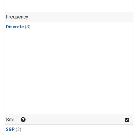
Frequency
Discrete
(3)
Site
SGP
(3)