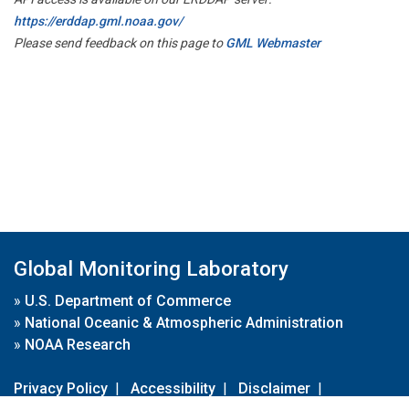
https://erddap.gml.noaa.gov/
Please send feedback on this page to
GML Webmaster
Global Monitoring Laboratory
»
U.S. Department of Commerce
»
National Oceanic & Atmospheric Administration
»
NOAA Research
Privacy Policy
|
Accessibility
|
Disclaimer
|