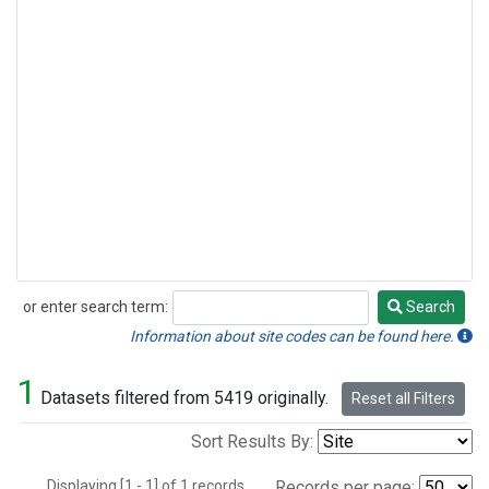
or enter search term:
Search
Search
Information about site codes can be found here.
1
Datasets filtered from 5419 originally.
Reset all Filters
Sort Results By:
Displaying [1 - 1] of 1 records.
Records per page: