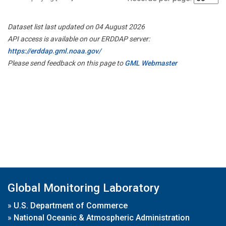
Dataset list last updated on 04 August 2026
API access is available on our ERDDAP server:
https://erddap.gml.noaa.gov/
Please send feedback on this page to
GML Webmaster
Global Monitoring Laboratory
»
U.S. Department of Commerce
»
National Oceanic & Atmospheric Administration