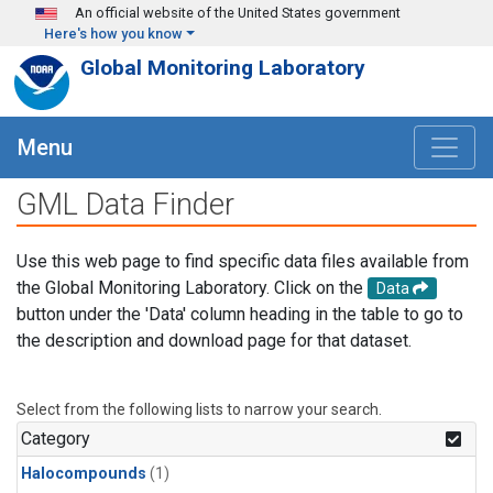
Skip to main content
An official website of the United States government
Here's how you know
Global Monitoring Laboratory
Menu
GML Data Finder
Use this web page to find specific data files available from
the Global Monitoring Laboratory. Click on the
Data
button under the 'Data' column heading in the table to go to
the description and download page for that dataset.
Select from the following lists to narrow your search.
Category
Halocompounds
(1)