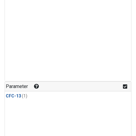
Parameter
CFC-13
(1)