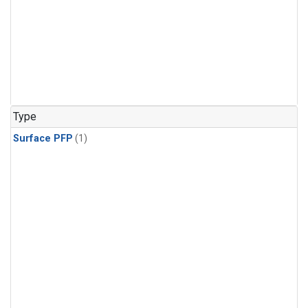
Type
Surface PFP
(1)