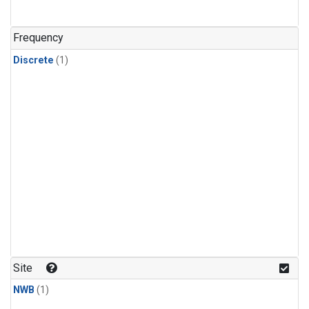
Frequency
Discrete
(1)
Site
NWB
(1)