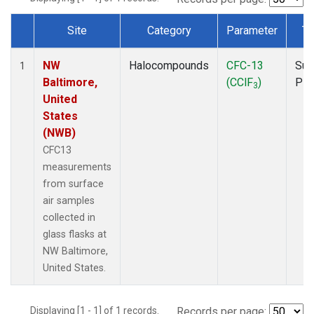
Site
Category
Parameter
Ty
Dataset Number
NW
Halocompounds
CFC-13
Sur
1
Baltimore,
(CClF
)
PF
3
United
States
(NWB)
CFC13
measurements
from surface
air samples
collected in
glass flasks at
NW Baltimore,
United States.
Displaying [1 - 1] of 1 records.
Records per page: