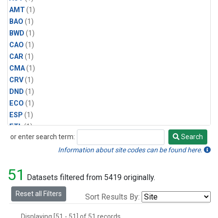
AMT
(1)
BAO
(1)
BWD
(1)
CAO
(1)
CAR
(1)
CMA
(1)
CRV
(1)
DND
(1)
ECO
(1)
ESP
(1)
ETL
(1)
or enter search term:
Search
HFM
(1)
Search
HIL
(1)
Information about site codes can be found here.
INX
(2)
51
LAC
(1)
Datasets filtered from 5419 originally.
LEF
(2)
Reset all Filters
Sort Results By:
LEW
(1)
MBO
(1)
Displaying [51 - 51] of 51 records.