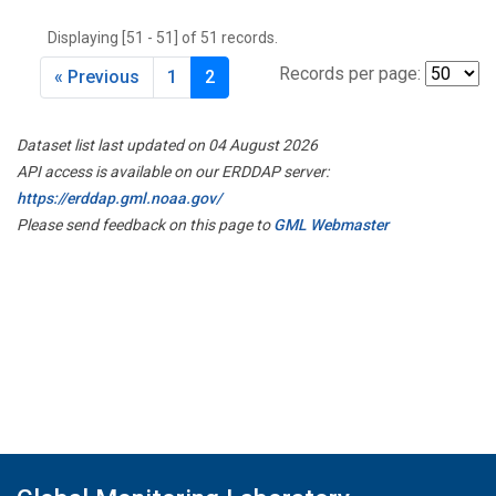
THD
(1)
Displaying [51 - 51] of 51 records.
TMD
(1)
TOM
(1)
Records per page:
« Previous
1
2
WBI
(2)
WGC
(1)
Dataset list last updated on 04 August 2026
WKT
(1)
API access is available on our ERDDAP server:
https://erddap.gml.noaa.gov/
Please send feedback on this page to
GML Webmaster