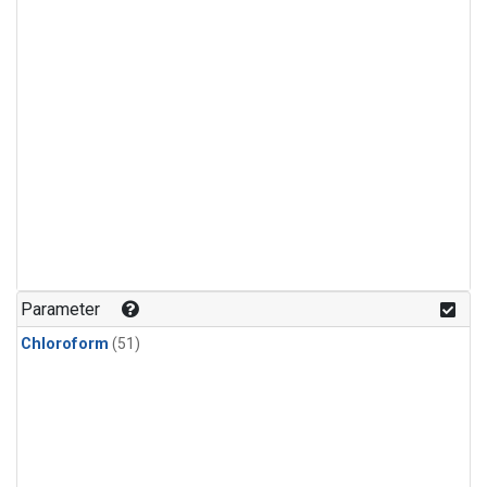
Parameter
Chloroform
(51)