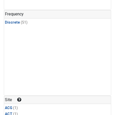
Frequency
Discrete
(51)
Site
ACG
(1)
ACT
(1)