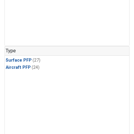
Type
Surface PFP
(27)
Aircraft PFP
(24)