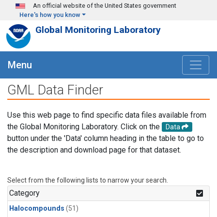
Skip to main content
An official website of the United States government
Here's how you know
Global Monitoring Laboratory
Menu
GML Data Finder
Use this web page to find specific data files available from
the Global Monitoring Laboratory. Click on the
Data
button under the 'Data' column heading in the table to go to
the description and download page for that dataset.
Select from the following lists to narrow your search.
Category
Halocompounds
(51)