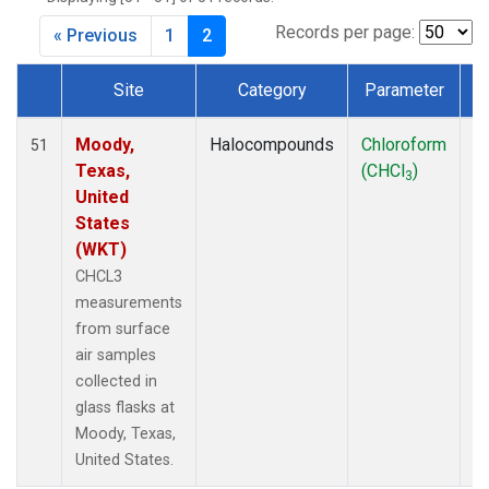
MKO
(1)
MLO
(1)
Records per page:
« Previous
1
2
MRC
(2)
MSH
(1)
Site
Category
Parameter
MWO
(1)
Dataset Number
Multiple
(2)
Moody,
Halocompounds
Chloroform
S
51
NEB
(1)
Texas,
(CHCl
)
P
3
NHA
(1)
United
NSA
(1)
States
NSK
(1)
(WKT)
NWB
(1)
CHCL3
NWR
(1)
measurements
PFA
(1)
from surface
RTA
(1)
air samples
SCA
(1)
collected in
SCT
(1)
glass flasks at
SGP
(2)
Moody, Texas,
STR
(1)
United States.
TGC
(1)