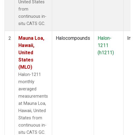
United States
from
continuous in-
situ CATS GC.
Mauna Loa,
Halocompounds
Halon-
Insi
2
Hawaii,
1211
United
(h1211)
States
(MLO)
Halon-1211
monthly
averaged
measurements
at Mauna Loa,
Hawaii, United
States from
continuous in-
situ CATS GC.