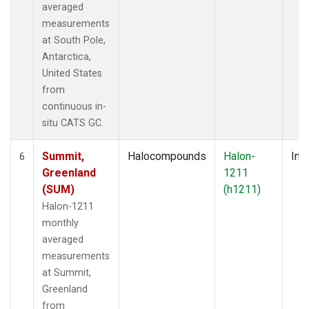
averaged
measurements
at South Pole,
Antarctica,
United States
from
continuous in-
situ CATS GC.
Summit,
Halocompounds
Halon-
Insi
6
Greenland
1211
(SUM)
(h1211)
Halon-1211
monthly
averaged
measurements
at Summit,
Greenland
from