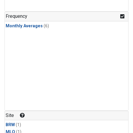
Frequency
Monthly Averages
(6)
Site
BRW
(1)
MLO
(1)