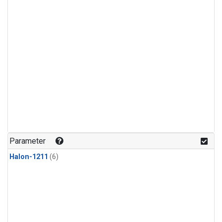
Parameter
Halon-1211
(6)