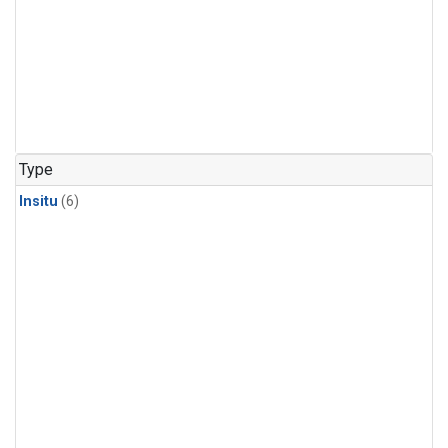
Type
Insitu
(6)