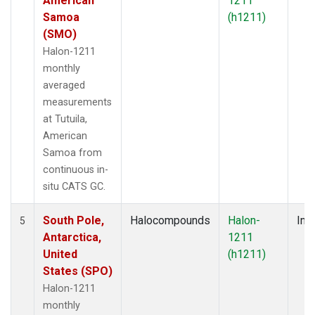
American
1211
Samoa
(h1211)
(SMO)
Halon-1211
monthly
averaged
measurements
at Tutuila,
American
Samoa from
continuous in-
situ CATS GC.
South Pole,
Halocompounds
Halon-
Insi
5
Antarctica,
1211
United
(h1211)
States (SPO)
Halon-1211
monthly