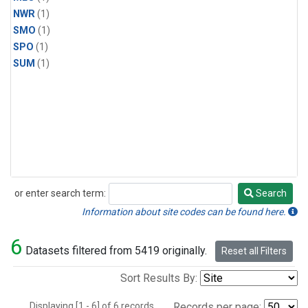
NWR
(1)
SMO
(1)
SPO
(1)
SUM
(1)
or enter search term:
Search
Search
Information about site codes can be found here.
6
Datasets filtered from 5419 originally.
Reset all Filters
Sort Results By:
Displaying [1 - 6] of 6 records.
Records per page: