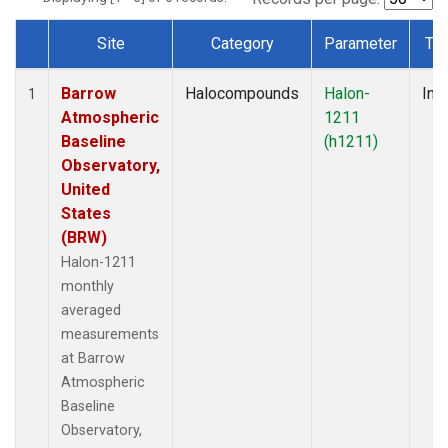
Site
Category
Parameter
Ty
Dataset Number
Barrow
Halocompounds
Halon-
Insi
1
Atmospheric
1211
Baseline
(h1211)
Observatory,
United
States
(BRW)
Halon-1211
monthly
averaged
measurements
at Barrow
Atmospheric
Baseline
Observatory,