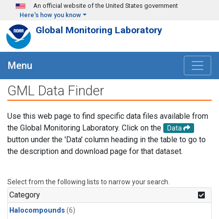
Skip to main content
An official website of the United States government
Here's how you know
Global Monitoring Laboratory
Menu
GML Data Finder
Use this web page to find specific data files available from
the Global Monitoring Laboratory. Click on the
Data
button under the 'Data' column heading in the table to go to
the description and download page for that dataset.
Select from the following lists to narrow your search.
Category
Halocompounds
(6)