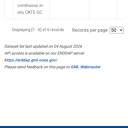
continuous in-
situ CATS GC.
Displaying [1 - 6] of 6 records.
Records per page:
Dataset list last updated on 04 August 2026
API access is available on our ERDDAP server:
https://erddap.gml.noaa.gov/
Please send feedback on this page to
GML Webmaster