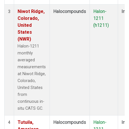
Niwot Ridge,
Halocompounds
Halon-
Insi
3
Colorado,
1211
United
(h1211)
States
(NWR)
Halon-1211
monthly
averaged
measurements
at Niwot Ridge,
Colorado,
United States
from
continuous in-
situ CATS GC.
Tutuila,
Halocompounds
Halon-
Insi
4