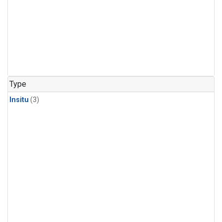
Type
Insitu
(3)