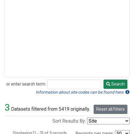
or enter search term:
Search
Search
Information about site codes can be found here.
3
Datasets filtered from 5419 originally.
Reset all Filters
Sort Results By:
Displaying [1 - 3] of 3 records.
Records per page: