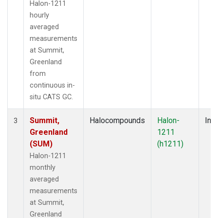
Halon-1211
hourly
averaged
measurements
at Summit,
Greenland
from
continuous in-
situ CATS GC.
Summit,
Halocompounds
Halon-
Insi
3
Greenland
1211
(SUM)
(h1211)
Halon-1211
monthly
averaged
measurements
at Summit,
Greenland