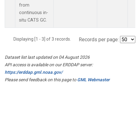
from
continuous in-
situ CATS GC.
Displaying [1 - 3] of 3 records.
Records per page:
Dataset list last updated on 04 August 2026
API access is available on our ERDDAP server:
https://erddap.gml.noaa.gov/
Please send feedback on this page to
GML Webmaster