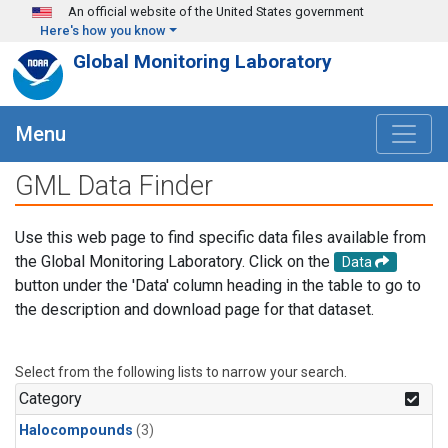
Skip to main content
An official website of the United States government
Here's how you know
Global Monitoring Laboratory
Menu
GML Data Finder
Use this web page to find specific data files available from
the Global Monitoring Laboratory. Click on the
Data
button under the 'Data' column heading in the table to go to
the description and download page for that dataset.
Select from the following lists to narrow your search.
Category
Halocompounds
(3)