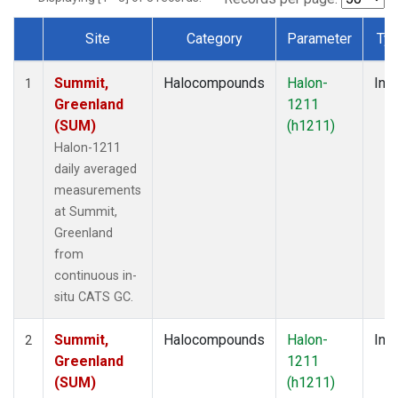
Site
Category
Parameter
Ty
Dataset Number
Summit,
Halocompounds
Halon-
Insi
1
Greenland
1211
(SUM)
(h1211)
Halon-1211
daily averaged
measurements
at Summit,
Greenland
from
continuous in-
situ CATS GC.
Summit,
Halocompounds
Halon-
Insi
2
Greenland
1211
(SUM)
(h1211)