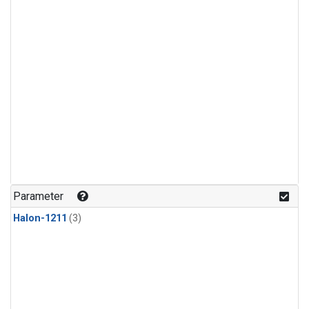
Parameter
Halon-1211
(3)