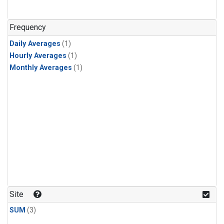
Frequency
Daily Averages
(1)
Hourly Averages
(1)
Monthly Averages
(1)
Site
SUM
(3)