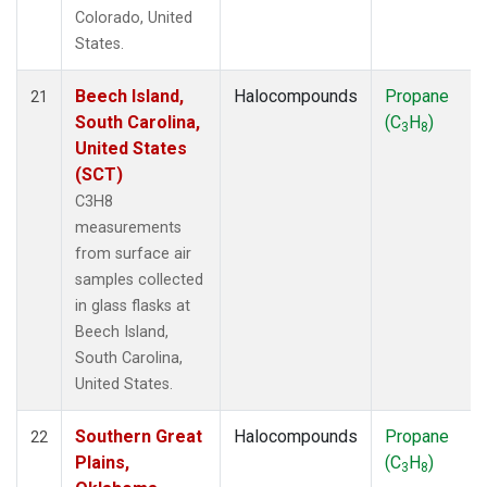
Colorado, United
States.
Beech Island,
Halocompounds
Propane
21
South Carolina,
(C
H
)
3
8
United States
(SCT)
C3H8
measurements
from surface air
samples collected
in glass flasks at
Beech Island,
South Carolina,
United States.
Southern Great
Halocompounds
Propane
22
Plains,
(C
H
)
3
8