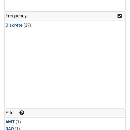
Frequency
Discrete
(27)
Site
AMT
(1)
BAO
(1)