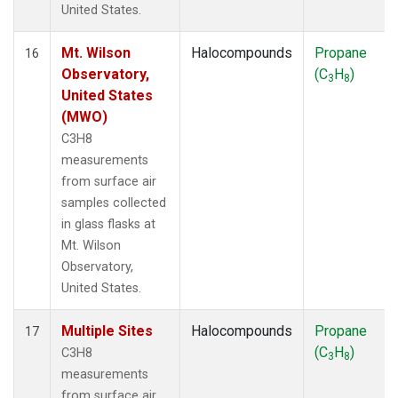
United States.
Mt. Wilson
Halocompounds
Propane
16
Observatory,
(C
H
)
3
8
United States
(MWO)
C3H8
measurements
from surface air
samples collected
in glass flasks at
Mt. Wilson
Observatory,
United States.
Multiple Sites
Halocompounds
Propane
17
(C
H
)
C3H8
3
8
measurements
from surface air