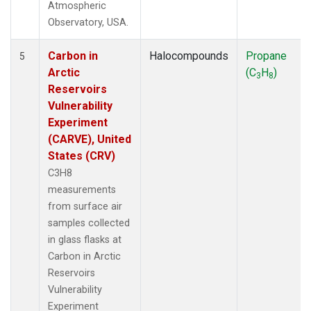
Atmospheric
Observatory, USA.
Carbon in
Halocompounds
Propane
5
Arctic
(C
H
)
3
8
Reservoirs
Vulnerability
Experiment
(CARVE), United
States (CRV)
C3H8
measurements
from surface air
samples collected
in glass flasks at
Carbon in Arctic
Reservoirs
Vulnerability
Experiment