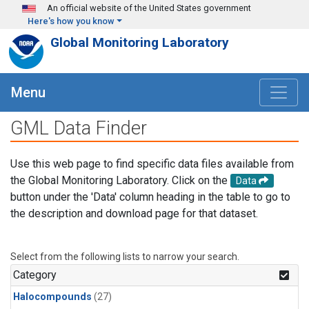
Skip to main content
An official website of the United States government
Here's how you know
Global Monitoring Laboratory
Menu
GML Data Finder
Use this web page to find specific data files available from
the Global Monitoring Laboratory. Click on the
Data
button under the 'Data' column heading in the table to go to
the description and download page for that dataset.
Select from the following lists to narrow your search.
Category
Halocompounds
(27)