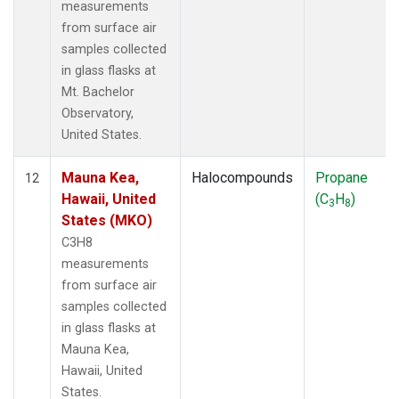
measurements
from surface air
samples collected
in glass flasks at
Mt. Bachelor
Observatory,
United States.
Mauna Kea,
Halocompounds
Propane
12
Hawaii, United
(C
H
)
3
8
States (MKO)
C3H8
measurements
from surface air
samples collected
in glass flasks at
Mauna Kea,
Hawaii, United
States.