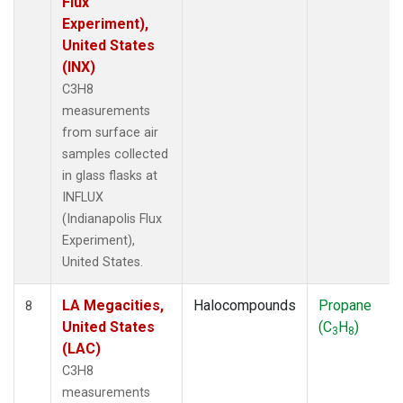
Flux
Experiment),
United States
(INX)
C3H8
measurements
from surface air
samples collected
in glass flasks at
INFLUX
(Indianapolis Flux
Experiment),
United States.
LA Megacities,
Halocompounds
Propane
8
United States
(C
H
)
3
8
(LAC)
C3H8
measurements