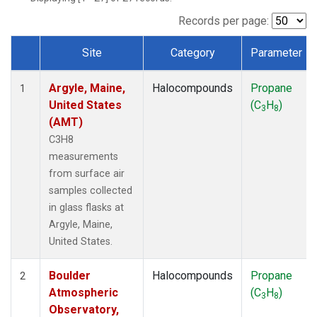
SCT
(1)
SGP
(1)
Records per page:
STR
(1)
Site
Category
Parameter
TMD
(1)
Dataset Number
WBI
(1)
Argyle, Maine,
Halocompounds
Propane
WGC
(1)
1
United States
(C
H
)
WKT
(1)
3
8
(AMT)
C3H8
measurements
from surface air
samples collected
in glass flasks at
Argyle, Maine,
United States.
Boulder
Halocompounds
Propane
2
Atmospheric
(C
H
)
3
8
Observatory,