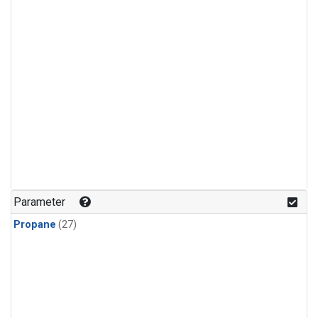
Parameter
Propane
(27)