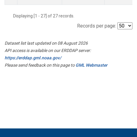
Displaying [1 - 27] of 27 records.
Records per page:
Dataset list last updated on 08 August 2026
API access is available on our ERDDAP server:
https://erddap.gml.noaa.gov/
Please send feedback on this page to
GML Webmaster