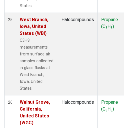
States.
West Branch,
Halocompounds
Propane
25
Iowa, United
(C
H
)
3
8
States (WBI)
C3H8
measurements
from surface air
samples collected
in glass flasks at
West Branch,
Iowa, United
States.
Walnut Grove,
Halocompounds
Propane
26
California,
(C
H
)
3
8
United States
(WGC)