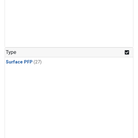
Type
Surface PFP
(27)