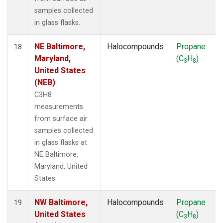
samples collected
in glass flasks.
NE Baltimore,
Halocompounds
Propane
18
Maryland,
(C
H
)
3
8
United States
(NEB)
C3H8
measurements
from surface air
samples collected
in glass flasks at
NE Baltimore,
Maryland, United
States.
NW Baltimore,
Halocompounds
Propane
19
United States
(C
H
)
3
8