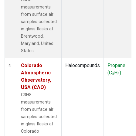
measurements
from surface air
samples collected
in glass flasks at
Brentwood,
Maryland, United
States.
Colorado
Halocompounds
Propane
4
Atmospheric
(C
H
)
3
8
Observatory,
USA (CAO)
C3H8
measurements
from surface air
samples collected
in glass flasks at
Colorado