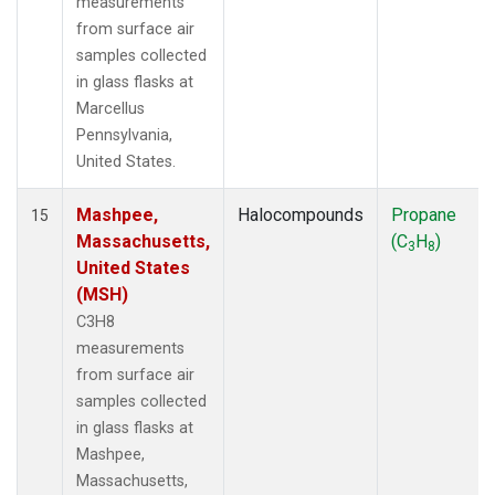
measurements
from surface air
samples collected
in glass flasks at
Marcellus
Pennsylvania,
United States.
Mashpee,
Halocompounds
Propane
15
Massachusetts,
(C
H
)
3
8
United States
(MSH)
C3H8
measurements
from surface air
samples collected
in glass flasks at
Mashpee,
Massachusetts,