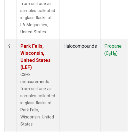
from surface air
samples collected
in glass flasks at
LA Megacities,
United States.
Park Falls,
Halocompounds
Propane
9
Wisconsin,
(C
H
)
3
8
United States
(LEF)
C3H8
measurements
from surface air
samples collected
in glass flasks at
Park Falls,
Wisconsin, United
States.