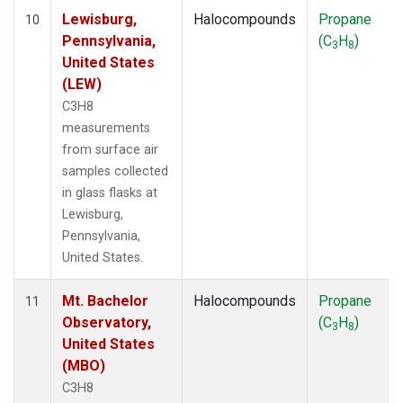
Lewisburg,
Halocompounds
Propane
10
Pennsylvania,
(C
H
)
3
8
United States
(LEW)
C3H8
measurements
from surface air
samples collected
in glass flasks at
Lewisburg,
Pennsylvania,
United States.
Mt. Bachelor
Halocompounds
Propane
11
Observatory,
(C
H
)
3
8
United States
(MBO)
C3H8