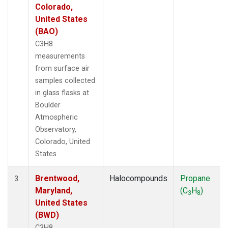
Colorado,
United States
(BAO)
C3H8
measurements
from surface air
samples collected
in glass flasks at
Boulder
Atmospheric
Observatory,
Colorado, United
States.
Brentwood,
Halocompounds
Propane
3
Maryland,
(C
H
)
3
8
United States
(BWD)
C3H8