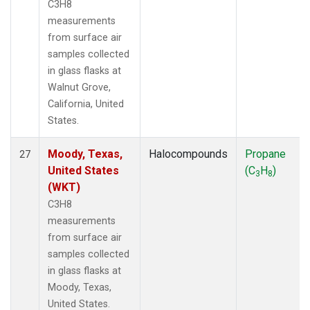
C3H8
measurements
from surface air
samples collected
in glass flasks at
Walnut Grove,
California, United
States.
Moody, Texas,
Halocompounds
Propane
27
United States
(C
H
)
3
8
(WKT)
C3H8
measurements
from surface air
samples collected
in glass flasks at
Moody, Texas,
United States.