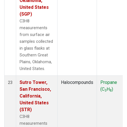
Oklahoma,
United States
(SGP)
C3H8
measurements
from surface air
samples collected
in glass flasks at
Southern Great
Plains, Oklahoma,
United States.
Sutro Tower,
Halocompounds
Propane
23
San Francisco,
(C
H
)
3
8
California,
United States
(STR)
C3H8
measurements