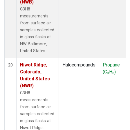
(NWB)
C3H8
measurements
from surface air
samples collected
in glass flasks at
NW Baltimore,
United States.
Niwot Ridge,
Halocompounds
Propane
20
Colorado,
(C
H
)
3
8
United States
(NWR)
C3H8
measurements
from surface air
samples collected
in glass flasks at
Niwot Ridge,