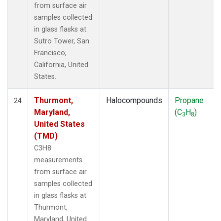
from surface air
samples collected
in glass flasks at
Sutro Tower, San
Francisco,
California, United
States.
Thurmont,
Halocompounds
Propane
24
Maryland,
(C
H
)
3
8
United States
(TMD)
C3H8
measurements
from surface air
samples collected
in glass flasks at
Thurmont,
Maryland, United