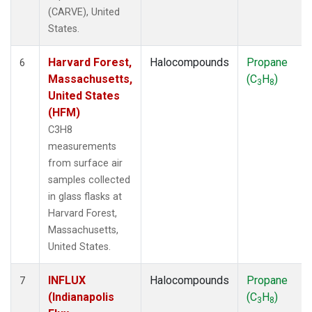
(CARVE), United
States.
Harvard Forest,
Halocompounds
Propane
6
Massachusetts,
(C
H
)
3
8
United States
(HFM)
C3H8
measurements
from surface air
samples collected
in glass flasks at
Harvard Forest,
Massachusetts,
United States.
INFLUX
Halocompounds
Propane
7
(Indianapolis
(C
H
)
3
8