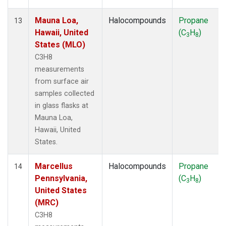
Mauna Loa,
Halocompounds
Propane
13
Hawaii, United
(C
H
)
3
8
States (MLO)
C3H8
measurements
from surface air
samples collected
in glass flasks at
Mauna Loa,
Hawaii, United
States.
Marcellus
Halocompounds
Propane
14
Pennsylvania,
(C
H
)
3
8
United States
(MRC)
C3H8