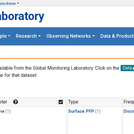
you know
aboratory
ple
Research
Observing Networks
Data & Product
ailable from the Global Monitoring Laboratory. Click on the
Data
e for that dataset.
.
ter
Type
Freq
ne
(1)
Surface PFP
(1)
Disc