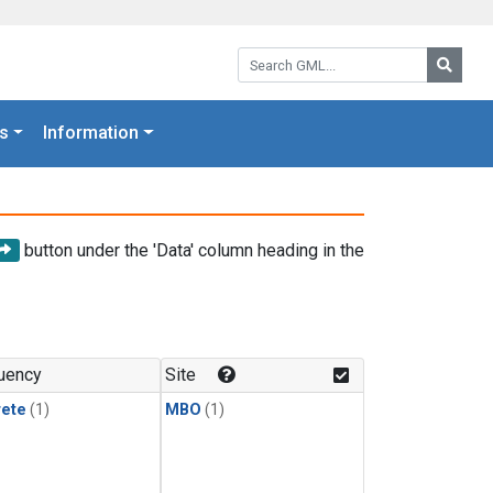
Search GML:
Searc
s
Information
button under the 'Data' column heading in the
uency
Site
rete
(1)
MBO
(1)