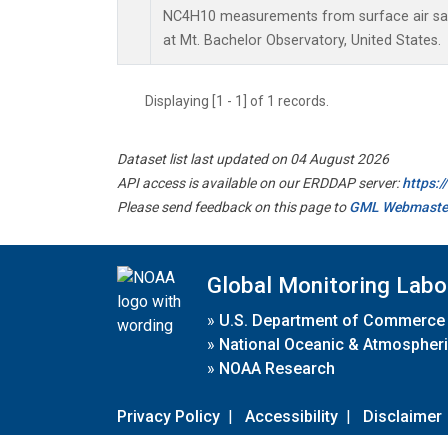
NC4H10 measurements from surface air samp
at Mt. Bachelor Observatory, United States.
Displaying [1 - 1] of 1 records.
Dataset list last updated on 04 August 2026
API access is available on our ERDDAP server:
https:
Please send feedback on this page to
GML Webmaste
Global Monitoring Labo
»
U.S. Department of Commerce
»
National Oceanic & Atmospheri
»
NOAA Research
Privacy Policy
|
Accessibility
|
Disclaimer