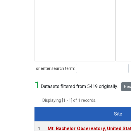
Search
or enter search term:
1
Datasets filtered from 5419 originally.
Rese
Displaying [1 - 1] of 1 records.
Site
Dataset Number
Mt. Bachelor Observatory, United St
1