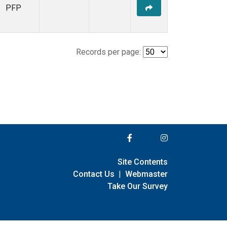
PFP
Records per page:
Site Contents
Contact Us
|
Webmaster
Take Our Survey