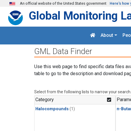
Skip to main content
An official website of the United States government
Here's how 
Global Monitoring L
About
Peo
GML Data Finder
Use this web page to find specific data files av
table to go to the description and download pag
Select from the following lists to narrow your search
Category
Parame
Halocompounds
(1)
n-Buta