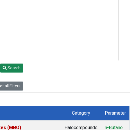
Search
t all Filters
Category
Parameter
ates (MBO)
Halocompounds
n-Butane