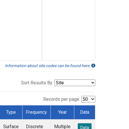
Information about site codes can be found here.
Sort Results By:
Records per page:
Type
Frequency
Year
Data
Surface
Discrete
Multiple
Data