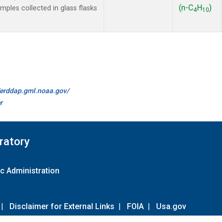
(n-C
H
)
les collected in glass flasks
4
10
//erddap.gml.noaa.gov/
r
ratory
c Administration
|
Disclaimer for External Links
|
FOIA
|
Usa.gov