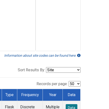
Information about site codes can be found here.
Sort Results By:
Records per page:
Type
Frequency
Year
Data
Flask
Discrete
Multiple
Data