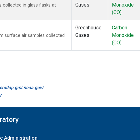
Gases
Monoxide
ollected in glass flasks at
(CO)
Greenhouse
Carbon
Gases
Monoxide
 surface air samples collected
(CO)
//erddap.gml.noaa.gov/
r
ratory
c Administration