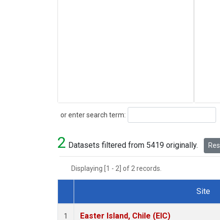
Search
or enter search term:
2
Datasets filtered from 5419 originally.
Rese
Displaying [1 - 2] of 2 records.
Site
Dataset Number
Easter Island, Chile (EIC)
1