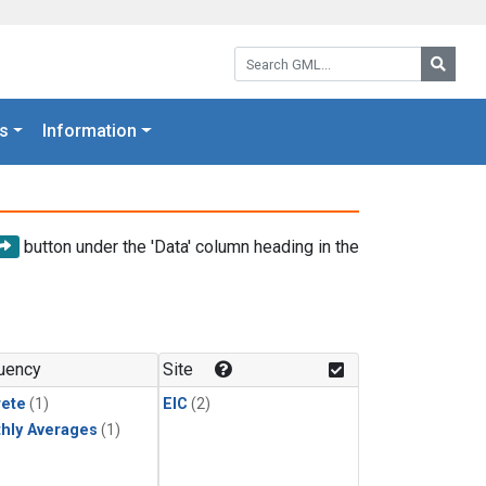
Search GML:
Searc
s
Information
button under the 'Data' column heading in the
uency
Site
rete
(1)
EIC
(2)
hly Averages
(1)