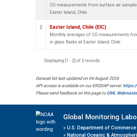
CO measurements from surface air samples c
Easter Island, Chile.
Easter Island, Chile (EIC)
2
Monthly averages of CO measurements from
in glass flasks at Easter Island, Chile.
Displaying [1 - 2] of 2 records.
Dataset list last updated on 04 August 2026
API access is available on our ERDDAP server:
https:
Please send feedback on this page to
GML Webmaste
Global Monitoring Labo
»
U.S. Department of Commerce
»
National Oceanic & Atmospheri