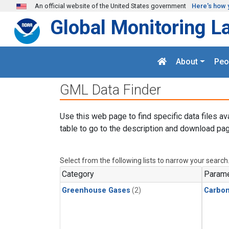
Skip to main content
An official website of the United States government
Here's how 
Global Monitoring L
About
Peo
GML Data Finder
Use this web page to find specific data files av
table to go to the description and download pag
Select from the following lists to narrow your search
Category
Parame
Greenhouse Gases
(2)
Carbo