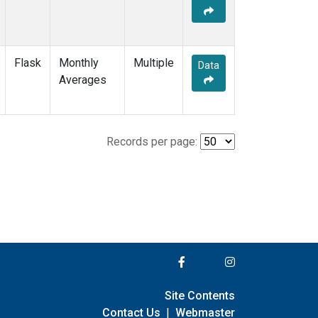
Flask
Monthly
Multiple
Data
Averages
Records per page:
Site Contents
Contact Us
|
Webmaster