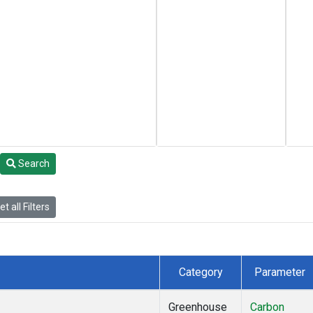
Search
t all Filters
Category
Parameter
Greenhouse
Carbon