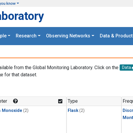
you know
aboratory
ple
Research
Observing Networks
Data & Product
ailable from the Global Monitoring Laboratory. Click on the
Data
e for that dataset.
.
ter
Type
Freq
n Monoxide
(2)
Flask
(2)
Disc
Mont