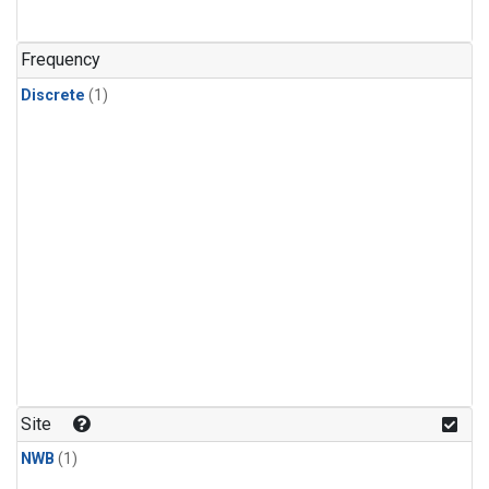
Frequency
Discrete
(1)
Site
NWB
(1)