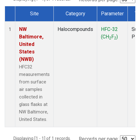
Site
Category
Parameter
Ty
Dataset Number
NW
Halocompounds
HFC-32
Sur
1
Baltimore,
(CH
F
)
PF
2
2
United
States
(NWB)
HFC32
measurements
from surface
air samples
collected in
glass flasks at
NW Baltimore,
United States.
Displaying [1 - 1] of 1 records.
Records per page: