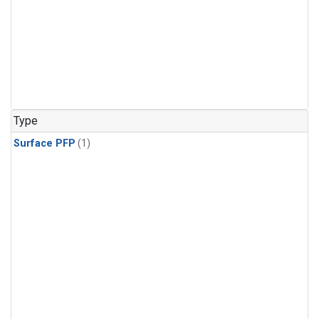
Type
Surface PFP
(1)