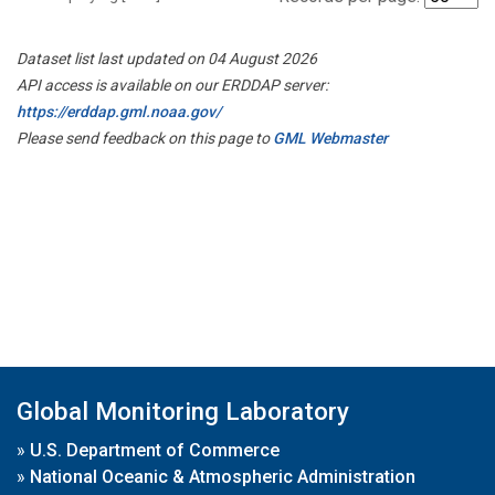
Dataset list last updated on 04 August 2026
API access is available on our ERDDAP server:
https://erddap.gml.noaa.gov/
Please send feedback on this page to
GML Webmaster
Global Monitoring Laboratory
»
U.S. Department of Commerce
»
National Oceanic & Atmospheric Administration