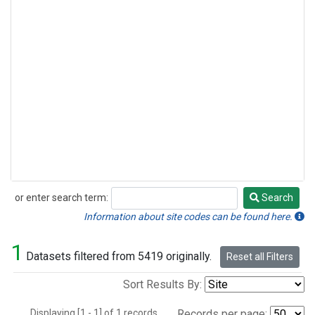
or enter search term:
Search
Search
Information about site codes can be found here.
1
Datasets filtered from 5419 originally.
Reset all Filters
Sort Results By:
Displaying [1 - 1] of 1 records.
Records per page: