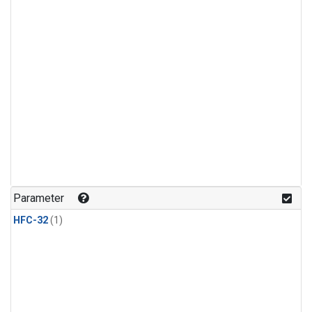
Parameter
HFC-32
(1)