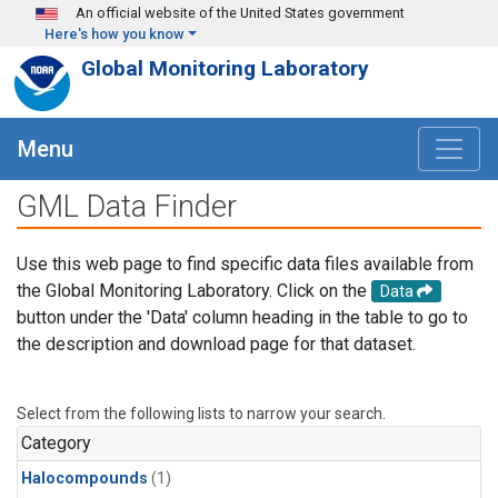
Skip to main content
An official website of the United States government
Here's how you know
Global Monitoring Laboratory
Menu
GML Data Finder
Use this web page to find specific data files available from
the Global Monitoring Laboratory. Click on the
Data
button under the 'Data' column heading in the table to go to
the description and download page for that dataset.
Select from the following lists to narrow your search.
Category
Halocompounds
(1)