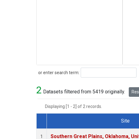
Search
or enter search term:
2
Datasets filtered from 5419 originally.
Rese
Displaying [1 - 2] of 2 records.
Site
Dataset Number
Southern Great Plains, Oklahoma, Uni
1