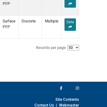
PFP
Surface
Discrete
Multiple
Data
PFP
Records per page:
Site Contents
Contact Us
|
Webmaster