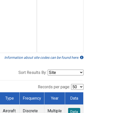
Information about site codes can be found here.
Sort Results By:
Records per page:
Type
Frequency
Year
Data
Aircraft
Discrete
Multiple
Data