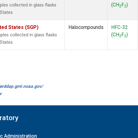
(CH
F
)
es collected in glass flasks
2
2
States.
ted States (SGP)
Halocompounds
HFC-32
(CH
F
)
es collected in glass flasks
2
2
States.
//erddap.gml.noaa.gov/
r
ratory
c Administration