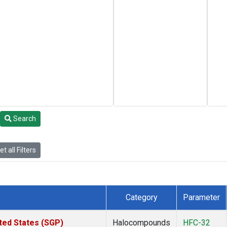
Search
t all Filters
Category
Parameter
ted States (SGP)
Halocompounds
HFC-32