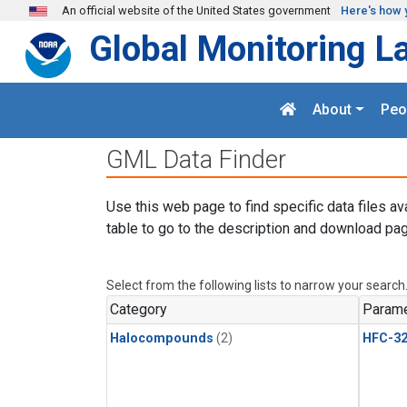
Skip to main content
An official website of the United States government
Here's how 
Global Monitoring L
About
Peo
GML Data Finder
Use this web page to find specific data files av
table to go to the description and download pag
Select from the following lists to narrow your search
Category
Parame
Halocompounds
(2)
HFC-3