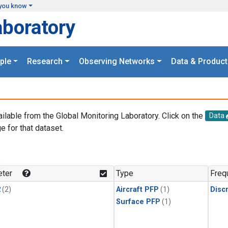
you know
aboratory
ple
Research
Observing Networks
Data & Product
ailable from the Global Monitoring Laboratory. Click on the
Data
e for that dataset.
.
ter
Type
Freq
2
(2)
Aircraft PFP
(1)
Disc
Surface PFP
(1)