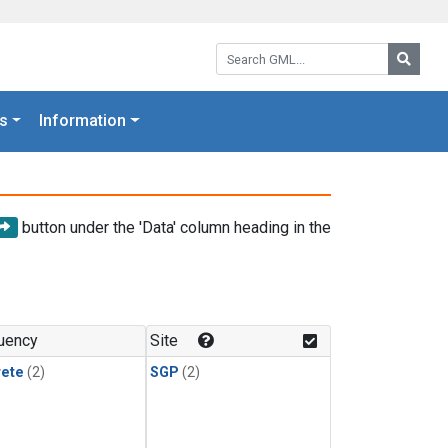
Search GML:
Searc
s
Information
button under the 'Data' column heading in the
uency
Site
rete
(2)
SGP
(2)