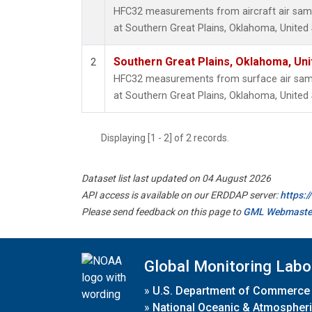
HFC32 measurements from aircraft air sampl
at Southern Great Plains, Oklahoma, United 
Southern Great Plains, Oklahoma, Uni
2
HFC32 measurements from surface air sampl
at Southern Great Plains, Oklahoma, United 
Displaying [1 - 2] of 2 records.
Dataset list last updated on 04 August 2026
API access is available on our ERDDAP server:
https:
Please send feedback on this page to
GML Webmaste
Global Monitoring Labo
»
U.S. Department of Commerce
»
National Oceanic & Atmospheri