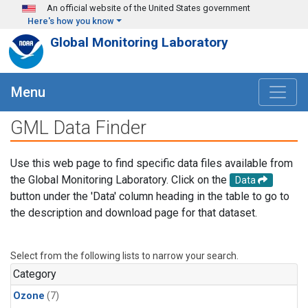
Skip to main content
An official website of the United States government
Here's how you know
Global Monitoring Laboratory
Menu
GML Data Finder
Use this web page to find specific data files available from
the Global Monitoring Laboratory. Click on the
Data
button under the 'Data' column heading in the table to go to
the description and download page for that dataset.
Select from the following lists to narrow your search.
Category
Ozone
(7)