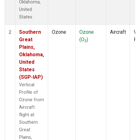
Oklahoma,
United
States.
Southern
Ozone
Ozone
Aircraft
Ver
2
Great
(O
)
Pr
3
Plains,
Oklahoma,
United
States
(SGP-IAP)
Vertical
Profile of
Ozone from
Aircraft
flight at
Southern
Great
Plains,