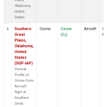
Plains,
Oklahoma,
United
States.
Southern
Ozone
Ozone
Aircraft
Ver
4
Great
(O
)
Pr
3
Plains,
Oklahoma,
United
States
(SGP-IAP)
Vertical
Profile of
Ozone from
Aircraft
flight at
Southern
Great