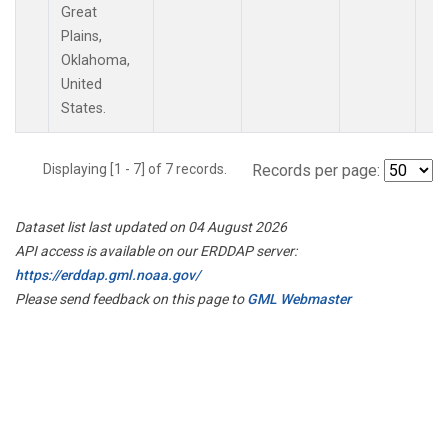
Great
Plains,
Oklahoma,
United
States.
Displaying [1 - 7] of 7 records.
Records per page:
Dataset list last updated on 04 August 2026
API access is available on our ERDDAP server:
https://erddap.gml.noaa.gov/
Please send feedback on this page to
GML Webmaster