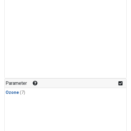
Parameter
Ozone
(7)