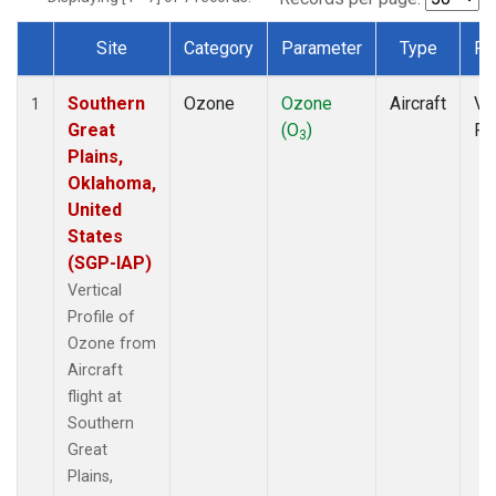
Site
Category
Parameter
Type
Fr
Dataset Number
Southern
Ozone
Ozone
Aircraft
Ver
1
Great
(O
)
Pr
3
Plains,
Oklahoma,
United
States
(SGP-IAP)
Vertical
Profile of
Ozone from
Aircraft
flight at
Southern
Great
Plains,