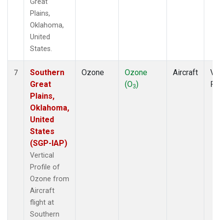
Great
Plains,
Oklahoma,
United
States.
Southern
Ozone
Ozone
Aircraft
Ver
7
Great
(O
)
Pr
3
Plains,
Oklahoma,
United
States
(SGP-IAP)
Vertical
Profile of
Ozone from
Aircraft
flight at
Southern