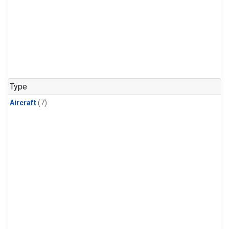
Type
Aircraft
(7)