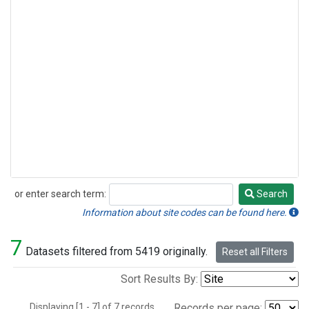
or enter search term:
Search
Search
Information about site codes can be found here.
7
Datasets filtered from 5419 originally.
Reset all Filters
Sort Results By:
Displaying [1 - 7] of 7 records.
Records per page: