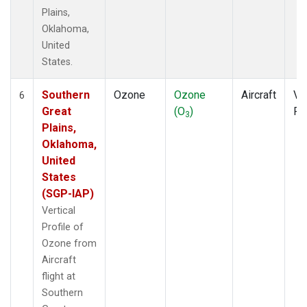
Plains,
Oklahoma,
United
States.
Southern
Ozone
Ozone
Aircraft
Ver
6
Great
(O
)
Pr
3
Plains,
Oklahoma,
United
States
(SGP-IAP)
Vertical
Profile of
Ozone from
Aircraft
flight at
Southern