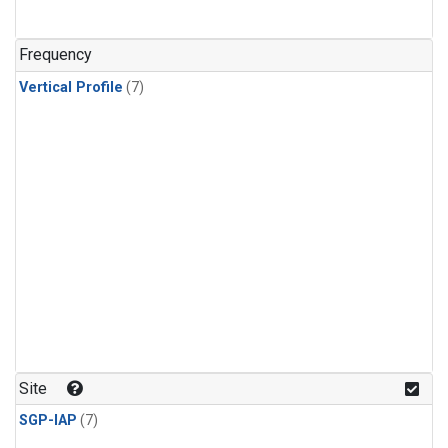
Frequency
Vertical Profile
(7)
Site
SGP-IAP
(7)