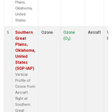
Plains,
Oklahoma,
United
States.
Southern
Ozone
Ozone
Aircraft
Ver
5
Great
(O
)
Pr
3
Plains,
Oklahoma,
United
States
(SGP-IAP)
Vertical
Profile of
Ozone from
Aircraft
flight at
Southern
Great