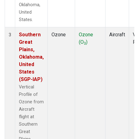
Oklahoma,
United
States.
Southern
Ozone
Ozone
Aircraft
Ver
3
Great
(O
)
Pr
3
Plains,
Oklahoma,
United
States
(SGP-IAP)
Vertical
Profile of
Ozone from
Aircraft
flight at
Southern
Great