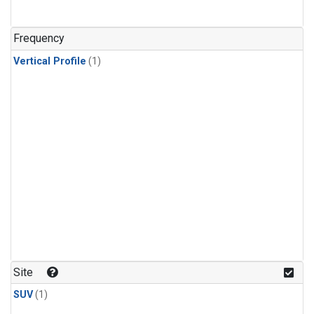
Frequency
Vertical Profile
(1)
Site
SUV
(1)