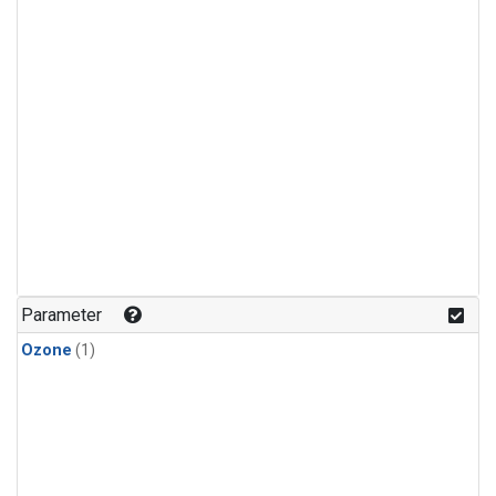
Parameter
Ozone
(1)