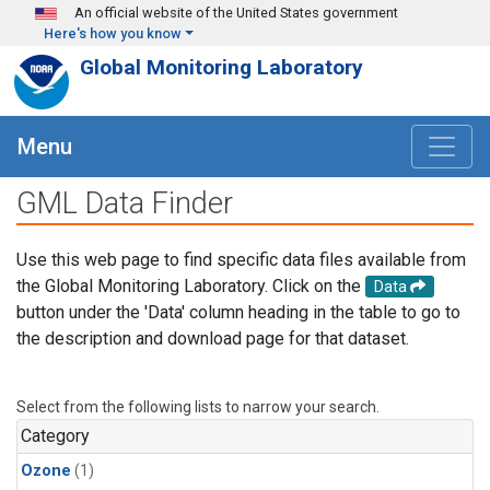
Skip to main content
An official website of the United States government
Here's how you know
Global Monitoring Laboratory
Menu
GML Data Finder
Use this web page to find specific data files available from
the Global Monitoring Laboratory. Click on the
Data
button under the 'Data' column heading in the table to go to
the description and download page for that dataset.
Select from the following lists to narrow your search.
Category
Ozone
(1)