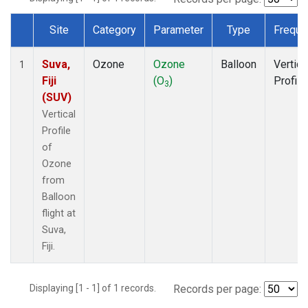
Site
Category
Parameter
Type
Freque
Dataset Number
Suva,
Ozone
Ozone
Balloon
Vertica
1
Fiji
(O
)
Profile
3
(SUV)
Vertical
Profile
of
Ozone
from
Balloon
flight at
Suva,
Fiji.
Displaying [1 - 1] of 1 records.
Records per page: