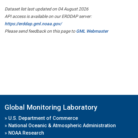
Dataset list last updated on 04 August 2026
API access is available on our ERDDAP server:
https://erddap.gml.noaa.gov/
Please send feedback on this page to
GML Webmaster
Global Monitoring Laboratory
»
U.S. Department of Commerce
»
National Oceanic & Atmospheric Administration
»
NOAA Research