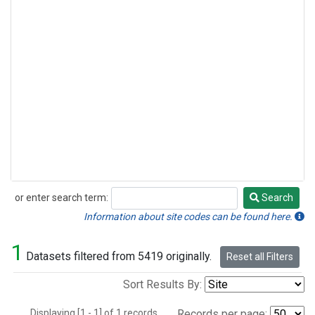
or enter search term:
Search
Search
Information about site codes can be found here.
1
Datasets filtered from 5419 originally.
Reset all Filters
Sort Results By:
Displaying [1 - 1] of 1 records.
Records per page: