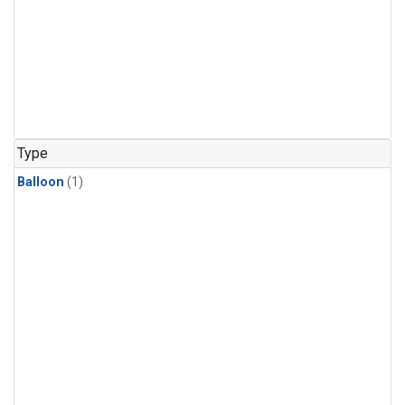
Type
Balloon
(1)