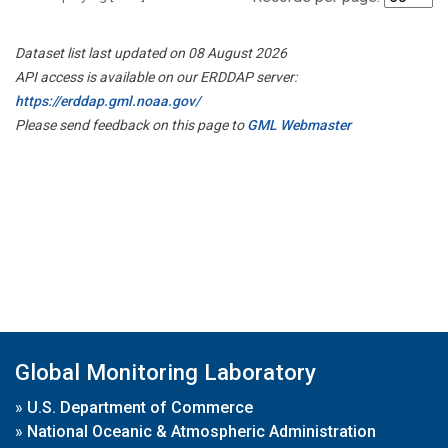
Dataset list last updated on 08 August 2026
API access is available on our ERDDAP server:
https://erddap.gml.noaa.gov/
Please send feedback on this page to
GML Webmaster
Global Monitoring Laboratory
»
U.S. Department of Commerce
»
National Oceanic & Atmospheric Administration