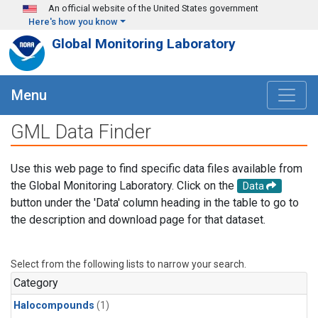
Skip to main content
An official website of the United States government
Here's how you know
Global Monitoring Laboratory
Menu
GML Data Finder
Use this web page to find specific data files available from
the Global Monitoring Laboratory. Click on the
Data
button under the 'Data' column heading in the table to go to
the description and download page for that dataset.
Select from the following lists to narrow your search.
Category
Halocompounds
(1)