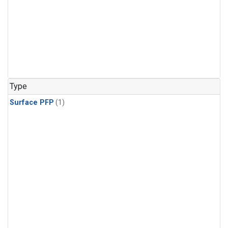
Type
Surface PFP
(1)