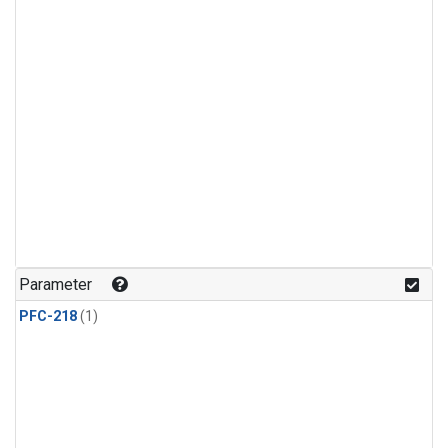
Parameter
PFC-218
(1)