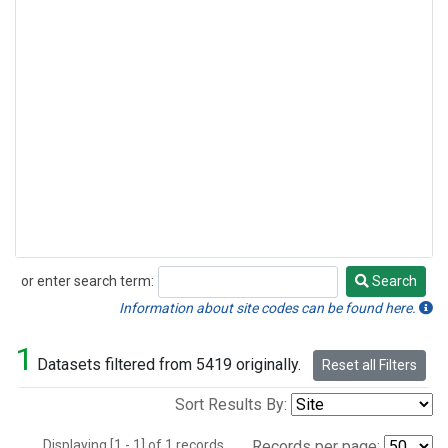
or enter search term:
Search
Search
Information about site codes can be found here.
1
Datasets filtered from 5419 originally.
Reset all Filters
Sort Results By:
Displaying [1 - 1] of 1 records.
Records per page: