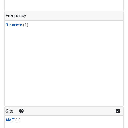
Frequency
Discrete
(1)
Site
AMT
(1)