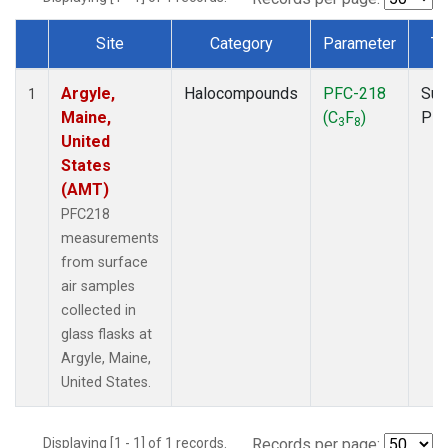
Site
Category
Parameter
Ty
Dataset Number
Argyle,
Halocompounds
PFC-218
Sur
1
Maine,
(C
F
)
PF
3
8
United
States
(AMT)
PFC218
measurements
from surface
air samples
collected in
glass flasks at
Argyle, Maine,
United States.
Displaying [1 - 1] of 1 records.
Records per page: