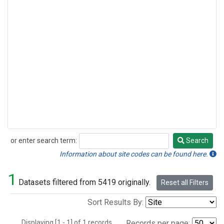
or enter search term:
Search
Search
Information about site codes can be found here.
1
Datasets filtered from 5419 originally.
Reset all Filters
Sort Results By:
Displaying [1 - 1] of 1 records.
Records per page: