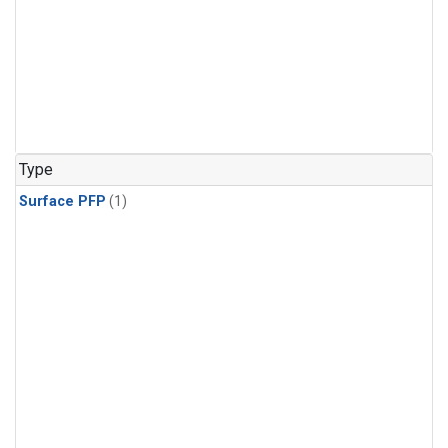
Type
Surface PFP
(1)