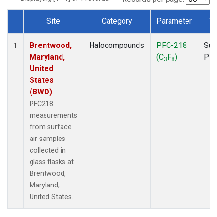
Site
Category
Parameter
Ty
Dataset Number
Brentwood,
Halocompounds
PFC-218
Sur
1
Maryland,
(C
F
)
PF
3
8
United
States
(BWD)
PFC218
measurements
from surface
air samples
collected in
glass flasks at
Brentwood,
Maryland,
United States.