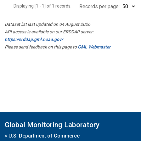
Displaying [1 - 1] of 1 records.
Records per page:
Dataset list last updated on 04 August 2026
API access is available on our ERDDAP server:
https://erddap.gml.noaa.gov/
Please send feedback on this page to
GML Webmaster
Global Monitoring Laboratory
»
U.S. Department of Commerce