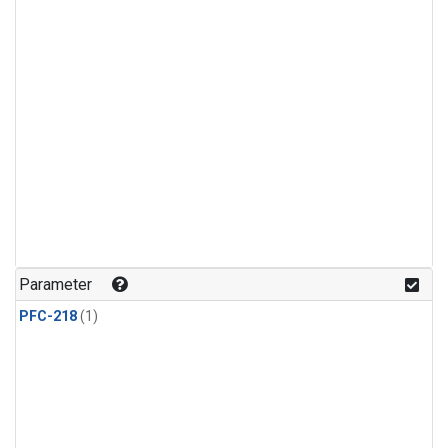
Parameter
PFC-218
(1)