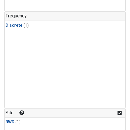
Frequency
Discrete
(1)
Site
BWD
(1)