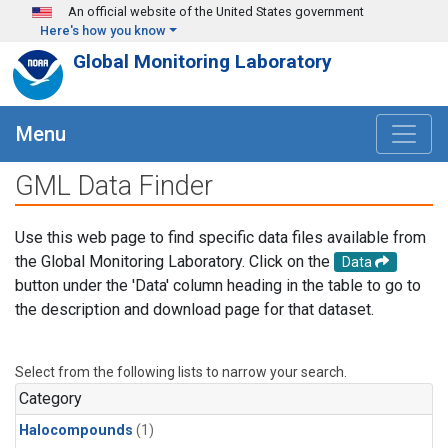
Skip to main content
An official website of the United States government
Here's how you know
Global Monitoring Laboratory
Menu
GML Data Finder
Use this web page to find specific data files available from
the Global Monitoring Laboratory. Click on the
Data
button under the 'Data' column heading in the table to go to
the description and download page for that dataset.
Select from the following lists to narrow your search.
Category
Halocompounds
(1)