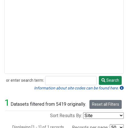
or enter search term:
Search
Search
Information about site codes can be found here.
1
Datasets filtered from 5419 originally.
Reset all Filters
Sort Results By:
Displaying [1 - 1] of 1 records.
Records per page: