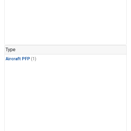
Type
Aircraft PFP
(1)