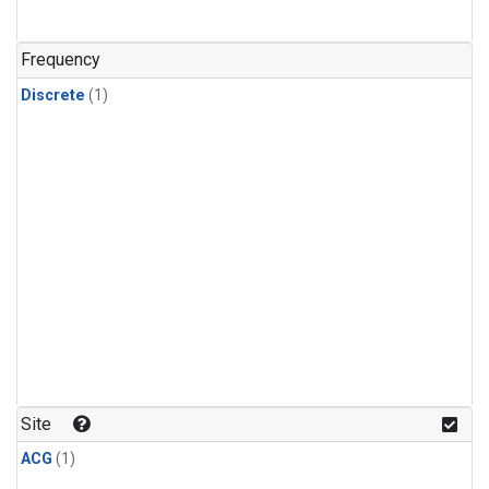
Frequency
Discrete
(1)
Site
ACG
(1)