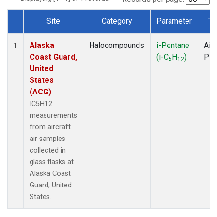
Site
Category
Parameter
Ty
Dataset Number
Alaska
Halocompounds
i-Pentane
Airc
1
Coast Guard,
(i-C
H
)
PF
5
12
United
States
(ACG)
IC5H12
measurements
from aircraft
air samples
collected in
glass flasks at
Alaska Coast
Guard, United
States.