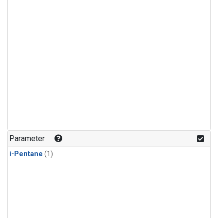
Parameter
i-Pentane
(1)