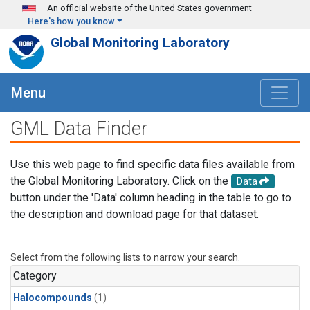
Skip to main content
An official website of the United States government
Here's how you know
Global Monitoring Laboratory
Menu
GML Data Finder
Use this web page to find specific data files available from
the Global Monitoring Laboratory. Click on the
Data
button under the 'Data' column heading in the table to go to
the description and download page for that dataset.
Select from the following lists to narrow your search.
Category
Halocompounds
(1)