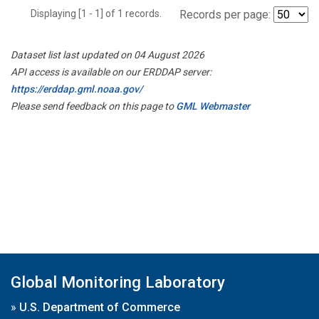
Displaying [1 - 1] of 1 records.
Records per page:
Dataset list last updated on 04 August 2026
API access is available on our ERDDAP server:
https://erddap.gml.noaa.gov/
Please send feedback on this page to
GML Webmaster
Global Monitoring Laboratory
»
U.S. Department of Commerce