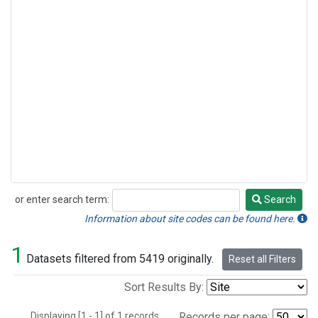
or enter search term:
Search
Search
Information about site codes can be found here.
1
Datasets filtered from 5419 originally.
Reset all Filters
Sort Results By:
Displaying [1 - 1] of 1 records.
Records per page: