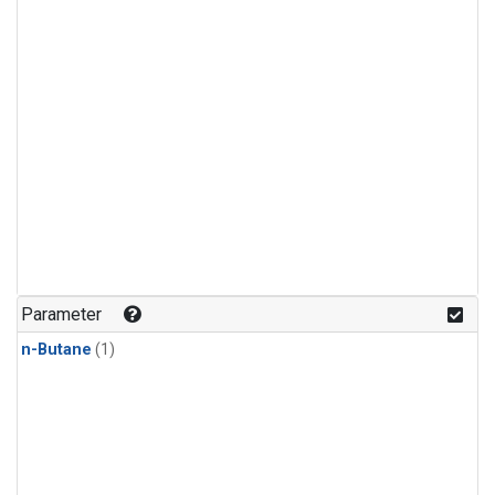
Parameter
n-Butane
(1)