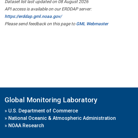
Dataset list last updated on 08 August 2026
API access is available on our ERDDAP server:
https://erddap.gml.noaa.gov/
Please send feedback on this page to
GML Webmaster
Global Monitoring Laboratory
»
U.S. Department of Commerce
»
National Oceanic & Atmospheric Administration
»
NOAA Research