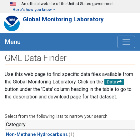
Skip to main content
An official website of the United States government
Here's how you know
Global Monitoring Laboratory
Menu
GML Data Finder
Use this web page to find specific data files available from
the Global Monitoring Laboratory. Click on the
Data
button under the 'Data' column heading in the table to go to
the description and download page for that dataset.
Select from the following lists to narrow your search.
Category
Non-Methane Hydrocarbons
(1)