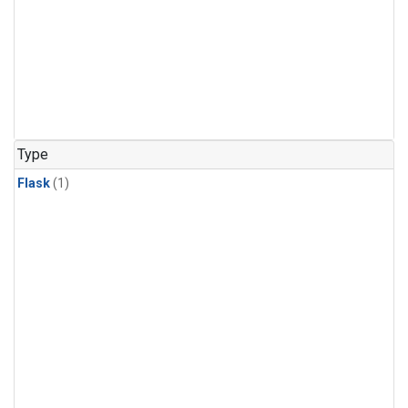
Type
Flask
(1)