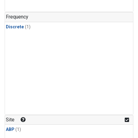
Frequency
Discrete
(1)
Site
ABP
(1)