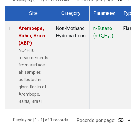
Site
Category
Parameter
Type
Dataset Number
Arembepe,
Non-Methane
n-Butane
Flask
1
Bahia, Brazil
Hydrocarbons
(n-C
H
)
4
10
(ABP)
NC4H10
measurements
from surface
air samples
collected in
glass flasks at
Arembepe,
Bahia, Brazil.
Displaying [1 - 1] of 1 records.
Records per page: