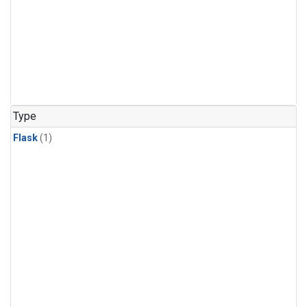
Type
Flask
(1)