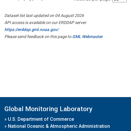
Dataset list last updated on 04 August 2026
API access is available on our ERDDAP server:
https://erddap.gml.noaa.gov/
Please send feedback on this page to
GML Webmaster
Global Monitoring Laboratory
»
U.S. Department of Commerce
»
National Oceanic & Atmospheric Administration