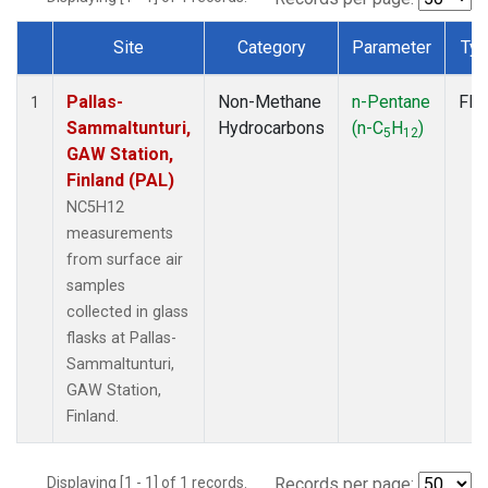
Site
Category
Parameter
Ty
Dataset Number
Pallas-
Non-Methane
n-Pentane
Fla
1
Sammaltunturi,
Hydrocarbons
(n-C
H
)
5
12
GAW Station,
Finland (PAL)
NC5H12
measurements
from surface air
samples
collected in glass
flasks at Pallas-
Sammaltunturi,
GAW Station,
Finland.
Displaying [1 - 1] of 1 records.
Records per page: