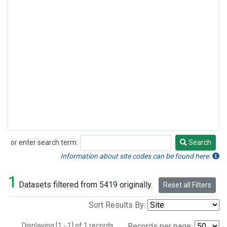
or enter search term:
Search
Search
Information about site codes can be found here.
1
Datasets filtered from 5419 originally.
Reset all Filters
Sort Results By:
Displaying [1 - 1] of 1 records.
Records per page: