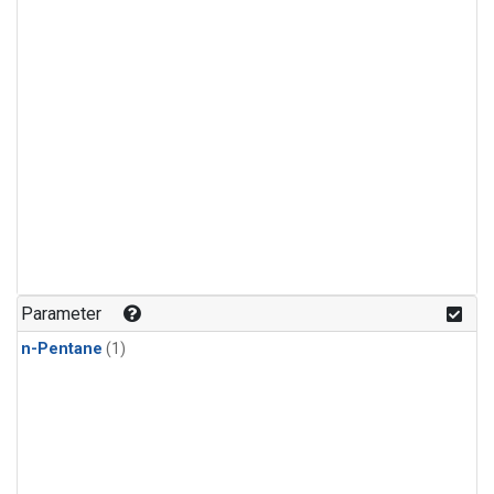
Parameter
n-Pentane
(1)