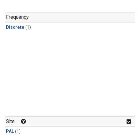
Frequency
Discrete
(1)
Site
PAL
(1)