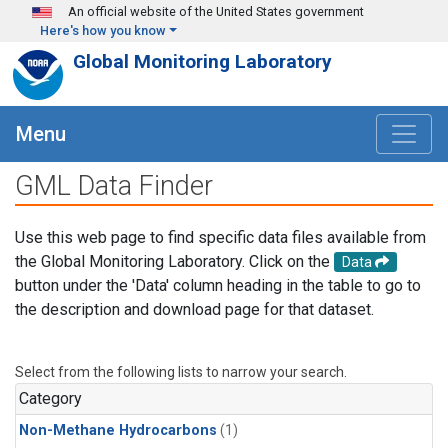
Skip to main content
An official website of the United States government
Here's how you know
Global Monitoring Laboratory
Menu
GML Data Finder
Use this web page to find specific data files available from
the Global Monitoring Laboratory. Click on the
Data
button under the 'Data' column heading in the table to go to
the description and download page for that dataset.
Select from the following lists to narrow your search.
Category
Non-Methane Hydrocarbons
(1)