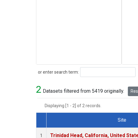
Search
or enter search term:
2
Datasets filtered from 5419 originally.
Rese
Displaying [1 - 2] of 2 records.
Site
Dataset Number
Trinidad Head, California, United Sta
1