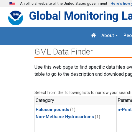
Skip to main content
An official website of the United States government
Here's how 
Global Monitoring L
About
Peo
GML Data Finder
Use this web page to find specific data files av
table to go to the description and download pag
Select from the following lists to narrow your search
Category
Parame
Halocompounds
(1)
n-Pent
Non-Methane Hydrocarbons
(1)