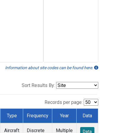
Information about site codes can be found here.
Sort Results By:
Records per page:
Type
Frequency
Year
Data
Aircraft
Discrete
Multiple
Data