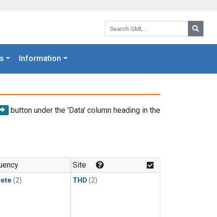
Search GML:
Searc
s
Information
button under the 'Data' column heading in the
uency
Site
rete
(2)
THD
(2)