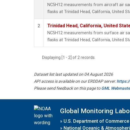
NC5H12 measurements from aircraft air sam
flasks at Trinidad Head, California, United St
Trinidad Head, California, United Sta
2
NC5H12 measurements from surface air sam
flasks at Trinidad Head, California, United St
Displaying [1 - 2] of 2 records.
Dataset list last updated on 04 August 2026
API access is available on our ERDDAP server:
https:
Please send feedback on this page to
GML Webmaste
Global Monitoring Labo
»
U.S. Department of Commerce
»
National Oceanic & Atmospheri