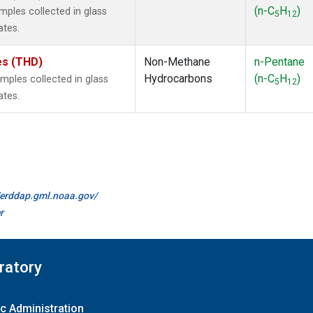
(n-C
H
)
ples collected in glass
5
12
ates.
tes (THD)
Non-Methane
n-Pentane
Hydrocarbons
(n-C
H
)
ples collected in glass
5
12
ates.
//erddap.gml.noaa.gov/
r
ratory
c Administration