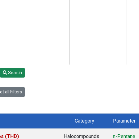
Search
t all Filters
Category
Parameter
tes (THD)
Halocompounds
n-Pentane