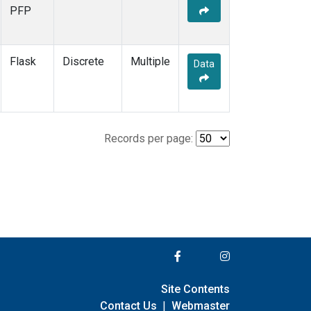
PFP
Flask
Discrete
Multiple
Data
Records per page:
Site Contents
Contact Us
|
Webmaster