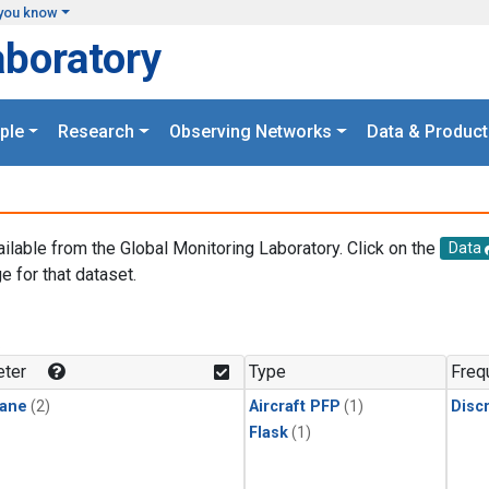
you know
aboratory
ple
Research
Observing Networks
Data & Product
ailable from the Global Monitoring Laboratory. Click on the
Data
e for that dataset.
.
ter
Type
Freq
ane
(2)
Aircraft PFP
(1)
Disc
Flask
(1)