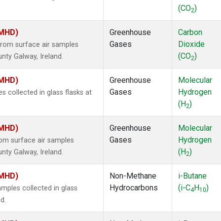
(CO
)
2
(MHD)
Greenhouse
Carbon
Gases
Dioxide
rom surface air samples
(CO
)
nty Galway, Ireland.
2
(MHD)
Greenhouse
Molecular
Gases
Hydrogen
collected in glass flasks at
(H
)
2
(MHD)
Greenhouse
Molecular
Gases
Hydrogen
om surface air samples
(H
)
nty Galway, Ireland.
2
(MHD)
Non-Methane
i-Butane
Hydrocarbons
(i-C
H
)
ples collected in glass
4
10
d.