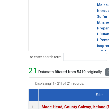
Molecu
Nitrou
Sulfur
Ethane
Propa
i-Buta
i-Pent
isopre
n-Buta
Search
or enter search term:
n-Pent
21
Datasets filtered from 5419 originally.
R
Displaying [1 - 21] of 21 records.
Site
Dataset Number
Mace Head, County Galway, Ireland 
1