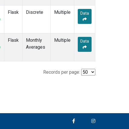
Flask
Discrete
Multiple
Data
e
Flask
Monthly
Multiple
Data
e
Averages
Records per page: