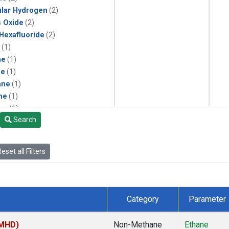
lar Hydrogen
(2)
s Oxide
(2)
 Hexafluoride
(2)
(1)
ne
(1)
ne
(1)
ane
(1)
ne
(1)
ne
(1)
Search
ane
(1)
eset all Filters
Category
Parameter
(MHD)
Non-Methane
Ethane