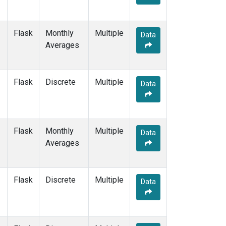
Flask
Monthly
Multiple
Data
Averages
Flask
Discrete
Multiple
Data
Flask
Monthly
Multiple
Data
Averages
Flask
Discrete
Multiple
Data