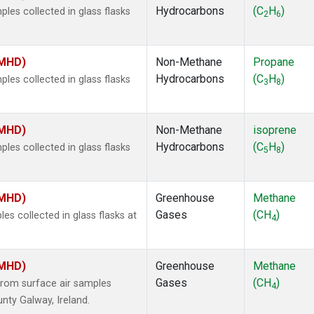
Hydrocarbons
(C
H
)
es collected in glass flasks
2
6
(MHD)
Non-Methane
Propane
Hydrocarbons
(C
H
)
es collected in glass flasks
3
8
(MHD)
Non-Methane
isoprene
Hydrocarbons
(C
H
)
es collected in glass flasks
5
8
(MHD)
Greenhouse
Methane
Gases
(CH
)
 collected in glass flasks at
4
(MHD)
Greenhouse
Methane
Gases
(CH
)
rom surface air samples
4
nty Galway, Ireland.