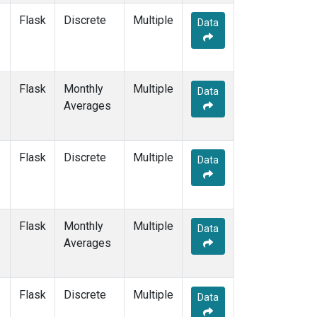
Flask
Discrete
Multiple
Data
Flask
Monthly
Multiple
Data
Averages
Flask
Discrete
Multiple
Data
Flask
Monthly
Multiple
Data
Averages
Flask
Discrete
Multiple
Data