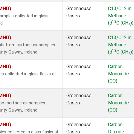
(MHD)
Greenhouse
C13/C12 in
Gases
Methane
mples collected in glass
13
(d
C (CH
))
d.
4
(MHD)
Greenhouse
C13/C12 in
Gases
Methane
s from surface air samples
13
(d
C (CH
))
nty Galway, Ireland.
4
(MHD)
Greenhouse
Carbon
Gases
Monoxide
collected in glass flasks at
(CO)
(MHD)
Greenhouse
Carbon
Gases
Monoxide
om surface air samples
(CO)
nty Galway, Ireland.
(MHD)
Greenhouse
Carbon
Gases
Dioxide
 collected in glass flasks at