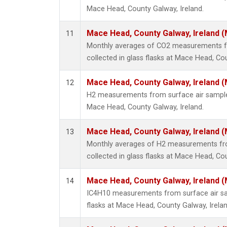
Mace Head, County Galway, Ireland.
Mace Head, County Galway, Ireland 
11
Monthly averages of CO2 measurements f
collected in glass flasks at Mace Head, Cou
Mace Head, County Galway, Ireland 
12
H2 measurements from surface air samples 
Mace Head, County Galway, Ireland.
Mace Head, County Galway, Ireland 
13
Monthly averages of H2 measurements fr
collected in glass flasks at Mace Head, Cou
Mace Head, County Galway, Ireland 
14
IC4H10 measurements from surface air sam
flasks at Mace Head, County Galway, Irelan