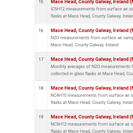
Mace Head, County Galway, Ireland 
15
IC5H12 measurements from surface air sam
flasks at Mace Head, County Galway, Irelan
Mace Head, County Galway, Ireland 
16
N2O measurements from surface air sample
Mace Head, County Galway, Ireland.
Mace Head, County Galway, Ireland 
17
Monthly averages of N2O measurements f
collected in glass flasks at Mace Head, Cou
Mace Head, County Galway, Ireland 
18
NC4H10 measurements from surface air sa
flasks at Mace Head, County Galway, Irelan
Mace Head, County Galway, Ireland 
19
NC5H12 measurements from surface air sa
flasks at Mace Head, County Galway, Irelan