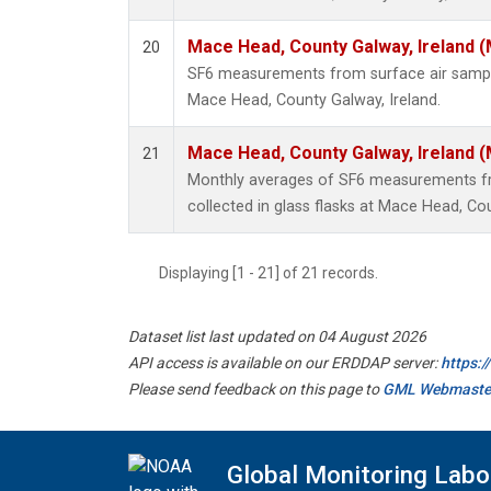
Mace Head, County Galway, Ireland 
20
SF6 measurements from surface air samples
Mace Head, County Galway, Ireland.
Mace Head, County Galway, Ireland 
21
Monthly averages of SF6 measurements fr
collected in glass flasks at Mace Head, Cou
Displaying [1 - 21] of 21 records.
Dataset list last updated on 04 August 2026
API access is available on our ERDDAP server:
https:
Please send feedback on this page to
GML Webmaste
Global Monitoring Labo