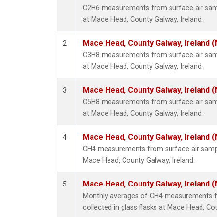
C2H6 measurements from surface air sampl
at Mace Head, County Galway, Ireland.
Mace Head, County Galway, Ireland 
2
C3H8 measurements from surface air sampl
at Mace Head, County Galway, Ireland.
Mace Head, County Galway, Ireland 
3
C5H8 measurements from surface air sampl
at Mace Head, County Galway, Ireland.
Mace Head, County Galway, Ireland 
4
CH4 measurements from surface air samples
Mace Head, County Galway, Ireland.
Mace Head, County Galway, Ireland 
5
Monthly averages of CH4 measurements f
collected in glass flasks at Mace Head, Cou