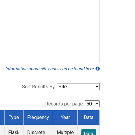
Information about site codes can be found here.
Sort Results By:
Records per page:
Type
Frequency
Year
Data
Flask
Discrete
Multiple
Data