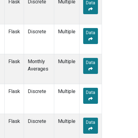
Flask
Discrete
Multiple
Data
Flask
Discrete
Multiple
Data
Flask
Monthly
Multiple
Data
Averages
Flask
Discrete
Multiple
Data
Flask
Discrete
Multiple
Data