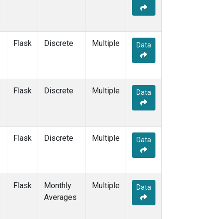
Flask
Discrete
Multiple
Data
Flask
Discrete
Multiple
Data
Flask
Discrete
Multiple
Data
Flask
Monthly
Multiple
Data
Averages