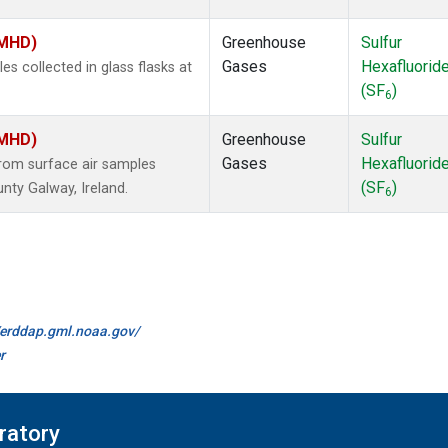
(MHD)
Greenhouse
Sulfur
Gases
Hexafluorid
 collected in glass flasks at
(SF
)
6
(MHD)
Greenhouse
Sulfur
Gases
Hexafluorid
om surface air samples
(SF
)
nty Galway, Ireland.
6
//erddap.gml.noaa.gov/
r
ratory