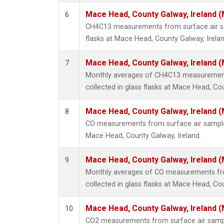
Mace Head, County Galway, Ireland 
6
CH4C13 measurements from surface air sa
flasks at Mace Head, County Galway, Irelan
Mace Head, County Galway, Ireland 
7
Monthly averages of CH4C13 measurement
collected in glass flasks at Mace Head, Cou
Mace Head, County Galway, Ireland 
8
CO measurements from surface air samples 
Mace Head, County Galway, Ireland.
Mace Head, County Galway, Ireland 
9
Monthly averages of CO measurements fr
collected in glass flasks at Mace Head, Cou
Mace Head, County Galway, Ireland 
10
CO2 measurements from surface air samples