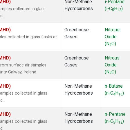
(MHD)
Non-Methane
i-Pentane
Hydrocarbons
(i-C
H
)
ples collected in glass
5
12
d.
(MHD)
Greenhouse
Nitrous
Gases
Oxide
s collected in glass flasks at
(N
O)
2
(MHD)
Greenhouse
Nitrous
Gases
Oxide
rom surface air samples
(N
O)
nty Galway, Ireland.
2
(MHD)
Non-Methane
n-Butane
Hydrocarbons
(n-C
H
)
mples collected in glass
4
10
d.
(MHD)
Non-Methane
n-Pentane
Hydrocarbons
(n-C
H
)
mples collected in glass
5
12
d.