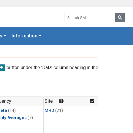
Search GML:
Searc
s
Information
button under the 'Data' column heading in the
uency
Site
rete
(14)
MHD
(21)
hly Averages
(7)