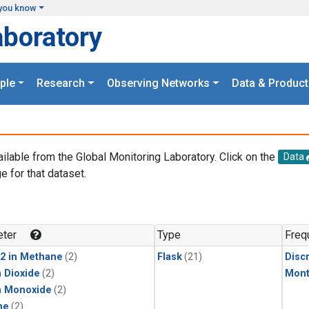
you know
aboratory
ple
Research
Observing Networks
Data & Product
ailable from the Global Monitoring Laboratory. Click on the
Data
e for that dataset.
.
ter
Type
Freq
2 in Methane
(2)
Flask
(21)
Disc
 Dioxide
(2)
Mont
n Monoxide
(2)
ne
(2)