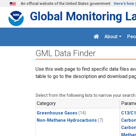
Skip to main content
An official website of the United States government
Here's how 
Global Monitoring L
About
Peo
GML Data Finder
Use this web page to find specific data files av
table to go to the description and download pag
Select from the following lists to narrow your search
Category
Parame
Greenhouse Gases
(14)
C13/C1
Non-Methane Hydrocarbons
(7)
Carbon
Carbo
Metha