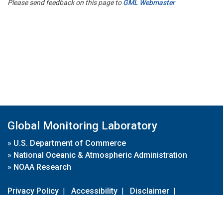
Please send feedback on this page to
GML Webmaster
Global Monitoring Laboratory
»
U.S. Department of Commerce
»
National Oceanic & Atmospheric Administration
»
NOAA Research
Privacy Policy
|
Accessibility
|
Disclaimer
|
Disclaimer for External Links
|
FOIA
|
Usa.gov