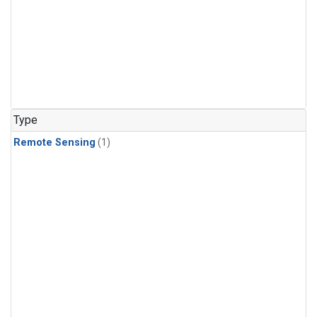
Type
Remote Sensing
(1)