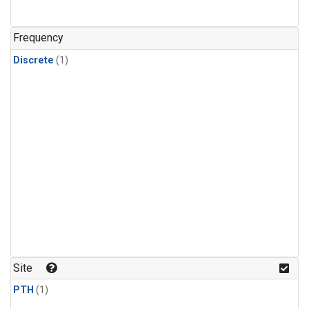
Frequency
Discrete
(1)
Site
PTH
(1)