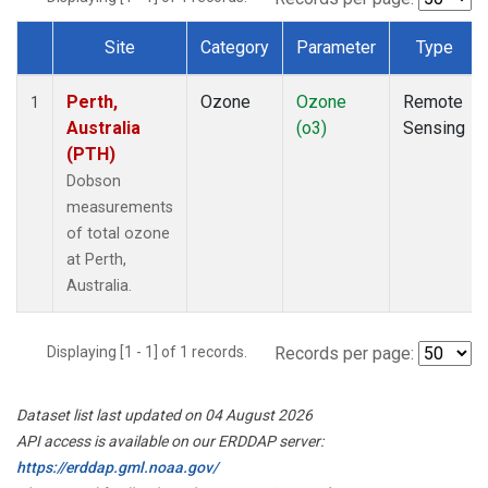
Site
Category
Parameter
Type
Dataset Number
Perth,
Ozone
Ozone
Remote
1
Australia
(o3)
Sensing
(PTH)
Dobson
measurements
of total ozone
at Perth,
Australia.
Displaying [1 - 1] of 1 records.
Records per page:
Dataset list last updated on 04 August 2026
API access is available on our ERDDAP server:
https://erddap.gml.noaa.gov/