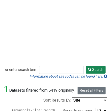
or enter search term:
Search
Search
Information about site codes can be found here.
1
Datasets filtered from 5419 originally.
Reset all Filters
Sort Results By:
Displaying [1 - 1] of 1 records.
Records per page: