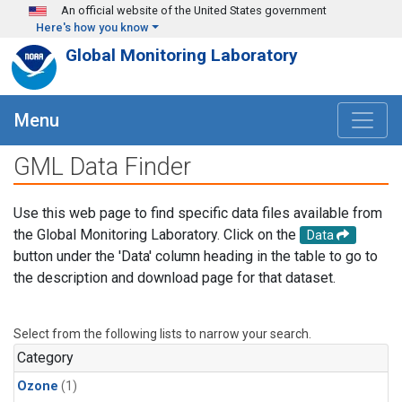
Skip to main content
An official website of the United States government
Here's how you know
Global Monitoring Laboratory
Menu
GML Data Finder
Use this web page to find specific data files available from
the Global Monitoring Laboratory. Click on the
Data
button under the 'Data' column heading in the table to go to
the description and download page for that dataset.
Select from the following lists to narrow your search.
Category
Ozone
(1)