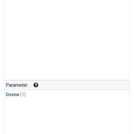
Parameter
Ozone
(1)