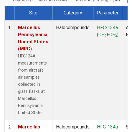
Site
Category
Parameter
T
Dataset Number
Marcellus
Halocompounds
HFC-134a
Air
1
Pennsylvania,
(CH
FCF
)
PF
2
3
United States
(MRC)
HFC134A
measurements
from aircraft
air samples
collected in
glass flasks at
Marcellus
Pennsylvania,
United States.
Marcellus
Halocompounds
HFC-134a
Su
2