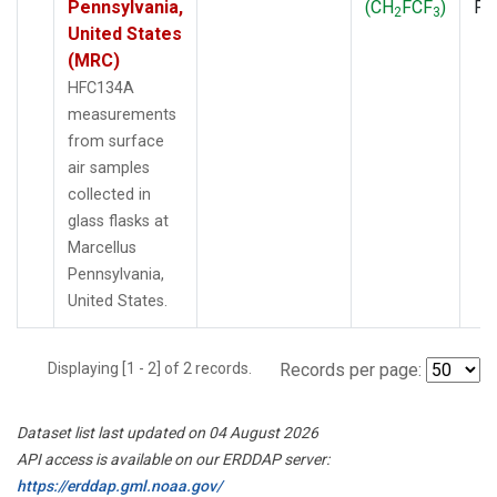
Pennsylvania,
(CH
FCF
)
PF
2
3
United States
(MRC)
HFC134A
measurements
from surface
air samples
collected in
glass flasks at
Marcellus
Pennsylvania,
United States.
Displaying [1 - 2] of 2 records.
Records per page:
Dataset list last updated on 04 August 2026
API access is available on our ERDDAP server:
https://erddap.gml.noaa.gov/