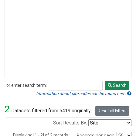
or enter search term:
Search
Search
Information about site codes can be found here.
2
Datasets filtered from 5419 originally.
Reset all Filters
Sort Results By:
Displaying [1 - 2] of 2 records.
Records per page: