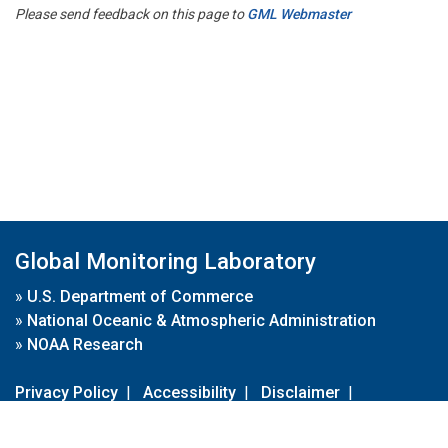
Please send feedback on this page to
GML Webmaster
Global Monitoring Laboratory
»
U.S. Department of Commerce
»
National Oceanic & Atmospheric Administration
»
NOAA Research
Privacy Policy
|
Accessibility
|
Disclaimer
|
Disclaimer for External Links
|
FOIA
|
Usa.gov