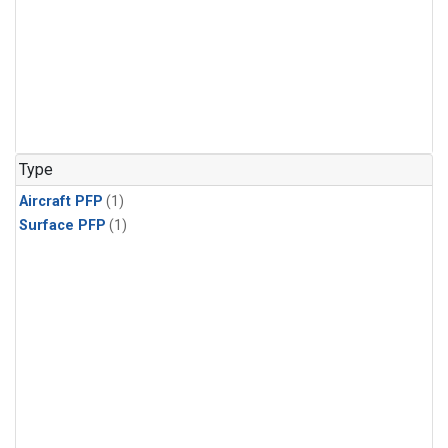
Type
Aircraft PFP
(1)
Surface PFP
(1)