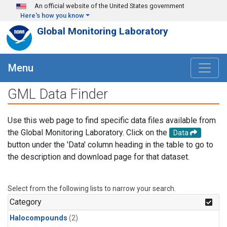
Skip to main content
An official website of the United States government
Here's how you know
Global Monitoring Laboratory
Menu
GML Data Finder
Use this web page to find specific data files available from
the Global Monitoring Laboratory. Click on the
Data
button under the 'Data' column heading in the table to go to
the description and download page for that dataset.
Select from the following lists to narrow your search.
Category
Halocompounds
(2)