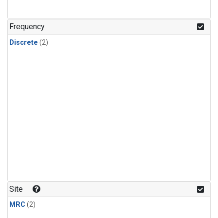
Frequency
Discrete
(2)
Site
MRC
(2)