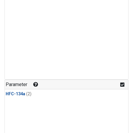
Parameter
HFC-134a
(2)