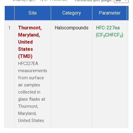
Site
Category
Parameter
Dataset Number
Thurmont,
Halocompounds
HFC-227ea
S
1
Maryland,
(CF
CHFCF
)
3
3
United
States
(TMD)
HFC227EA
measurements
from surface
air samples
collected in
glass flasks at
Thurmont,
Maryland,
United States.