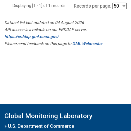
Displaying [1 - 1] of 1 records.
Records per page:
Dataset list last updated on 04 August 2026
API access is available on our ERDDAP server:
https://erddap.gml.noaa.gov/
Please send feedback on this page to
GML Webmaster
Global Monitoring Laboratory
»
U.S. Department of Commerce