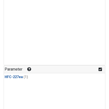
Parameter
HFC-227ea
(1)