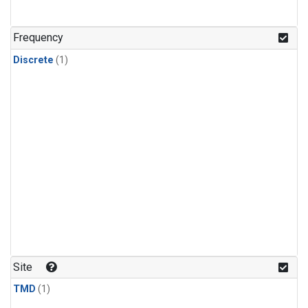
Frequency
Discrete
(1)
Site
TMD
(1)