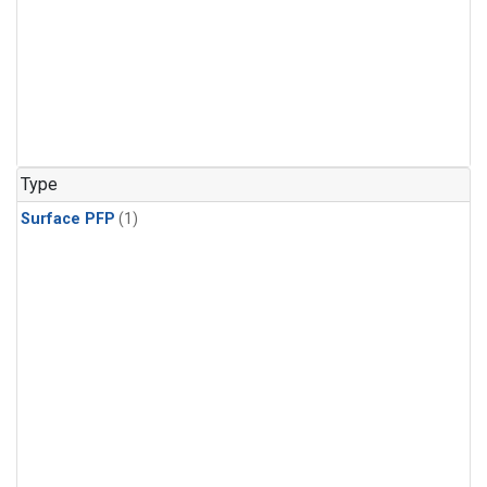
Type
Surface PFP
(1)