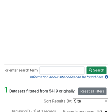
or enter search term:
Search
Search
Information about site codes can be found here.
1
Datasets filtered from 5419 originally.
Reset all Filters
Sort Results By:
Displaying [1 - 1] of 1 records.
Records per page: