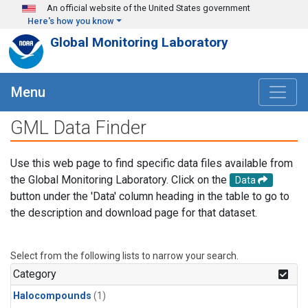
Skip to main content
An official website of the United States government
Here's how you know
Global Monitoring Laboratory
Menu
GML Data Finder
Use this web page to find specific data files available from
the Global Monitoring Laboratory. Click on the
Data
button under the 'Data' column heading in the table to go to
the description and download page for that dataset.
Select from the following lists to narrow your search.
Category
Halocompounds
(1)