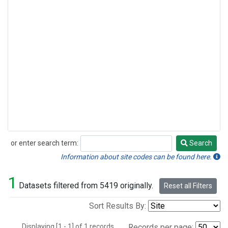
or enter search term:
Search
Search
Information about site codes can be found here.
1
Datasets filtered from 5419 originally.
Reset all Filters
Sort Results By:
Displaying [1 - 1] of 1 records.
Records per page: