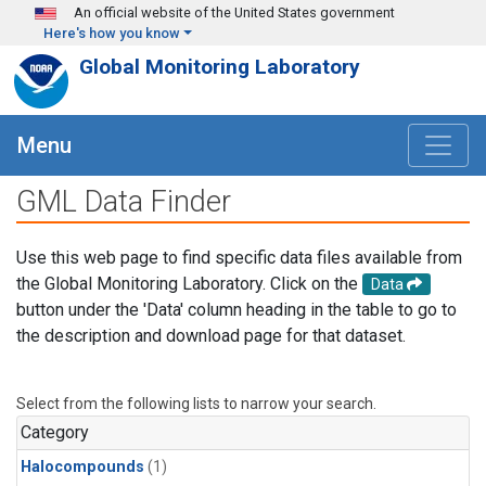
Skip to main content
An official website of the United States government
Here's how you know
Global Monitoring Laboratory
Menu
GML Data Finder
Use this web page to find specific data files available from
the Global Monitoring Laboratory. Click on the
Data
button under the 'Data' column heading in the table to go to
the description and download page for that dataset.
Select from the following lists to narrow your search.
Category
Halocompounds
(1)