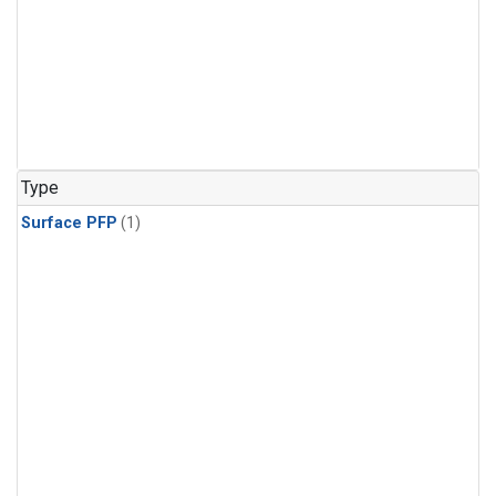
Type
Surface PFP
(1)