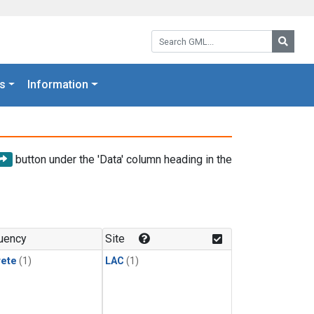
Search GML:
Searc
s
Information
button under the 'Data' column heading in the
uency
Site
rete
(1)
LAC
(1)