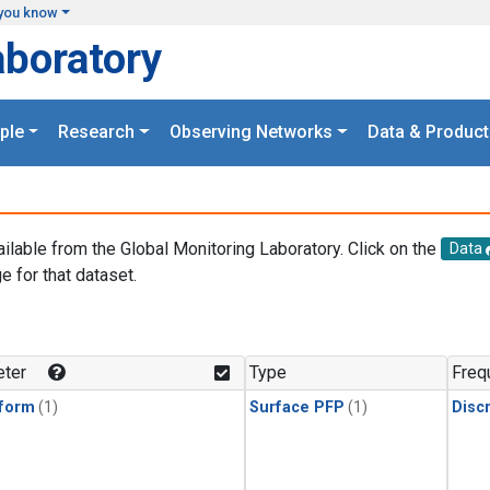
you know
aboratory
ple
Research
Observing Networks
Data & Product
ailable from the Global Monitoring Laboratory. Click on the
Data
e for that dataset.
.
ter
Type
Freq
form
(1)
Surface PFP
(1)
Disc