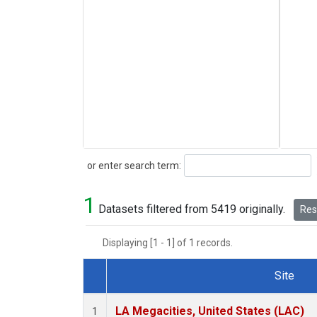
Search
or enter search term:
1
Datasets filtered from 5419 originally.
Rese
Displaying [1 - 1] of 1 records.
Site
Dataset Number
LA Megacities, United States (LAC)
1