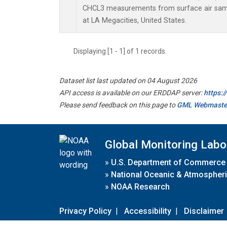
CHCL3 measurements from surface air sampl
at LA Megacities, United States.
Displaying [1 - 1] of 1 records.
Dataset list last updated on 04 August 2026
API access is available on our ERDDAP server:
https:
Please send feedback on this page to
GML Webmaste
Global Monitoring Labo
»
U.S. Department of Commerce
»
National Oceanic & Atmospheri
»
NOAA Research
Privacy Policy
|
Accessibility
|
Disclaimer