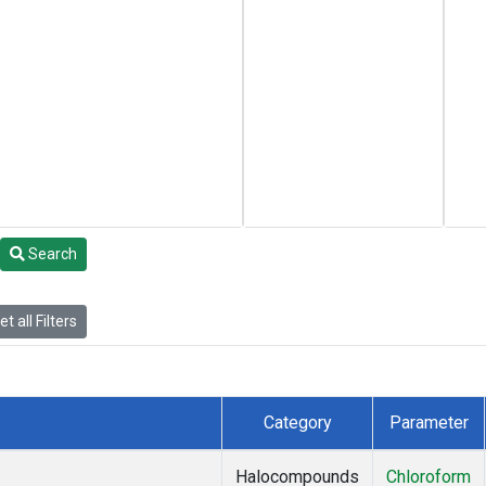
Search
t all Filters
Category
Parameter
Halocompounds
Chloroform