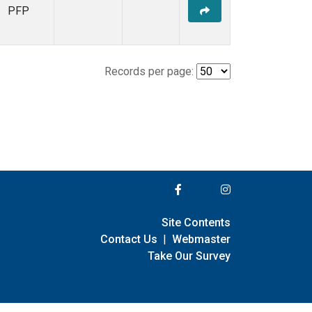
PFP
Records per page:
Site Contents
Contact Us
|
Webmaster
Take Our Survey