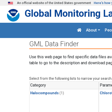
Skip to main content
An official website of the United States government
Here's how 
Global Monitoring L
About
Peo
GML Data Finder
Use this web page to find specific data files av
table to go to the description and download pag
Select from the following lists to narrow your search
Category
Parame
Halocompounds
(1)
Chloro