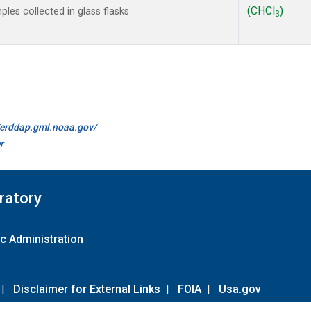
(CHCl
)
es collected in glass flasks
3
//erddap.gml.noaa.gov/
r
ratory
c Administration
|
Disclaimer for External Links
|
FOIA
|
Usa.gov