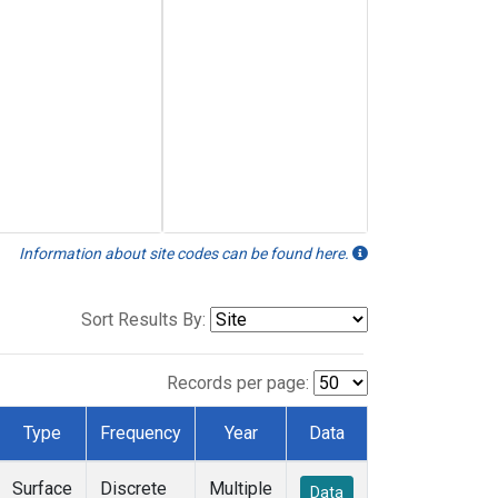
Information about site codes can be found here.
Sort Results By:
Records per page:
Type
Frequency
Year
Data
Surface
Discrete
Multiple
Data