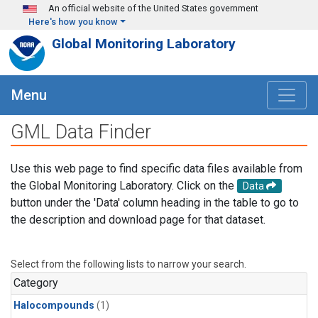
Skip to main content
An official website of the United States government
Here's how you know
Global Monitoring Laboratory
Menu
GML Data Finder
Use this web page to find specific data files available from
the Global Monitoring Laboratory. Click on the
Data
button under the 'Data' column heading in the table to go to
the description and download page for that dataset.
Select from the following lists to narrow your search.
Category
Halocompounds
(1)