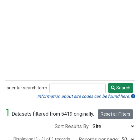
or enter search term:
Search
Search
Information about site codes can be found here.
1
Datasets filtered from 5419 originally.
Reset all Filters
Sort Results By:
Displaying [1 - 1] of 1 records.
Records per page: