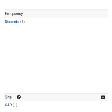
Frequency
Discrete
(1)
Site
CAR
(1)