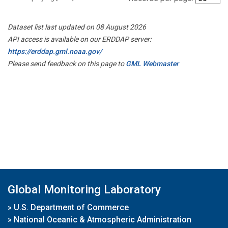
Dataset list last updated on 08 August 2026
API access is available on our ERDDAP server:
https://erddap.gml.noaa.gov/
Please send feedback on this page to
GML Webmaster
Global Monitoring Laboratory
»
U.S. Department of Commerce
»
National Oceanic & Atmospheric Administration