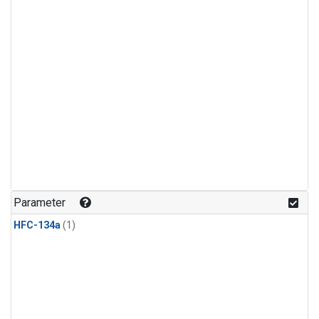
Parameter
HFC-134a
(1)