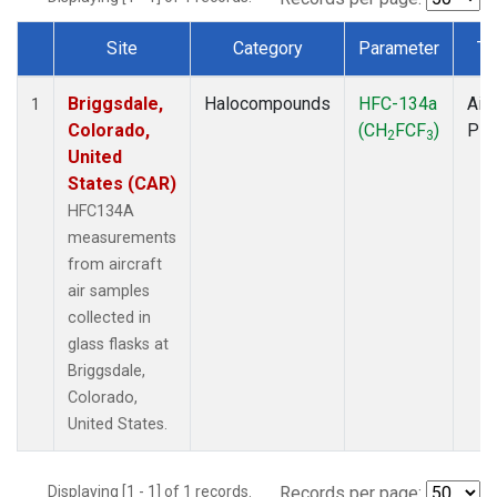
Site
Category
Parameter
Ty
Dataset Number
Briggsdale,
Halocompounds
HFC-134a
Airc
1
Colorado,
(CH
FCF
)
PF
2
3
United
States (CAR)
HFC134A
measurements
from aircraft
air samples
collected in
glass flasks at
Briggsdale,
Colorado,
United States.
Displaying [1 - 1] of 1 records.
Records per page: