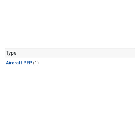
Type
Aircraft PFP
(1)