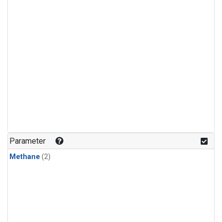
Parameter
Methane
(2)