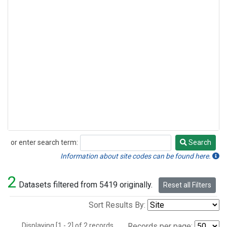
or enter search term:
Search
Search
Information about site codes can be found here.
2
Datasets filtered from 5419 originally.
Reset all Filters
Sort Results By:
Displaying [1 - 2] of 2 records.
Records per page: