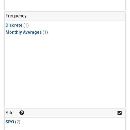
Frequency
Discrete
(1)
Monthly Averages
(1)
Site
SPO
(2)