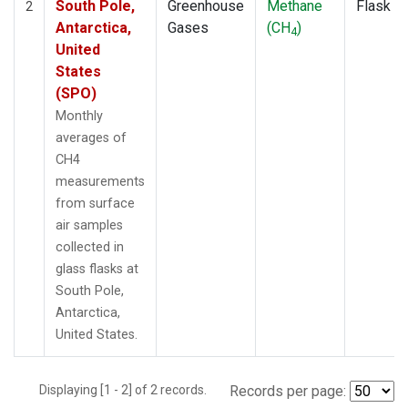
South Pole,
Greenhouse
Methane
Flask
2
Antarctica,
Gases
(CH
)
4
United
States
(SPO)
Monthly
averages of
CH4
measurements
from surface
air samples
collected in
glass flasks at
South Pole,
Antarctica,
United States.
Displaying [1 - 2] of 2 records.
Records per page: