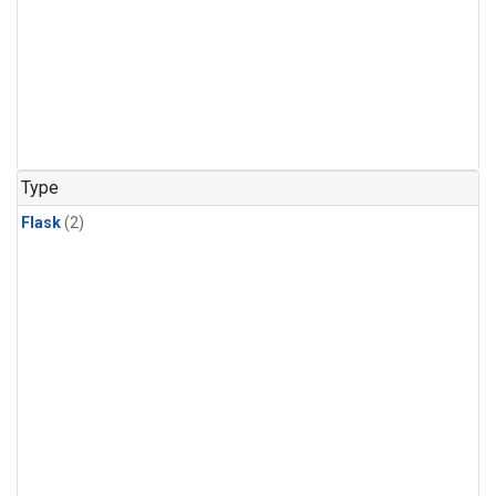
Type
Flask
(2)