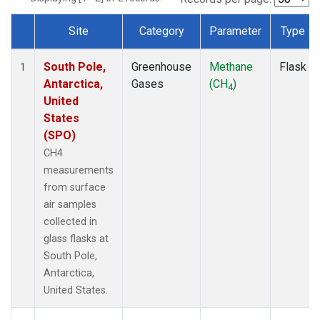
Site
Category
Parameter
Type
Dataset Number
South Pole,
Greenhouse
Methane
Flask
1
Antarctica,
Gases
(CH
)
4
United
States
(SPO)
CH4
measurements
from surface
air samples
collected in
glass flasks at
South Pole,
Antarctica,
United States.