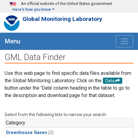
Skip to main content
An official website of the United States government
Here's how you know
Global Monitoring Laboratory
Menu
GML Data Finder
Use this web page to find specific data files available from
the Global Monitoring Laboratory. Click on the
Data
button under the 'Data' column heading in the table to go to
the description and download page for that dataset.
Select from the following lists to narrow your search.
Category
Greenhouse Gases
(2)