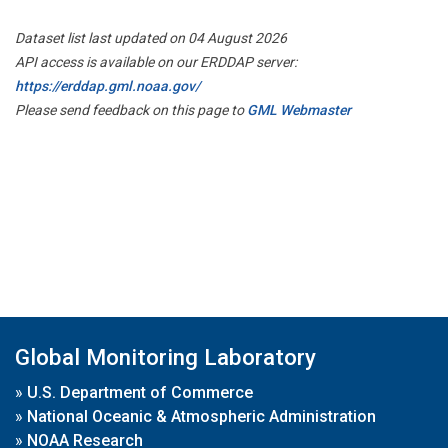
Dataset list last updated on 04 August 2026
API access is available on our ERDDAP server:
https://erddap.gml.noaa.gov/
Please send feedback on this page to
GML Webmaster
Global Monitoring Laboratory
»
U.S. Department of Commerce
»
National Oceanic & Atmospheric Administration
»
NOAA Research