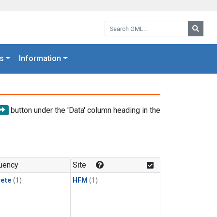
Search GML:
Searc
s
Information
button under the 'Data' column heading in the
uency
Site
rete
(1)
HFM
(1)