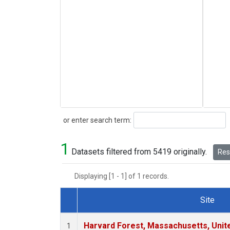
Search
or enter search term:
1
Datasets filtered from 5419 originally.
Rese
Displaying [1 - 1] of 1 records.
Site
Dataset Number
Harvard Forest, Massachusetts, Unit
1