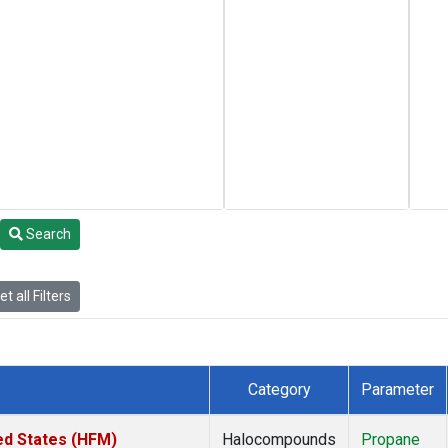
Search
t all Filters
Category
Parameter
ed States (HFM)
Halocompounds
Propane