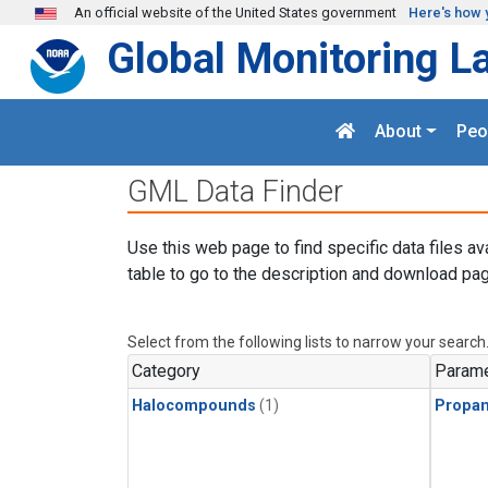
Skip to main content
An official website of the United States government
Here's how 
Global Monitoring L
About
Peo
GML Data Finder
Use this web page to find specific data files av
table to go to the description and download pag
Select from the following lists to narrow your search
Category
Parame
Halocompounds
(1)
Propa