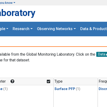
you know
aboratory
ple
Research
Observing Networks
Data & Product
ailable from the Global Monitoring Laboratory. Click on the
Data
e for that dataset.
.
ter
Type
Freq
ne
(1)
Surface PFP
(1)
Disc