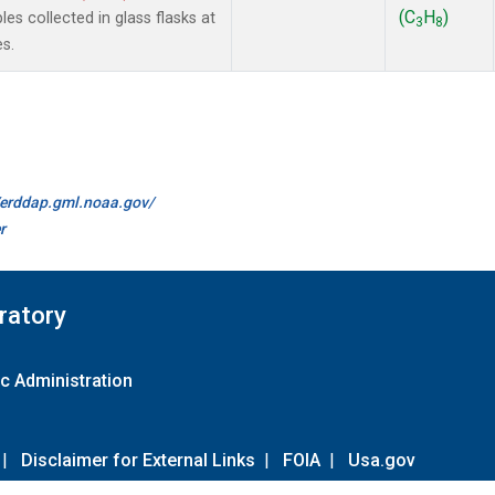
(C
H
)
 collected in glass flasks at
3
8
s.
//erddap.gml.noaa.gov/
r
ratory
c Administration
|
Disclaimer for External Links
|
FOIA
|
Usa.gov