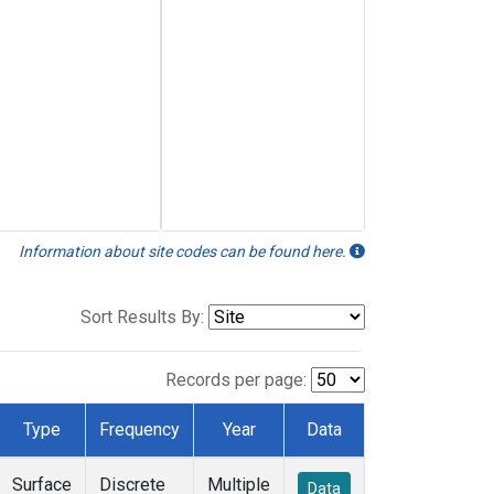
Information about site codes can be found here.
Sort Results By:
Records per page:
Type
Frequency
Year
Data
Surface
Discrete
Multiple
Data