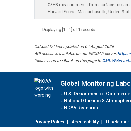
C3H8 measurements from surface air samples
Harvard Forest, Massachusetts, United State
Displaying [1 - 1] of 1 records.
Dataset list last updated on 04 August 2026
API access is available on our ERDDAP server:
https:
Please send feedback on this page to
GML Webmaste
Global Monitoring Labo
»
U.S. Department of Commerce
»
National Oceanic & Atmospheri
»
NOAA Research
Privacy Policy
|
Accessibility
|
Disclaimer