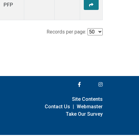
PFP
Records per page:
Site Contents
Contact Us
|
Webmaster
Take Our Survey