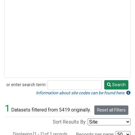
or enter search term:
Search
Search
Information about site codes can be found here.
1
Datasets filtered from 5419 originally.
Reset all Filters
Sort Results By:
Displaying [1 - 1] of 1 records.
Records per page: