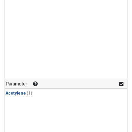
Parameter
Acetylene
(1)