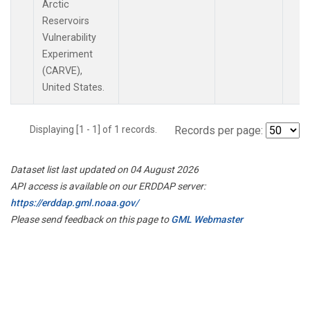
Arctic
Reservoirs
Vulnerability
Experiment
(CARVE),
United States.
Displaying [1 - 1] of 1 records.
Records per page:
Dataset list last updated on 04 August 2026
API access is available on our ERDDAP server:
https://erddap.gml.noaa.gov/
Please send feedback on this page to
GML Webmaster