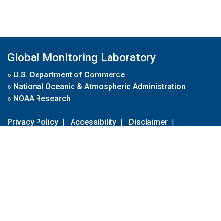
Global Monitoring Laboratory
»
U.S. Department of Commerce
»
National Oceanic & Atmospheric Administration
»
NOAA Research
Privacy Policy
|
Accessibility
|
Disclaimer
|
Disclaimer for External Links
|
FOIA
|
Usa.gov
Site Contents
Contact Us
|
Webmaster
Take Our Survey