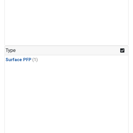
Type
Surface PFP
(1)