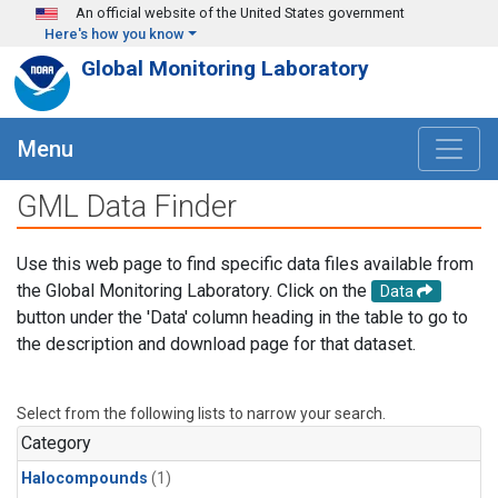
Skip to main content
An official website of the United States government
Here's how you know
Global Monitoring Laboratory
Menu
GML Data Finder
Use this web page to find specific data files available from
the Global Monitoring Laboratory. Click on the
Data
button under the 'Data' column heading in the table to go to
the description and download page for that dataset.
Select from the following lists to narrow your search.
Category
Halocompounds
(1)