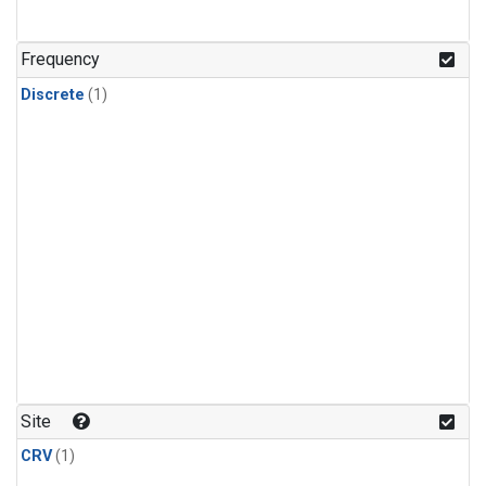
Frequency
Discrete
(1)
Site
CRV
(1)