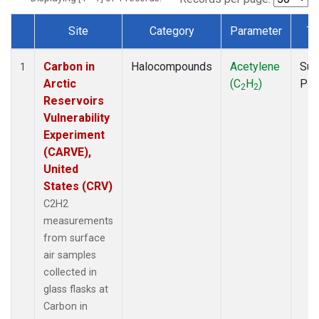
Site
Category
Parameter
Ty
Dataset Number
Carbon in
Halocompounds
Acetylene
Sur
1
Arctic
(C
H
)
PF
2
2
Reservoirs
Vulnerability
Experiment
(CARVE),
United
States (CRV)
C2H2
measurements
from surface
air samples
collected in
glass flasks at
Carbon in