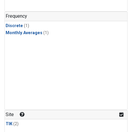
Frequency
Discrete
(1)
Monthly Averages
(1)
Site
TIK
(2)