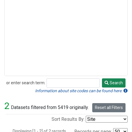
or enter search term:
Search
Search
Information about site codes can be found here.
2
Datasets filtered from 5419 originally.
Reset all Filters
Sort Results By:
Displaying [1 - 2] of 2 records.
Records per page: