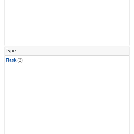
Type
Flask
(2)