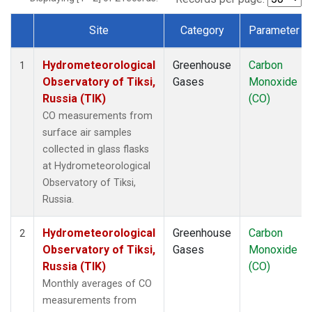
Site
Category
Parameter
Dataset Number
Hydrometeorological
Greenhouse
Carbon
1
Observatory of Tiksi,
Gases
Monoxide
Russia (TIK)
(CO)
CO measurements from
surface air samples
collected in glass flasks
at Hydrometeorological
Observatory of Tiksi,
Russia.
Hydrometeorological
Greenhouse
Carbon
2
Observatory of Tiksi,
Gases
Monoxide
Russia (TIK)
(CO)
Monthly averages of CO
measurements from