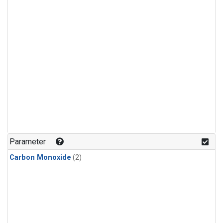
Parameter
Carbon Monoxide
(2)