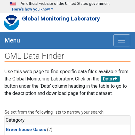
Skip to main content
An official website of the United States government
Here's how you know
Global Monitoring Laboratory
Menu
GML Data Finder
Use this web page to find specific data files available from
the Global Monitoring Laboratory. Click on the
Data
button under the 'Data' column heading in the table to go to
the description and download page for that dataset.
Select from the following lists to narrow your search.
Category
Greenhouse Gases
(2)