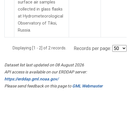
surface air samples
collected in glass flasks
at Hydrometeorological
Observatory of Tiksi,
Russia.
Displaying [1 - 2] of 2 records.
Records per page:
Dataset list last updated on 08 August 2026
API access is available on our ERDDAP server:
https://erddap.gml.noaa.gov/
Please send feedback on this page to
GML Webmaster