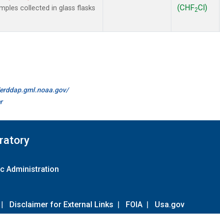
(CHF
Cl)
les collected in glass flasks
2
//erddap.gml.noaa.gov/
r
ratory
c Administration
|
Disclaimer for External Links
|
FOIA
|
Usa.gov