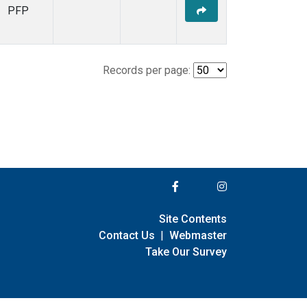
PFP
Records per page:
Site Contents
Contact Us
|
Webmaster
Take Our Survey