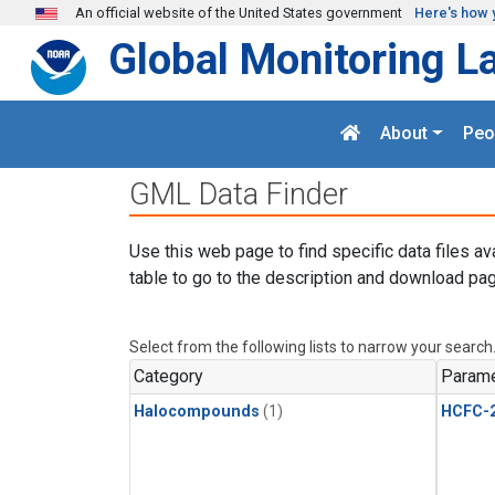
Skip to main content
An official website of the United States government
Here's how 
Global Monitoring L
About
Peo
GML Data Finder
Use this web page to find specific data files av
table to go to the description and download pag
Select from the following lists to narrow your search
Category
Parame
Halocompounds
(1)
HCFC-