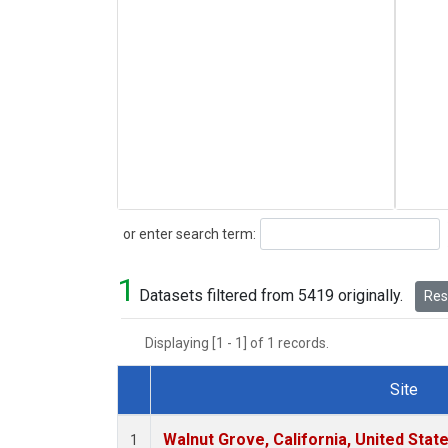
Search
or enter search term:
1
Datasets filtered from 5419 originally.
Rese
Displaying [1 - 1] of 1 records.
Site
Dataset Number
Walnut Grove, California, United Sta
1