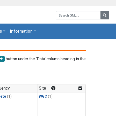
Search GML:
Searc
s
Information
button under the 'Data' column heading in the
uency
Site
rete
(1)
WGC
(1)