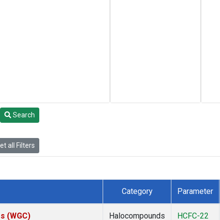
Search
t all Filters
Category
Parameter
tes (WGC)
Halocompounds
HCFC-22