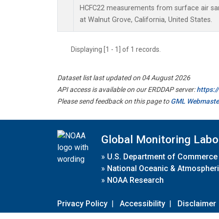
HCFC22 measurements from surface air samp
at Walnut Grove, California, United States.
Displaying [1 - 1] of 1 records.
Dataset list last updated on 04 August 2026
API access is available on our ERDDAP server:
https:
Please send feedback on this page to
GML Webmaste
Global Monitoring Labo
»
U.S. Department of Commerce
»
National Oceanic & Atmospheri
»
NOAA Research
Privacy Policy
|
Accessibility
|
Disclaimer