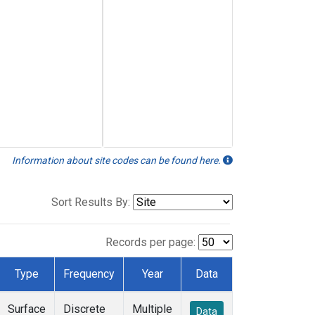
Information about site codes can be found here.
Sort Results By:
Records per page:
Type
Frequency
Year
Data
Surface
Discrete
Multiple
Data