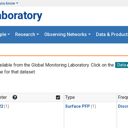
you know
aboratory
ple
Research
Observing Networks
Data & Product
ailable from the Global Monitoring Laboratory. Click on the
Data
e for that dataset.
.
ter
Type
Freq
22
(1)
Surface PFP
(1)
Disc