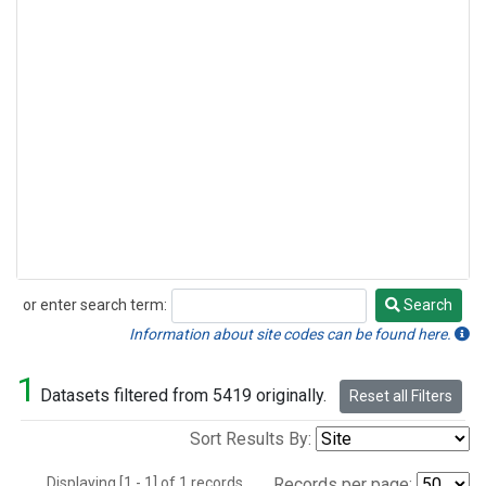
or enter search term:
Search
Search
Information about site codes can be found here.
1
Datasets filtered from 5419 originally.
Reset all Filters
Sort Results By:
Displaying [1 - 1] of 1 records.
Records per page: