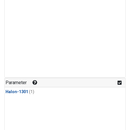
Parameter
Halon-1301
(1)