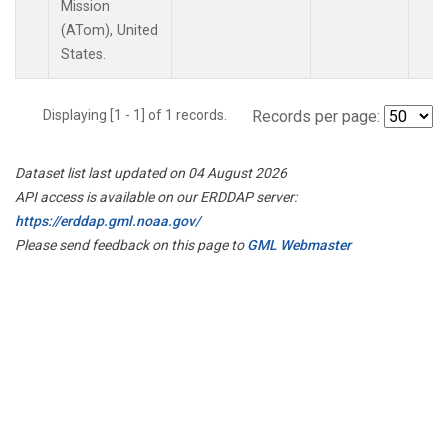
Mission
(ATom), United
States.
Displaying [1 - 1] of 1 records.
Records per page:
Dataset list last updated on 04 August 2026
API access is available on our ERDDAP server:
https://erddap.gml.noaa.gov/
Please send feedback on this page to
GML Webmaster