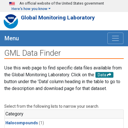
Skip to main content
An official website of the United States government
Here's how you know
Global Monitoring Laboratory
Menu
GML Data Finder
Use this web page to find specific data files available from
the Global Monitoring Laboratory. Click on the
Data
button under the 'Data' column heading in the table to go to
the description and download page for that dataset.
Select from the following lists to narrow your search.
Category
Halocompounds
(1)