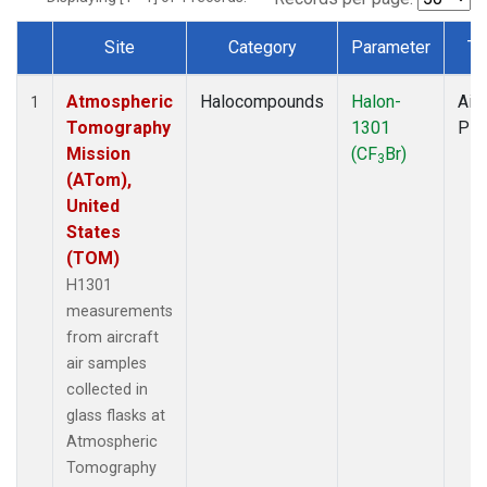
Site
Category
Parameter
Ty
Dataset Number
Atmospheric
Halocompounds
Halon-
Airc
1
Tomography
1301
PF
Mission
(CF
Br)
3
(ATom),
United
States
(TOM)
H1301
measurements
from aircraft
air samples
collected in
glass flasks at
Atmospheric
Tomography