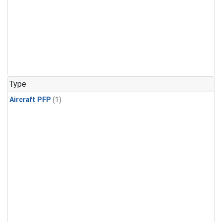
Type
Aircraft PFP
(1)