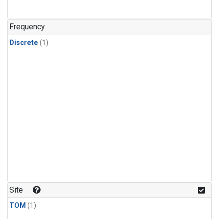
Frequency
Discrete
(1)
Site
TOM
(1)