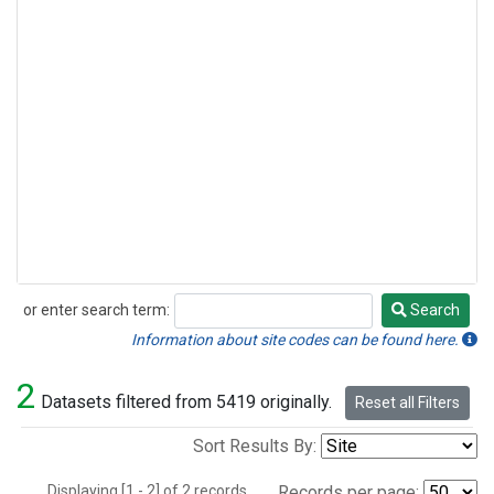
or enter search term:
Search
Search
Information about site codes can be found here.
2
Datasets filtered from 5419 originally.
Reset all Filters
Sort Results By:
Displaying [1 - 2] of 2 records.
Records per page: