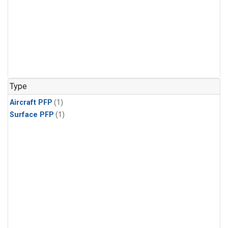
Type
Aircraft PFP
(1)
Surface PFP
(1)