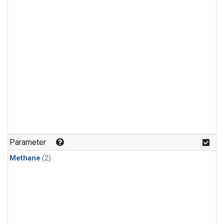
Parameter
Methane
(2)