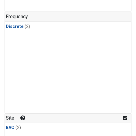
Frequency
Discrete
(2)
Site
BAO
(2)