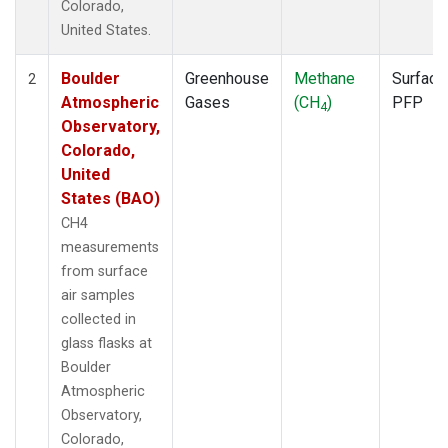
Colorado,
United States.
Boulder
Greenhouse
Methane
Surface
2
Atmospheric
Gases
(CH
)
PFP
4
Observatory,
Colorado,
United
States (BAO)
CH4
measurements
from surface
air samples
collected in
glass flasks at
Boulder
Atmospheric
Observatory,
Colorado,