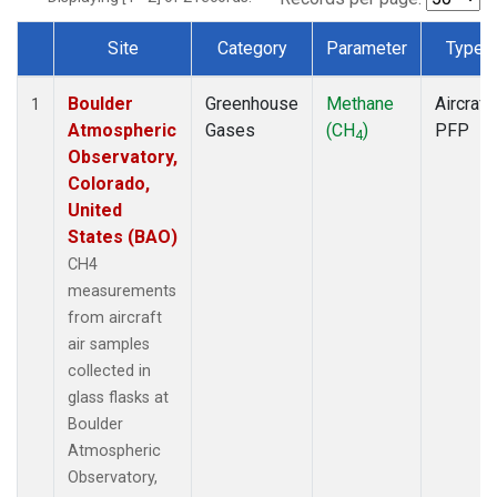
Site
Category
Parameter
Type
Dataset Number
Boulder
Greenhouse
Methane
Aircraft
1
Atmospheric
Gases
(CH
)
PFP
4
Observatory,
Colorado,
United
States (BAO)
CH4
measurements
from aircraft
air samples
collected in
glass flasks at
Boulder
Atmospheric
Observatory,