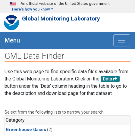
Skip to main content
An official website of the United States government
Here's how you know
Global Monitoring Laboratory
Menu
GML Data Finder
Use this web page to find specific data files available from
the Global Monitoring Laboratory. Click on the
Data
button under the 'Data' column heading in the table to go to
the description and download page for that dataset.
Select from the following lists to narrow your search.
Category
Greenhouse Gases
(2)