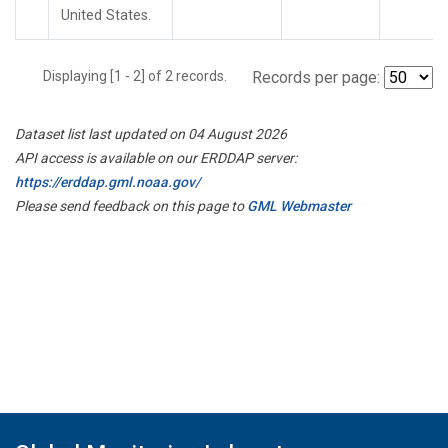
United States.
Displaying [1 - 2] of 2 records.
Records per page:
Dataset list last updated on 04 August 2026
API access is available on our ERDDAP server:
https://erddap.gml.noaa.gov/
Please send feedback on this page to
GML Webmaster