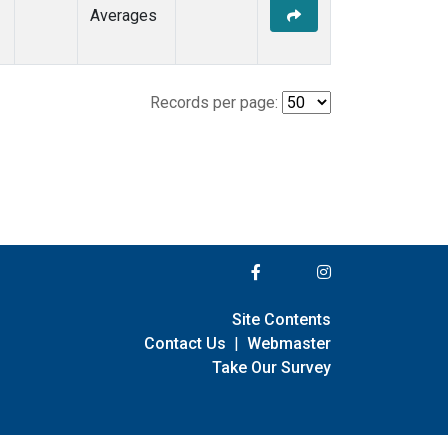
Averages
Records per page:
Site Contents
Contact Us
|
Webmaster
Take Our Survey