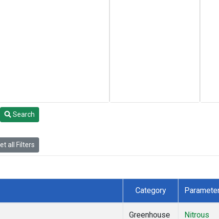
Search
t all Filters
Category
Paramete
Greenhouse
Nitrous