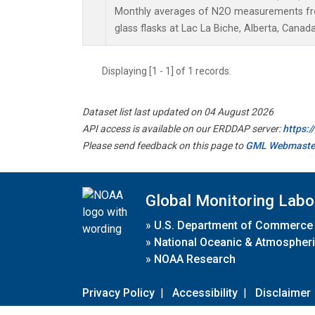
Monthly averages of N2O measurements fro
glass flasks at Lac La Biche, Alberta, Canada
Displaying [1 - 1] of 1 records.
Dataset list last updated on 04 August 2026
API access is available on our ERDDAP server:
https:
Please send feedback on this page to
GML Webmaste
Global Monitoring Labo
»
U.S. Department of Commerce
»
National Oceanic & Atmospheri
»
NOAA Research
Privacy Policy
|
Accessibility
|
Disclaimer