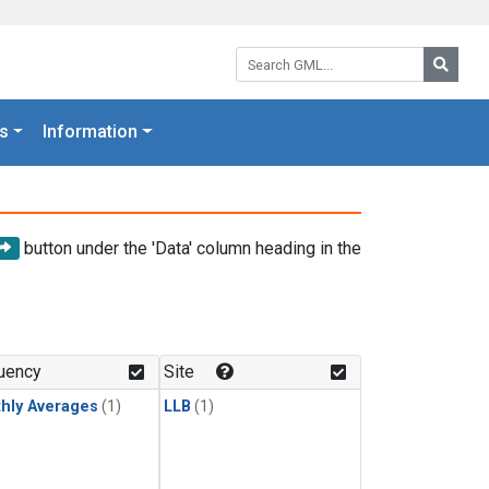
Search GML:
Searc
s
Information
button under the 'Data' column heading in the
uency
Site
hly Averages
(1)
LLB
(1)