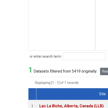
Search
or enter search term:
1
Datasets filtered from 5419 originally.
Rese
Displaying [1 - 1] of 1 records.
Site
Dataset Number
Lac La Biche, Alberta, Canada (LLB)
1