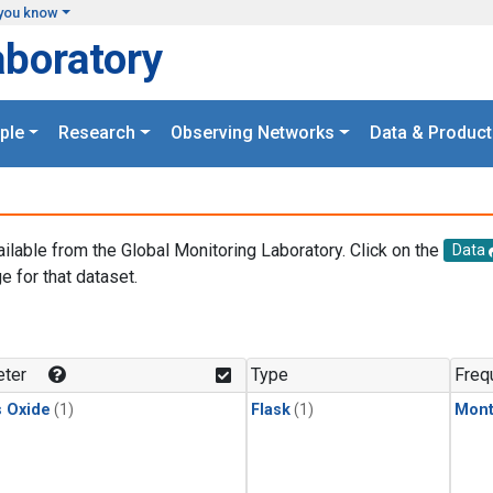
you know
aboratory
ple
Research
Observing Networks
Data & Product
ailable from the Global Monitoring Laboratory. Click on the
Data
e for that dataset.
.
ter
Type
Freq
s Oxide
(1)
Flask
(1)
Mont