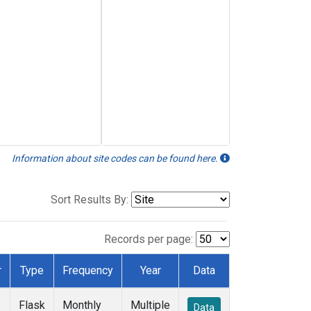
Information about site codes can be found here.
Sort Results By:
Records per page:
r
Type
Frequency
Year
Data
Flask
Monthly
Multiple
Data