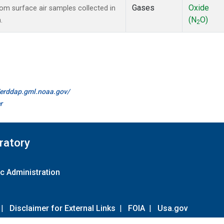
Gases
Oxide
m surface air samples collected in
(N
O)
.
2
//erddap.gml.noaa.gov/
r
ratory
c Administration
|
Disclaimer for External Links
|
FOIA
|
Usa.gov