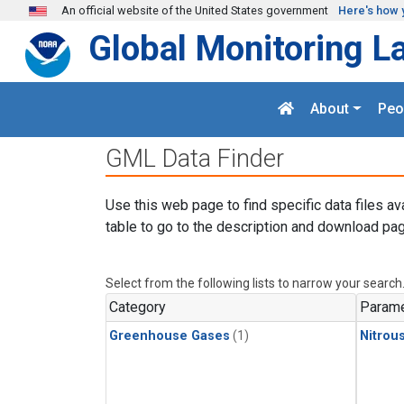
Skip to main content
An official website of the United States government
Here's how 
Global Monitoring L
About
Peo
GML Data Finder
Use this web page to find specific data files av
table to go to the description and download pag
Select from the following lists to narrow your search
Category
Parame
Greenhouse Gases
(1)
Nitrou