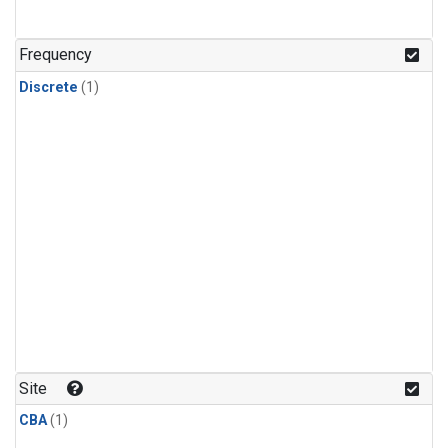
Frequency
Discrete
(1)
Site
CBA
(1)