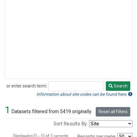
or enter search term:
Search
Search
Information about site codes can be found here.
1
Datasets filtered from 5419 originally.
Reset all Filters
Sort Results By:
Displaying [1 - 1] of 1 records.
Records per page: