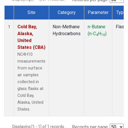
Site
Category
Parameter
Type
Dataset Number
Cold Bay,
Non-Methane
n-Butane
Flask
1
Alaska,
Hydrocarbons
(n-C
H
)
4
10
United
States (CBA)
NC4H10
measurements
from surface
air samples
collected in
glass flasks at
Cold Bay,
Alaska, United
States.
Displaying [1 - 1] of 1 records.
Records per page: