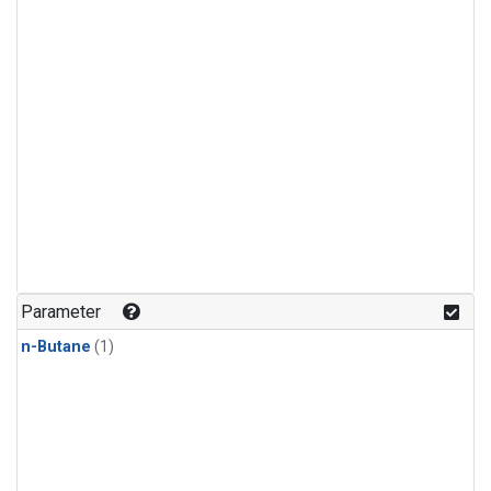
Parameter
n-Butane
(1)