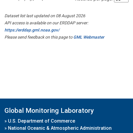
Dataset list last updated on 08 August 2026
API access is available on our ERDDAP server:
https://erddap.gml.noaa.gov/
Please send feedback on this page to
GML Webmaster
Global Monitoring Laboratory
»
U.S. Department of Commerce
»
National Oceanic & Atmospheric Administration