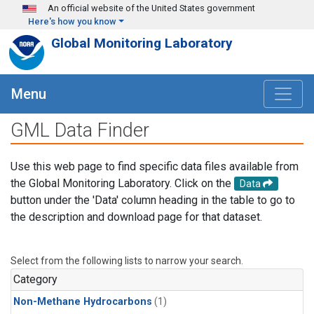
Skip to main content
An official website of the United States government
Here's how you know
Global Monitoring Laboratory
Menu
GML Data Finder
Use this web page to find specific data files available from
the Global Monitoring Laboratory. Click on the
Data
button under the 'Data' column heading in the table to go to
the description and download page for that dataset.
Select from the following lists to narrow your search.
Category
Non-Methane Hydrocarbons
(1)