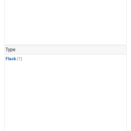
Type
Flask
(1)